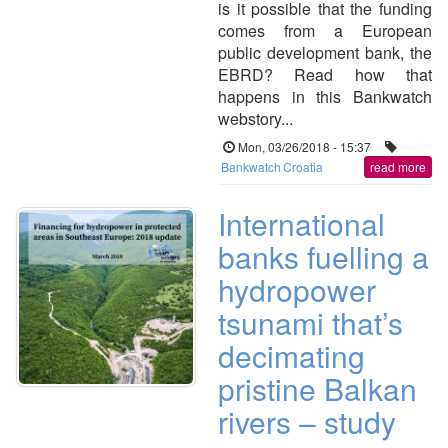
is it possible that the funding
comes from a European
public development bank, the
EBRD? Read how that
happens in this Bankwatch
webstory...
Mon, 03/26/2018 - 15:37
Bankwatch
Croatia
read more
International
banks fuelling a
hydropower
tsunami that’s
decimating
pristine Balkan
rivers – study