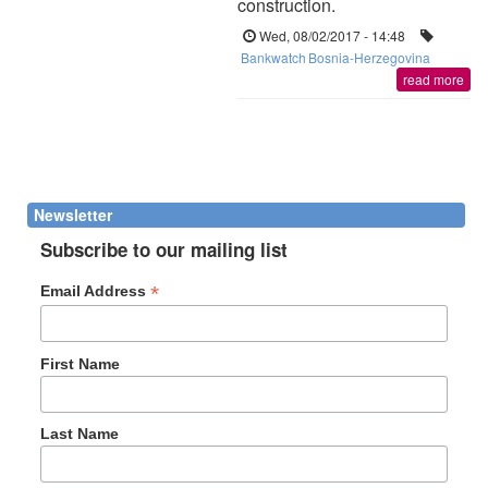
construction.
Wed, 08/02/2017 - 14:48
Bankwatch
Bosnia-Herzegovina
read more
Newsletter
Subscribe to our mailing list
*
Email Address
First Name
Last Name