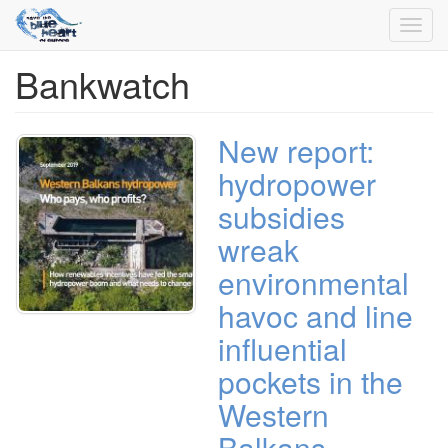
Toggl
navig
Bankwatch
Skip
to
main
content
New report:
hydropower
subsidies
wreak
environmental
havoc and line
influential
pockets in the
Western
Balkans