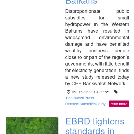
Disproportionate public
subsidies for small
hydropower in the Western
Balkans have resulted in
widespread environmental
damage and have benefited
wealthy business people
close to or part of the region’s
governments, with little benefit
for electricity generation, finds
a new study released today
by CEE Bankwatch Network.
Thu, 09/26/2019 - 11:21
Bankwatch
Press
Release
Subsidies
Study
read more
EBRD tightens
standards in