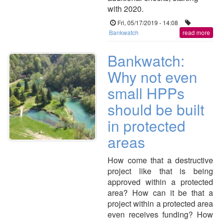
with 2020.
Fri, 05/17/2019 - 14:08
Bankwatch
read more
Bankwatch:
Why not even
small HPPs
should be built
in protected
areas
How come that a destructive
project like that is being
approved within a protected
area? How can it be that a
project within a protected area
even receives funding? How