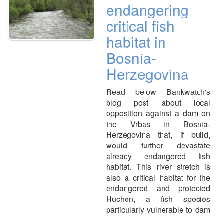
endangering
critical fish
habitat in
Bosnia-
Herzegovina
Read below Bankwatch's
blog post about local
opposition against a dam on
the Vrbas in Bosnia-
Herzegovina that, if build,
would further devastate
already endangered fish
habitat. This river stretch is
also a critical habitat for the
endangered and protected
Huchen, a fish species
particularly vulnerable to dam