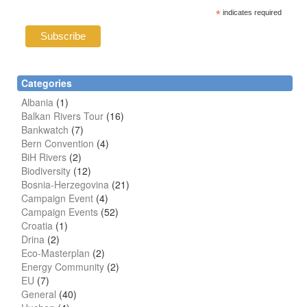
*
indicates required
Categories
Albania
(1)
Balkan Rivers Tour
(16)
Bankwatch
(7)
Bern Convention
(4)
BiH Rivers
(2)
Biodiversity
(12)
Bosnia-Herzegovina
(21)
Campaign Event
(4)
Campaign Events
(52)
Croatia
(1)
Drina
(2)
Eco-Masterplan
(2)
Energy Community
(2)
EU
(7)
General
(40)