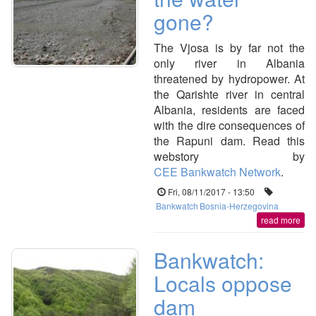
gone?
The Vjosa is by far not the
only river in Albania
threatened by hydropower. At
the Qarishte river in central
Albania, residents are faced
with the dire consequences of
the Rapuni dam. Read this
webstory by
CEE Bankwatch Network
.
Fri, 08/11/2017 - 13:50
Bankwatch
Bosnia-Herzegovina
read more
Bankwatch:
Locals oppose
dam