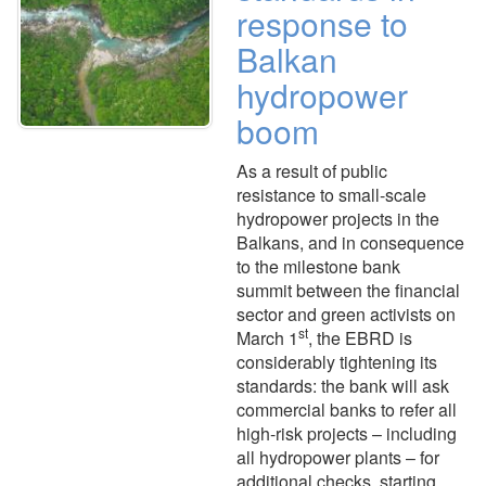
response to
Balkan
hydropower
boom
As a result of public
resistance to small-scale
hydropower projects in the
Balkans, and in consequence
to the milestone bank
summit between the financial
sector and green activists on
st
March 1
, the EBRD is
considerably tightening its
standards: the bank will ask
commercial banks to refer all
high-risk projects – including
all hydropower plants – for
additional checks, starting