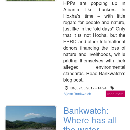
HPPs are popping up in
Albania like bunkers in
Hoxha’s time – with little
regard for people and nature,
just like in the “old days”. Only
that it is not Hoxha, but the
EBRD and other international
donors financing the loss of
nature and livelihoods, while
priding themselves with their
alleged environmental
standards. Read Bankwatch’s
blog post...
Tue, 09/05/2017 - 14:24
Vjosa
Bankwatch
read more
Bankwatch:
Where has all
the water