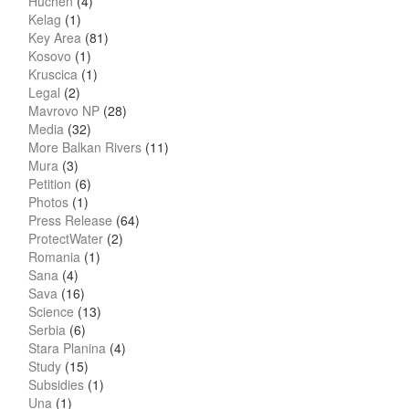
Huchen
(4)
Kelag
(1)
Key Area
(81)
Kosovo
(1)
Kruscica
(1)
Legal
(2)
Mavrovo NP
(28)
Media
(32)
More Balkan Rivers
(11)
Mura
(3)
Petition
(6)
Photos
(1)
Press Release
(64)
ProtectWater
(2)
Romania
(1)
Sana
(4)
Sava
(16)
Science
(13)
Serbia
(6)
Stara Planina
(4)
Study
(15)
Subsidies
(1)
Una
(1)