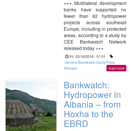
+++ Multilateral development
banks have supported no
fewer than 82 hydropower
projects across southeast
Europe, including in protected
areas, according to a study by
CEE Bankwatch Network
released today +++
Fri, 03/16/2018 - 01:01
General
Bankwatch
Study
Press
Release
read more
Bankwatch:
Hydropower in
Albania – from
Hoxha to the
EBRD