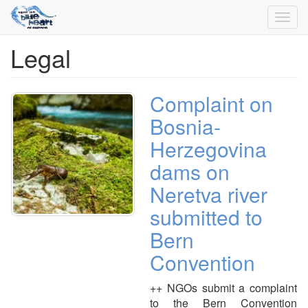
Toggl
navig
Legal
Skip
to
main
content
Complaint on
Bosnia-
Herzegovina
dams on
Neretva river
submitted to
Bern
Convention
++ NGOs submit a complaint
to the Bern Convention