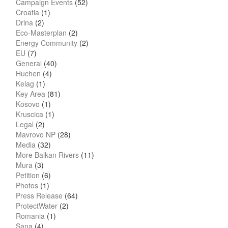
Campaign Events
(52)
Croatia
(1)
Drina
(2)
Eco-Masterplan
(2)
Energy Community
(2)
EU
(7)
General
(40)
Huchen
(4)
Kelag
(1)
Key Area
(81)
Kosovo
(1)
Kruscica
(1)
Legal
(2)
Mavrovo NP
(28)
Media
(32)
More Balkan Rivers
(11)
Mura
(3)
Petition
(6)
Photos
(1)
Press Release
(64)
ProtectWater
(2)
Romania
(1)
Sana
(4)