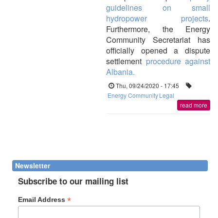
guidelines on small
hydropower projects
.
Furthermore, the Energy
Community Secretariat has
officially opened a dispute
settlement
procedure against
Albania.
Thu, 09/24/2020 - 17:45
Energy Community
Legal
read more
Newsletter
Subscribe to our mailing list
*
Email Address