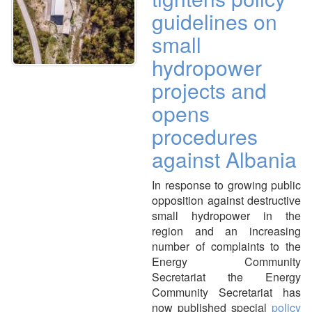
guidelines on
small
hydropower
projects and
opens
procedures
against Albania
In response to growing public
opposition against destructive
small hydropower in the
region and an increasing
number of complaints to the
Energy Community
Secretariat the Energy
Community Secretariat has
now published special
policy