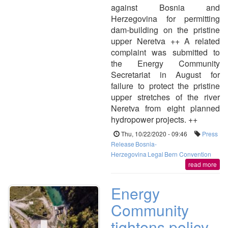
against Bosnia and
Herzegovina for permitting
dam-building on the pristine
upper Neretva ++ A related
complaint was submitted to
the Energy Community
Secretariat in August for
failure to protect the pristine
upper stretches of the river
Neretva from eight planned
hydropower projects. ++
Thu, 10/22/2020 - 09:46
Press
Release
Bosnia-
Herzegovina
Legal
Bern Convention
read more
Energy
Community
tightens policy