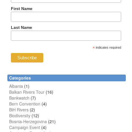
First Name
Last Name
*
indicates required
Categories
Albania
(1)
Balkan Rivers Tour
(16)
Bankwatch
(7)
Bern Convention
(4)
BiH Rivers
(2)
Biodiversity
(12)
Bosnia-Herzegovina
(21)
Campaign Event
(4)