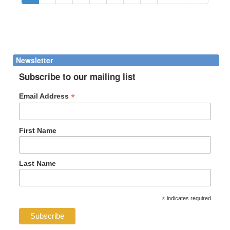
Newsletter
Subscribe to our mailing list
*
Email Address
First Name
Last Name
*
indicates required