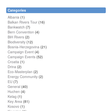
Categories
Albania
(1)
Balkan Rivers Tour
(16)
Bankwatch
(7)
Bern Convention
(4)
BiH Rivers
(2)
Biodiversity
(12)
Bosnia-Herzegovina
(21)
Campaign Event
(4)
Campaign Events
(52)
Croatia
(1)
Drina
(2)
Eco-Masterplan
(2)
Energy Community
(2)
EU
(7)
General
(40)
Huchen
(4)
Kelag
(1)
Key Area
(81)
Kosovo
(1)