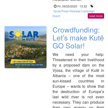
Fri, 09/25/2020 - 13:32
Vjosa
Press Release
Campaign
Event
read more
Crowdfunding:
Let’s make Kutë
GO Solar!
We need your help:
Threatened in their livelihood
by a proposed dam on the
Vjosa, the village of Kutë in
Albania – one of the most
sun-kissed countries in
Europe – wants to show that
the destruction of Europe’s
last wild river is not even
necessary. They can produce
their own energy on their