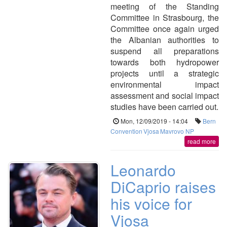
meeting of the Standing
Committee in Strasbourg, the
Committee once again urged
the Albanian authorities to
suspend all preparations
towards both hydropower
projects until a strategic
environmental impact
assessment and social impact
studies have been carried out.
Mon, 12/09/2019 - 14:04
Bern
Convention
Vjosa
Mavrovo NP
read more
Leonardo
DiCaprio raises
his voice for
Vjosa