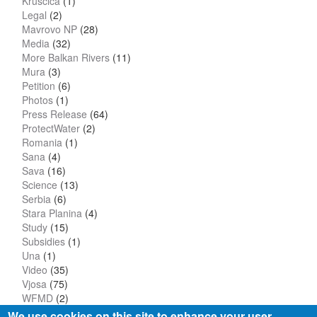
Kruscica
(1)
Legal
(2)
Mavrovo NP
(28)
Media
(32)
More Balkan Rivers
(11)
Mura
(3)
Petition
(6)
Photos
(1)
Press Release
(64)
ProtectWater
(2)
Romania
(1)
Sana
(4)
Sava
(16)
Science
(13)
Serbia
(6)
Stara Planina
(4)
Study
(15)
Subsidies
(1)
Una
(1)
Video
(35)
Vjosa
(75)
WFMD
(2)
We use cookies on this site to enhance your user