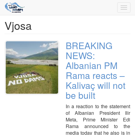
Toggl
navig
Vjosa
Skip
to
main
content
BREAKING
NEWS:
Albanian PM
Rama reacts –
Kalivaç will not
be built
In a reaction to the statement
of Albanian President Ilir
Meta, Prime Minister Edi
Rama announced to the
media today that he also is in