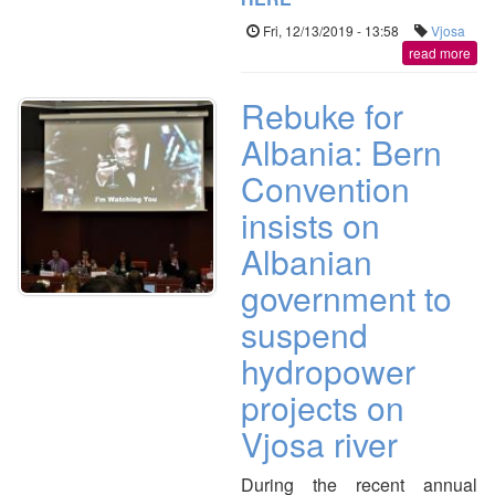
Fri, 12/13/2019 - 13:58
Vjosa
read more
Rebuke for
Albania: Bern
Convention
insists on
Albanian
government to
suspend
hydropower
projects on
Vjosa river
During the recent annual