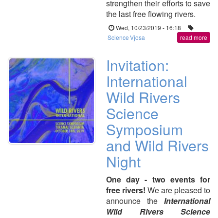
strengthen their efforts to save
the last free flowing rivers.
Wed, 10/23/2019 - 16:18
Science
Vjosa
read more
Invitation:
International
Wild Rivers
Science
Symposium
and Wild Rivers
Night
One day - two events for
free rivers!
We are pleased to
announce the
International
Wild Rivers Science