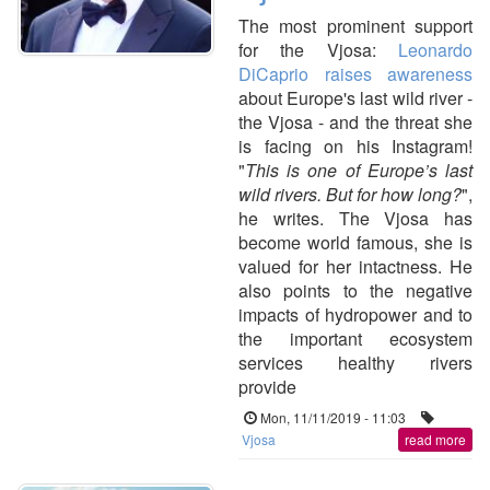
The most prominent support
for the Vjosa:
Leonardo
DiCaprio raises awareness
about Europe's last wild river -
the Vjosa - and the threat she
is facing on his Instagram!
"
This is one of Europe’s last
wild rivers. But for how long?
⁠",
he writes.
The Vjosa has
become world famous, she is
valued for her intactness. He
also points to the negative
impacts of hydropower and to
the important ecosystem
services healthy rivers
provide
Mon, 11/11/2019 - 11:03
Vjosa
read more