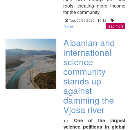
roofs, creating more income
for the community.
Tue, 05/26/2020 - 10:12
Vjosa
read more
Albanian and
international
science
community
stands up
against
damming the
Vjosa river
++ One of the largest
science petitions in global