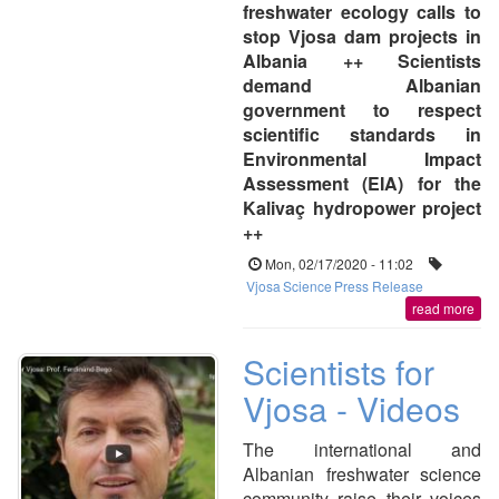
freshwater ecology calls to
stop Vjosa dam projects in
Albania ++ Scientists
demand Albanian
government to respect
scientific standards in
Environmental Impact
Assessment (EIA) for the
Kalivaç hydropower project
++
Mon, 02/17/2020 - 11:02
Vjosa
Science
Press Release
read more
Scientists for
Vjosa - Videos
The international and
Albanian freshwater science
community raise their voices