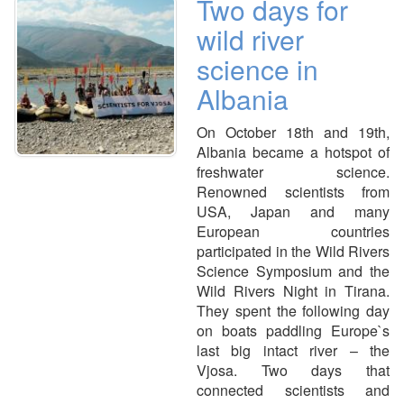
Two days for
wild river
science in
Albania
On October 18th and 19th,
Albania became a hotspot of
freshwater science.
Renowned scientists from
USA, Japan and many
European countries
participated in the Wild Rivers
Science Symposium and the
Wild Rivers Night in Tirana.
They spent the following day
on boats paddling Europe`s
last big intact river – the
Vjosa. Two days that
connected scientists and