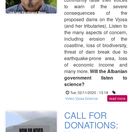
to warn of the severe
consequences of the
proposed dams on the Vjosa
(and her tributaries). Listen to
the many aspects of concern,
including erosion of the
coastline, loss of biodiversity,
threat of dam break due to
earthquake-prone area, loss
of economic income and
many more.
Will the Albanian
government listen to
science?
Tue, 02/11/2020 - 13:18
Video
Vjosa
Science
read more
CALL FOR
DONATIONS: