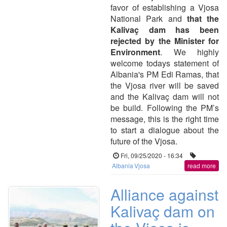
favor of establishing a Vjosa
National Park and
that the
Kalivaç dam has been
rejected by the Minister for
Environment
. We highly
welcome todays statement of
Albania's PM Edi Ramas, that
the Vjosa river will be saved
and the Kalivaç dam will not
be build. Following the PM’s
message, this is the right time
to start a dialogue about the
future of the Vjosa.
Fri, 09/25/2020 - 16:34
Albania
Vjosa
read more
Alliance against
Kalivaç dam on