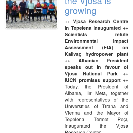
the Vjosa is
growing
++ Vjosa Research Centre
in Tepelena inaugurated ++
Scientists refute
Environmental Impact
Assessment (EIA) on
Kalivaç hydropower plant
++ Albanian President
speaks out in favour of
Vjosa National Park ++
IUCN promises support ++
Today, the President of
Albania, Ilir Meta, together
with representatives of the
Universities of Tirana and
Vienna and the Mayor of
Tepelena Tërmet Peçi,
inaugurated the Vjosa
Research Center