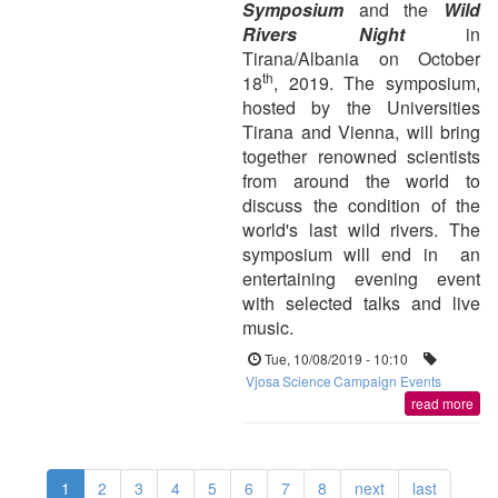
Symposium
and the
Wild
Rivers Night
in
Tirana/Albania on October
th
18
, 2019. The symposium,
hosted by the Universities
Tirana and Vienna, will bring
together renowned scientists
from around the world to
discuss the condition of the
world's last wild rivers. The
symposium will end in an
entertaining evening event
with selected talks and live
music.
Tue, 10/08/2019 - 10:10
Vjosa
Science
Campaign Events
read more
1
2
3
4
5
6
7
8
next
last