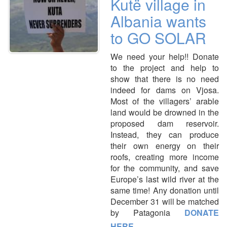
Kutë village in
Albania wants
to GO SOLAR
We need your help!! Donate
to the project and help to
show that there is no need
indeed for dams on Vjosa.
Most of the villagers’ arable
land would be drowned in the
proposed dam reservoir.
Instead, they can produce
their own energy on their
roofs, creating more income
for the community, and save
Europe’s last wild river at the
same time! Any donation until
December 31 will be matched
by Patagonia
DONATE
HERE