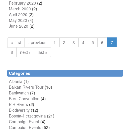
February 2020
(2)
March 2020
(2)
April 2020
(2)
May 2020
(4)
June 2020
(2)
« first
‹ previous
1
2
3
4
5
6
7
8
next ›
last »
Categories
Albania
(1)
Balkan Rivers Tour
(16)
Bankwatch
(7)
Bern Convention
(4)
BiH Rivers
(2)
Biodiversity
(12)
Bosnia-Herzegovina
(21)
Campaign Event
(4)
Campaign Events
(52)