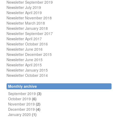
Newsletter September 2019
Newsletter July 2019
Newsletter April 2019
Newsletter November 2018
Newsletter March 2018
Newsletter January 2018
Newsletter
September 2017
Newsletter April 2017
Newsletter October 2016
Newsletter June 2016
Newsletter December 2015
Newsletter June 2015
Newsletter April 2015
Newsletter January 2015
Newsletter October 2014
Monthly archive
September 2019
(3)
October 2019
(6)
November 2019
(2)
December 2019
(4)
January 2020
(1)