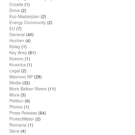
Croatia
(1)
Drina
(2)
Eco-Masterplan
(2)
Energy Community
(2)
EU
(7)
General
(40)
Huchen
(4)
Kelag
(1)
Key Area
(81)
Kosovo
(1)
Kruscica
(1)
Legal
(2)
Mavrovo NP
(28)
Media
(32)
More Balkan Rivers
(11)
Mura
(3)
Petition
(6)
Photos
(1)
Press Release
(64)
ProtectWater
(2)
Romania
(1)
Sana
(4)