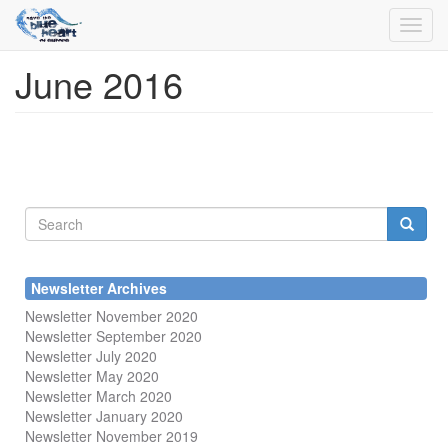
Toggl
navig
June 2016
Skip
to
main
content
Search
form
Search
Newsletter Archives
Newsletter November 2020
Newsletter September 2020
Newsletter July 2020
Newsletter May 2020
Newsletter March 2020
Newsletter January 2020
Newsletter November 2019