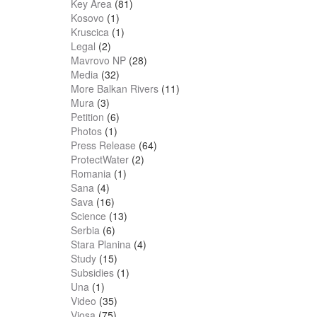
Key Area
(81)
Kosovo
(1)
Kruscica
(1)
Legal
(2)
Mavrovo NP
(28)
Media
(32)
More Balkan Rivers
(11)
Mura
(3)
Petition
(6)
Photos
(1)
Press Release
(64)
ProtectWater
(2)
Romania
(1)
Sana
(4)
Sava
(16)
Science
(13)
Serbia
(6)
Stara Planina
(4)
Study
(15)
Subsidies
(1)
Una
(1)
Video
(35)
Vjosa
(75)