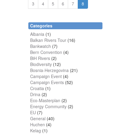
3
4
5
6
7
8
Categories
Albania
(1)
Balkan Rivers Tour
(16)
Bankwatch
(7)
Bern Convention
(4)
BiH Rivers
(2)
Biodiversity
(12)
Bosnia-Herzegovina
(21)
Campaign Event
(4)
Campaign Events
(52)
Croatia
(1)
Drina
(2)
Eco-Masterplan
(2)
Energy Community
(2)
EU
(7)
General
(40)
Huchen
(4)
Kelag
(1)