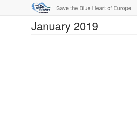
Save the Blue Heart of Europe
January 2019
Skip
to
main
content