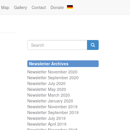
Map
Gallery
Contact
Donate
Search
form
Search
Newsletter Archives
Newsletter November 2020
Newsletter September 2020
Newsletter July 2020
Newsletter May 2020
Newsletter March 2020
Newsletter January 2020
Newsletter November 2019
Newsletter September 2019
Newsletter July 2019
Newsletter April 2019
Newsletter November 2018