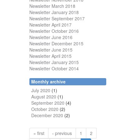
Newsletter March 2018
Newsletter January 2018
Newsletter
September 2017
Newsletter April 2017
Newsletter October 2016
Newsletter June 2016
Newsletter December 2015
Newsletter June 2015
Newsletter April 2015
Newsletter January 2015
Newsletter October 2014
Monthly archive
July 2020
(1)
August 2020
(1)
September 2020
(4)
October 2020
(2)
December 2020
(2)
« first
‹ previous
1
2