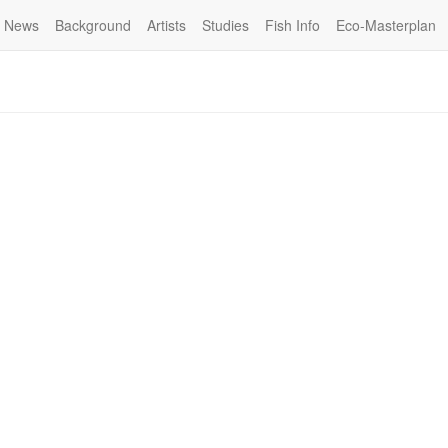
News
Background
Artists
Studies
Fish Info
Eco-Masterplan