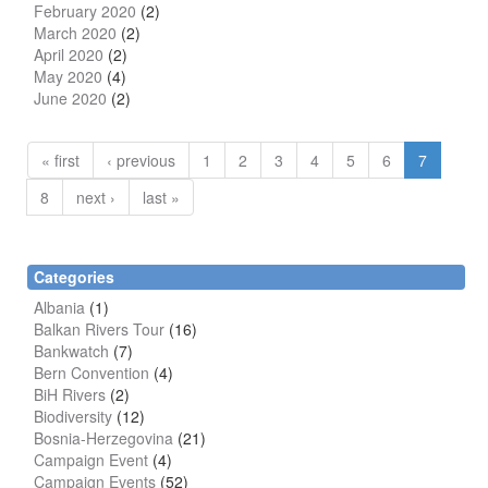
February 2020
(2)
March 2020
(2)
April 2020
(2)
May 2020
(4)
June 2020
(2)
« first
‹ previous
1
2
3
4
5
6
7
8
next ›
last »
Categories
Albania
(1)
Balkan Rivers Tour
(16)
Bankwatch
(7)
Bern Convention
(4)
BiH Rivers
(2)
Biodiversity
(12)
Bosnia-Herzegovina
(21)
Campaign Event
(4)
Campaign Events
(52)