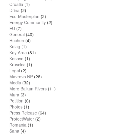
Croatia
(1)
Drina
(2)
Eco-Masterplan
(2)
Energy Community
(2)
EU
(7)
General
(40)
Huchen
(4)
Kelag
(1)
Key Area
(81)
Kosovo
(1)
Kruscica
(1)
Legal
(2)
Mavrovo NP
(28)
Media
(32)
More Balkan Rivers
(11)
Mura
(3)
Petition
(6)
Photos
(1)
Press Release
(64)
ProtectWater
(2)
Romania
(1)
Sana
(4)