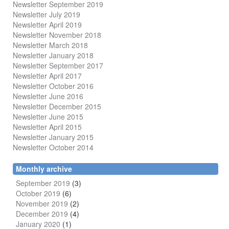
Newsletter September 2019
Newsletter July 2019
Newsletter April 2019
Newsletter November 2018
Newsletter March 2018
Newsletter January 2018
Newsletter
September 2017
Newsletter April 2017
Newsletter October 2016
Newsletter June 2016
Newsletter December 2015
Newsletter June 2015
Newsletter April 2015
Newsletter January 2015
Newsletter October 2014
Monthly archive
September 2019
(3)
October 2019
(6)
November 2019
(2)
December 2019
(4)
January 2020
(1)