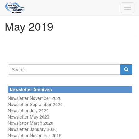
Toggl
navig
May 2019
Skip
to
main
content
Search
form
Search
Newsletter Archives
Newsletter November 2020
Newsletter September 2020
Newsletter July 2020
Newsletter May 2020
Newsletter March 2020
Newsletter January 2020
Newsletter November 2019