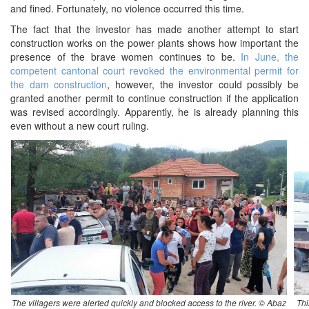
and fined. Fortunately, no violence occurred this time.
The fact that the investor has made another attempt to start
construction works on the power plants shows how important the
presence of the brave women continues to be.
In June, the
competent cantonal court revoked the environmental permit for
the dam construction
, however, the investor could possibly be
granted another permit to continue construction if the application
was revised accordingly. Apparently, he is already planning this
even without a new court ruling.
The villagers were alerted quickly and blocked access to the river. © Abaz
Thi