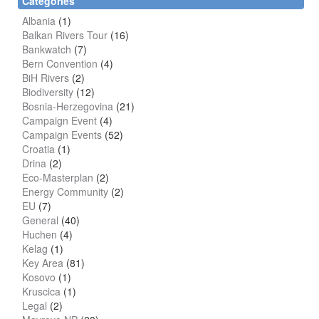
Categories
Albania
(1)
Balkan Rivers Tour
(16)
Bankwatch
(7)
Bern Convention
(4)
BiH Rivers
(2)
Biodiversity
(12)
Bosnia-Herzegovina
(21)
Campaign Event
(4)
Campaign Events
(52)
Croatia
(1)
Drina
(2)
Eco-Masterplan
(2)
Energy Community
(2)
EU
(7)
General
(40)
Huchen
(4)
Kelag
(1)
Key Area
(81)
Kosovo
(1)
Kruscica
(1)
Legal
(2)