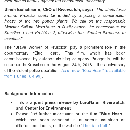
river and its beauty against the construction machinery.”
Ulrich Eichelmann, CEO of Riverwatch, says:
“The whole farce
around Kruščica could be ended by imposing a construction
freeze of the two power plants. We call on the responsible
Minister Salkan Merdžanic to finally cancel the concessions for
Kruščica 1 and Kruščica 2; otherwise the situation threatens to
escalate."
The “Brave Women of Kruščica” play a prominent role in the
documentary “Blue Heart”. This film, which has been
commissioned by outdoor clothing company Patagonia, will be
screened in Kruščica on the August 24th, 2018 – the anniversary
of the violent police operation.
As of now, “Blue Heart” is available
from iTunes (€ 4.99)
.
Background information
This is a
joint press release by EuroNatur, Riverwatch,
and Center for Environment
Please find further information on the
film “Blue Heart”,
which has been screened in numerous countries on
different continents, on the website “
The dam truth
”.