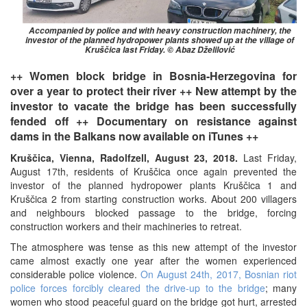
Accompanied by police and with heavy construction machinery, the
investor of the planned hydropower plants showed up at the village of
Kruščica last Friday. © Abaz Dželilović
++ Women block bridge in Bosnia-Herzegovina for
over a year to protect their river ++ New attempt by the
investor to vacate the bridge has been successfully
fended off ++ Documentary on resistance against
dams in the Balkans now available on iTunes ++
Kruščica, Vienna, Radolfzell, August 23, 2018.
Last Friday,
August 17th, residents of Kruščica once again prevented the
investor of the planned hydropower plants Kruščica 1 and
Kruščica 2 from starting construction works. About 200 villagers
and neighbours blocked passage to the bridge, forcing
construction workers and their machineries to retreat.
The atmosphere was tense as this new attempt of the investor
came almost exactly one year after the women experienced
considerable police violence.
On August 24th, 2017, Bosnian riot
police forces forcibly cleared the drive-up to the bridge
; many
women who stood peaceful guard on the bridge got hurt, arrested