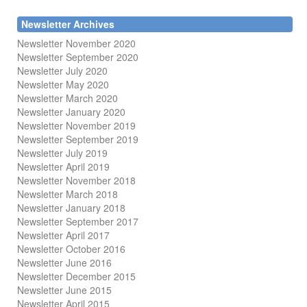
Newsletter Archives
Newsletter November 2020
Newsletter September 2020
Newsletter July 2020
Newsletter May 2020
Newsletter March 2020
Newsletter January 2020
Newsletter November 2019
Newsletter September 2019
Newsletter July 2019
Newsletter April 2019
Newsletter November 2018
Newsletter March 2018
Newsletter January 2018
Newsletter
September 2017
Newsletter April 2017
Newsletter October 2016
Newsletter June 2016
Newsletter December 2015
Newsletter June 2015
Newsletter April 2015