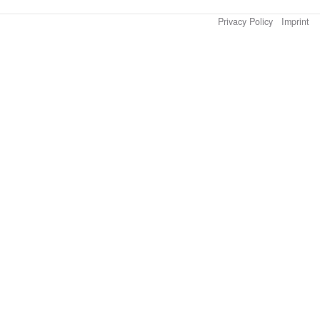
Privacy Policy
Imprint