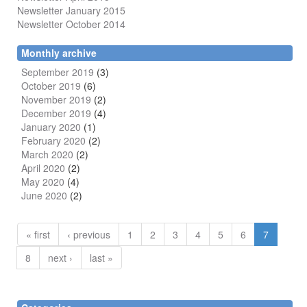
Newsletter January 2015
Newsletter October 2014
Monthly archive
September 2019
(3)
October 2019
(6)
November 2019
(2)
December 2019
(4)
January 2020
(1)
February 2020
(2)
March 2020
(2)
April 2020
(2)
May 2020
(4)
June 2020
(2)
« first
‹ previous
1
2
3
4
5
6
7
8
next ›
last »