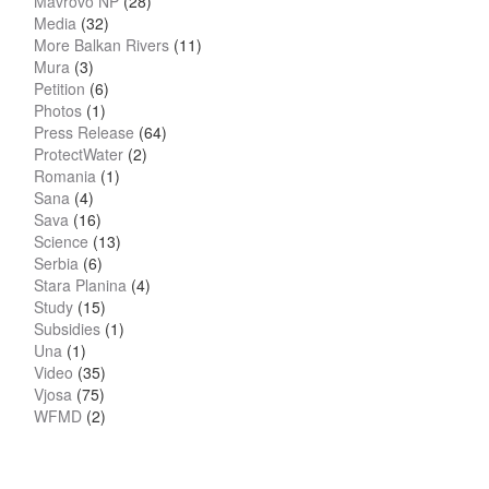
Mavrovo NP
(28)
Media
(32)
More Balkan Rivers
(11)
Mura
(3)
Petition
(6)
Photos
(1)
Press Release
(64)
ProtectWater
(2)
Romania
(1)
Sana
(4)
Sava
(16)
Science
(13)
Serbia
(6)
Stara Planina
(4)
Study
(15)
Subsidies
(1)
Una
(1)
Video
(35)
Vjosa
(75)
WFMD
(2)