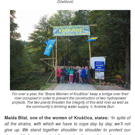
Dželilović
For over a year, the “Brave Women of Kruščica” keep a bridge over their
river occupied in order to prevent the construction of two hydropower
projects. The two plants threaten the integrity of this wild river as well as
the community’s drinking water supply. © Andrew Burr
Maida Bilal, one of the women of Kruščica, states:
“In spite of
all the strains, with which we have to cope day by day, we’ll not
give up. We stand together shoulder to shoulder to protect our