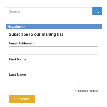
Search
form
Search
Newsletter
Subscribe to our mailing list
*
Email Address
First Name
Last Name
*
indicates required