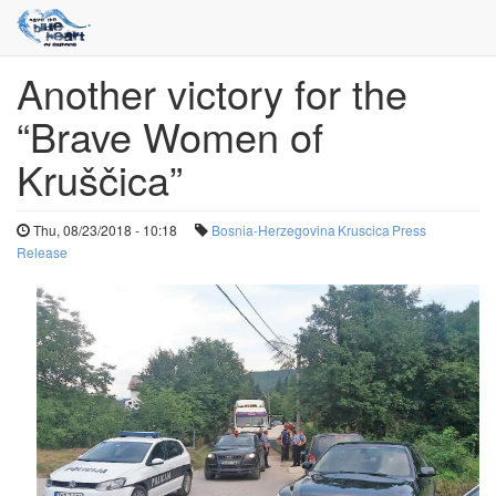
Another victory for the
Skip
to
“Brave Women of
main
content
Kruščica”
Thu, 08/23/2018 - 10:18
Bosnia-Herzegovina
Kruscica
Press
Release