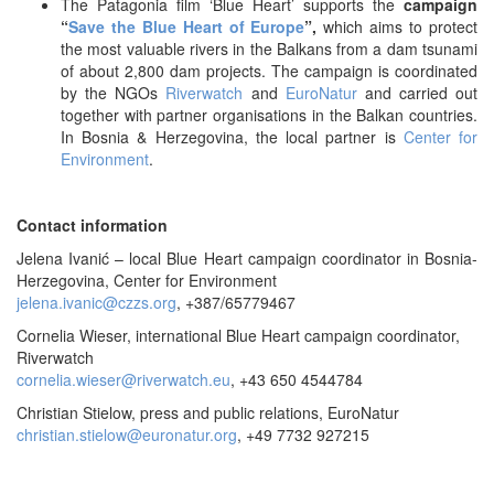
The Patagonia film ‘Blue Heart’ supports the
campaign
“
Save the Blue Heart of Europe
”,
which aims to protect
the most valuable rivers in the Balkans from a dam tsunami
of about 2,800 dam projects. The campaign is coordinated
by the NGOs
Riverwatch
and
EuroNatur
and carried out
together with partner organisations in the Balkan countries.
In Bosnia & Herzegovina, the local partner is
Center for
Environment
.
Contact information
Jelena Ivanić – local Blue Heart campaign coordinator in Bosnia-
Herzegovina, Center for Environment
jelena.ivanic@czzs.org
, +387/65779467
Cornelia Wieser, international Blue Heart campaign coordinator,
Riverwatch
cornelia.wieser@riverwatch.eu
, +43 650 4544784
Christian Stielow, press and public relations, EuroNatur
christian.stielow@euronatur.org
, +49 7732 927215