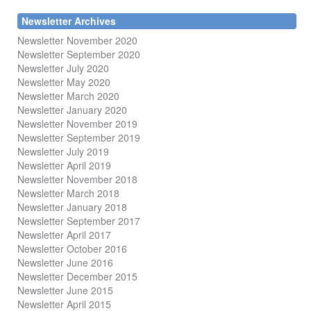
Newsletter Archives
Newsletter November 2020
Newsletter September 2020
Newsletter July 2020
Newsletter May 2020
Newsletter March 2020
Newsletter January 2020
Newsletter November 2019
Newsletter September 2019
Newsletter July 2019
Newsletter April 2019
Newsletter November 2018
Newsletter March 2018
Newsletter January 2018
Newsletter
September 2017
Newsletter April 2017
Newsletter October 2016
Newsletter June 2016
Newsletter December 2015
Newsletter June 2015
Newsletter April 2015