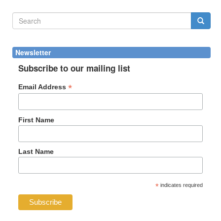
Search
form
Search
Newsletter
Subscribe to our mailing list
*
Email Address
First Name
Last Name
*
indicates required