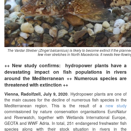
The Vardar Streber (Zingel balcanicus) is likely to become extinct if the planned
few river stretches in North Macedonia. It needs free-flowin
++ New study confirms: hydropower plants have a
devastating impact on fish populations in rivers
around the Mediterranean ++ Numerous species are
threatened with extinction ++
Vienna, Radolfzell, July 9, 2020
. Hydropower plants are one of
the main causes for the decline of numerous fish species in the
Mediterranean region. This is the result of a
new study
commissioned by nature conservation organisations EuroNatur
and Riverwatch, together with Wetlands International Europe,
GEOTA and WWF Adria. In total, 251 endangered freshwater fish
species along with their stock situation in rivers in the