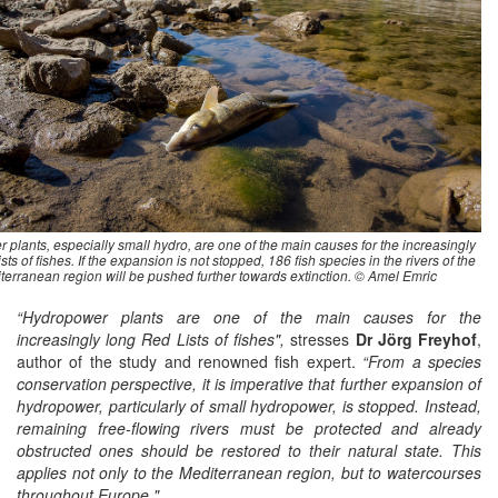
plants, especially small hydro, are one of the main causes for the increasingly
ts of fishes. If the expansion is not stopped, 186 fish species in the rivers of the
terranean region will be pushed further towards extinction. © Amel Emric
“Hydropower plants are one of the main causes for the
increasingly long Red Lists of fishes",
stresses
Dr Jörg Freyhof
,
author of the study and renowned fish expert.
“From a species
conservation perspective, it is imperative that further expansion of
hydropower, particularly of small hydropower, is stopped. Instead,
remaining free-flowing rivers must be protected and already
obstructed ones should be restored to their natural state. This
applies not only to the Mediterranean region, but to watercourses
throughout Europe."