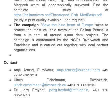
Maghreb were all geographically surveyed. Find the
complete study at
https://balkanrivers.net/Threatened_Fish_MedBasin.pdf
(study in print quality available upon request)
The campaign "
Save the blue heart of Europe
"aims to
protect the most valuable rivers of the Balkan Peninsula
from a tsunami of around 3,000 dam projects. The
campaign is coordinated by the NGOs Riverwatch and
EuroNatur and is carried out together with local partner
organisations.
Contact
Anja Arning, EuroNatur,
anja.arning@euronatur.org
+49
7732 - 927213
Ulrich Eichelmann, Riverwatch,
ulrich.eichelmann@riverwatch.eu
+43 676 6621512
Dr. Jörg Freyhof,
joerg.freyhof@mfn.berlin
, +49 176
83520718