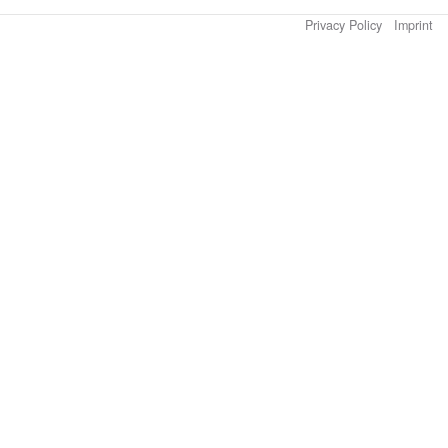
Privacy Policy
Imprint