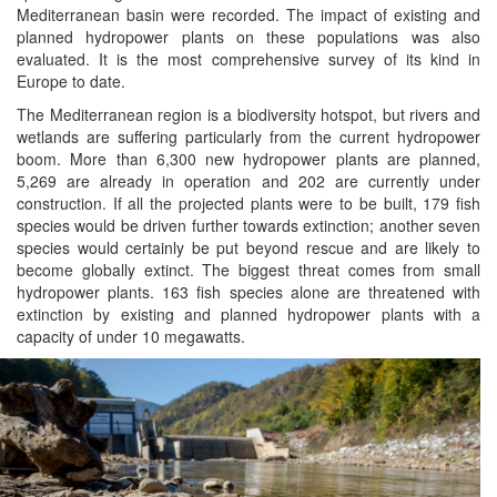
Mediterranean basin were recorded. The impact of existing and
planned hydropower plants on these populations was also
evaluated. It is the most comprehensive survey of its kind in
Europe to date.
The Mediterranean region is a biodiversity hotspot, but rivers and
wetlands are suffering particularly from the current hydropower
boom. More than 6,300 new hydropower plants are planned,
5,269 are already in operation and 202 are currently under
construction. If all the projected plants were to be built, 179 fish
species would be driven further towards extinction; another seven
species would certainly be put beyond rescue and are likely to
become globally extinct. The biggest threat comes from small
hydropower plants. 163 fish species alone are threatened with
extinction by existing and planned hydropower plants with a
capacity of under 10 megawatts.