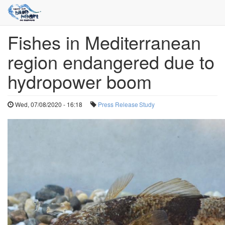
Fishes in Mediterranean
Skip
to
region endangered due to
main
content
hydropower boom
Wed, 07/08/2020 - 16:18
Press Release
Study