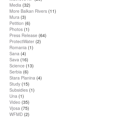
Media
(32)
More Balkan Rivers
(11)
Mura
(3)
Petition
(6)
Photos
(1)
Press Release
(64)
ProtectWater
(2)
Romania
(1)
Sana
(4)
Sava
(16)
Science
(13)
Serbia
(6)
Stara Planina
(4)
Study
(15)
Subsidies
(1)
Una
(1)
Video
(35)
Vjosa
(75)
WFMD
(2)