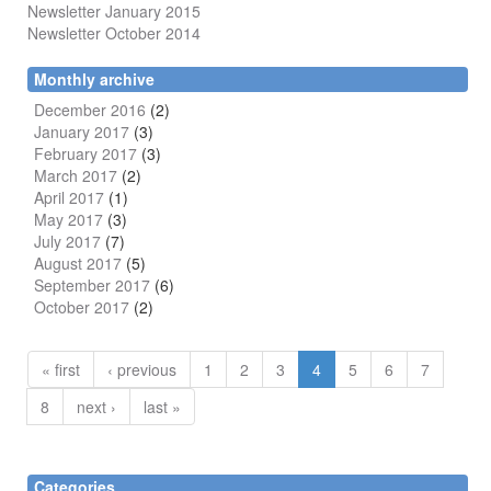
Newsletter January 2015
Newsletter October 2014
Monthly archive
December 2016
(2)
January 2017
(3)
February 2017
(3)
March 2017
(2)
April 2017
(1)
May 2017
(3)
July 2017
(7)
August 2017
(5)
September 2017
(6)
October 2017
(2)
« first
‹ previous
1
2
3
4
5
6
7
8
next ›
last »
Categories