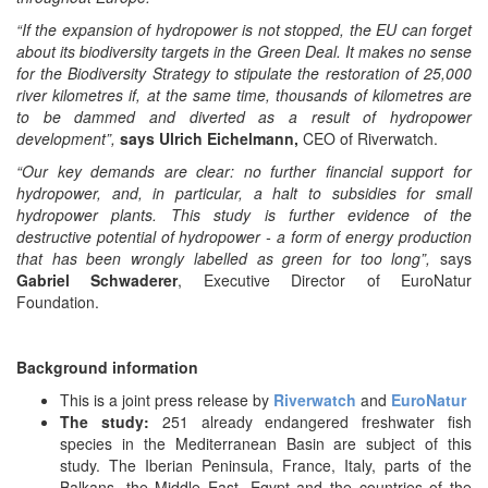
“If the expansion of hydropower is not stopped, the EU can forget
about its biodiversity targets in the Green Deal. It makes no sense
for the Biodiversity Strategy to stipulate the restoration of 25,000
river kilometres if, at the same time, thousands of kilometres are
to be dammed and diverted as a result of hydropower
development”,
says Ulrich Eichelmann,
CEO of Riverwatch.
“Our key demands are clear: no further financial support for
hydropower, and, in particular, a halt to subsidies for small
hydropower plants. This study is further evidence of the
destructive potential of hydropower - a form of energy production
that has been wrongly labelled as green for too long”,
says
Gabriel Schwaderer
, Executive Director of EuroNatur
Foundation.
Background information
This is a joint press release by
Riverwatch
and
EuroNatur
The study:
251 already endangered freshwater fish
species in the Mediterranean Basin are subject of this
study. The Iberian Peninsula, France, Italy, parts of the
Balkans, the Middle East, Egypt and the countries of the