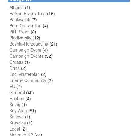
Albania
(1)
Balkan Rivers Tour
(16)
Bankwatch
(7)
Bern Convention
(4)
BiH Rivers
(2)
Biodiversity
(12)
Bosnia-Herzegovina
(21)
Campaign Event
(4)
Campaign Events
(52)
Croatia
(1)
Drina
(2)
Eco-Masterplan
(2)
Energy Community
(2)
EU
(7)
General
(40)
Huchen
(4)
Kelag
(1)
Key Area
(81)
Kosovo
(1)
Kruscica
(1)
Legal
(2)
Mavrovo NP
(28)