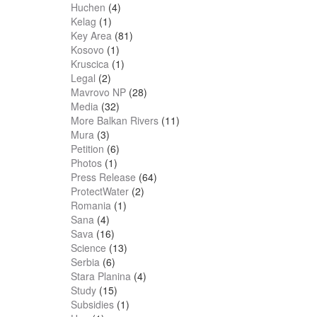
Huchen
(4)
Kelag
(1)
Key Area
(81)
Kosovo
(1)
Kruscica
(1)
Legal
(2)
Mavrovo NP
(28)
Media
(32)
More Balkan Rivers
(11)
Mura
(3)
Petition
(6)
Photos
(1)
Press Release
(64)
ProtectWater
(2)
Romania
(1)
Sana
(4)
Sava
(16)
Science
(13)
Serbia
(6)
Stara Planina
(4)
Study
(15)
Subsidies
(1)