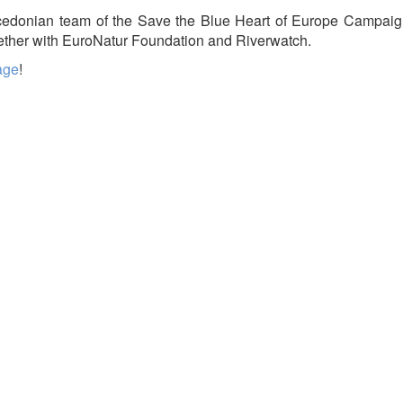
cedonian team of the Save the Blue Heart of Europe Campaig
gether with EuroNatur Foundation and Riverwatch.
age
!