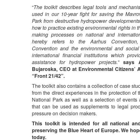
“
The toolkit describes legal tools and mechani
used in our 10-year fight for saving the Mavro
Park from destructive hydropower developments.
how to practice existing environmental rights in t
making processes on national and internationa
hereby refers to the Aarhus Convention
Convention and the environmental and social 
international financial institutions which provi
assistance for hydropower projects.
”
says 
Bujaroska, CEO at Environmental Citizens’ 
“Front 21/42”.
The toolkit also contains a collection of case stu
from the direct experiences in the protection of
National Park as well as a selection of events
that can be used as supplements to legal proc
pressure on decision makers.
This toolkit is intended for all national a
preserving the Blue Heart of Europe. We hope t
today.