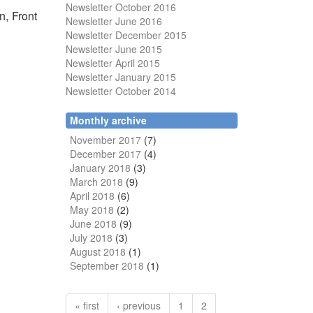
Newsletter October 2016
n, Front
Newsletter June 2016
Newsletter December 2015
Newsletter June 2015
Newsletter April 2015
Newsletter January 2015
Newsletter October 2014
Monthly archive
November 2017
(7)
December 2017
(4)
January 2018
(3)
March 2018
(9)
April 2018
(6)
May 2018
(2)
June 2018
(9)
July 2018
(3)
August 2018
(1)
September 2018
(1)
« first
‹ previous
1
2