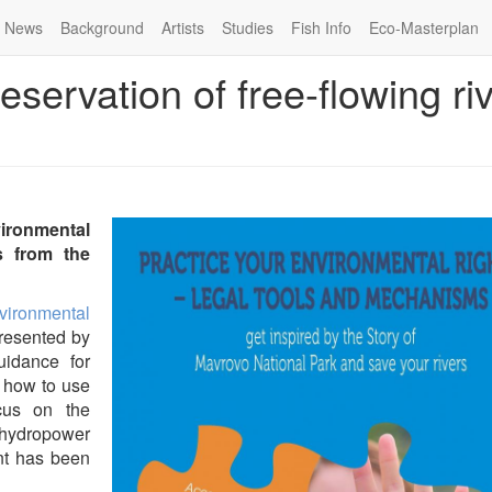
News
Background
Artists
Studies
Fish Info
Eco-Masterplan
reservation of free-flowing ri
ironmental
 from the
vironmental
resented by
uidance for
n how to use
ocus on the
hydropower
nt has been