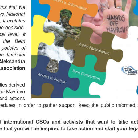
sms that we
vo National
 It explains
he decision-
l level. It
, the Bern
policies of
de financial
Aleksandra
Association
dies derived
 the Mavrovo
 and actions
edures in order to gather support, keep the public informed
nd international CSOs and activists that want to take act
hat you will be inspired to take action and start your lega