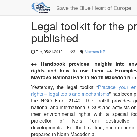
Save the Blue Heart of Europe
Legal toolkit for the p
Skip
to
published
main
content
Tue, 05/21/2019 - 11:23
Mavrovo NP
++ Handbook provides insights into env
rights and how to use them ++ Examples
Mavrovo National Park in North Macedonia ++
Yesterday, the legal toolkit “
Practice your en
rights – legal tools and mechanisms
” has been p
the NGO Front 21/42. The toolkit provides g
national and international CSOs and activists o
their environmental rights with a special f
protection of rivers from destructive 
developments. For the first time, such docume
prepared in North Macedonia.