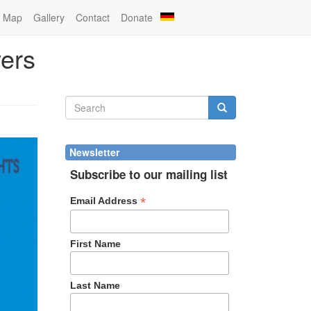
Map
Gallery
Contact
Donate
vers
Search
form
Search
Newsletter
Subscribe to our mailing list
*
Email Address
First Name
Last Name