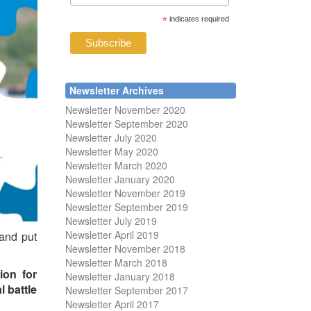
*
indicates required
Newsletter Archives
Newsletter November 2020
Newsletter September 2020
Newsletter July 2020
Newsletter May 2020
Newsletter March 2020
Newsletter January 2020
Newsletter November 2019
Newsletter September 2019
Newsletter July 2019
Newsletter April 2019
 and put
Newsletter November 2018
Newsletter March 2018
ion for
Newsletter January 2018
l battle
Newsletter
September 2017
Newsletter April 2017