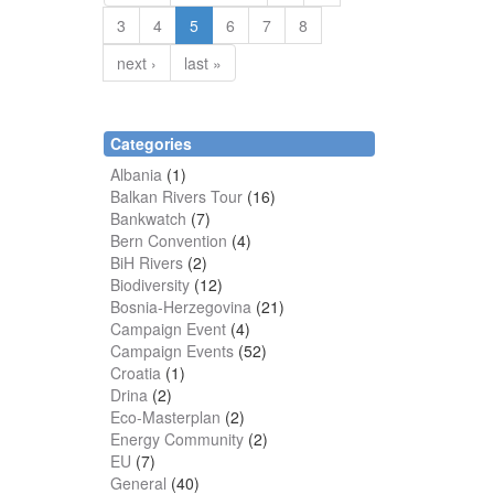
3
4
5
6
7
8
next ›
last »
Categories
Albania
(1)
Balkan Rivers Tour
(16)
Bankwatch
(7)
Bern Convention
(4)
BiH Rivers
(2)
Biodiversity
(12)
Bosnia-Herzegovina
(21)
Campaign Event
(4)
Campaign Events
(52)
Croatia
(1)
Drina
(2)
Eco-Masterplan
(2)
Energy Community
(2)
EU
(7)
General
(40)