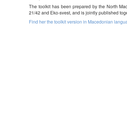
The toolkit has been prepared by the North Ma
21/42 and Eko-svest, and is jointly published to
Find her the toolkit version in Macedonian langu