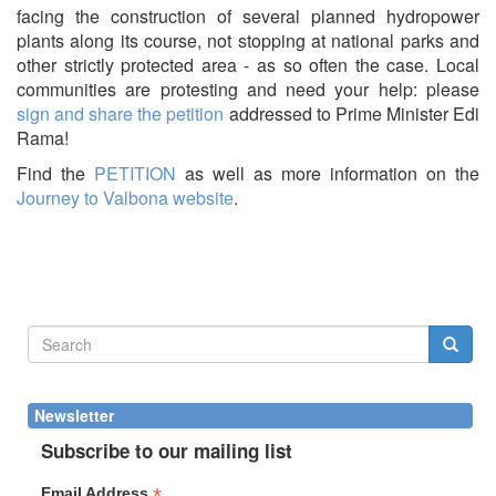
facing the construction of several planned hydropower
plants along its course, not stopping at national parks and
other strictly protected area - as so often the case. Local
communities are protesting and need your help: please
sign and share the petition
addressed to Prime Minister Edi
Rama!
Find the
PETITION
as well as more information on the
Journey to Valbona website
.
Search
form
Search
Newsletter
Subscribe to our mailing list
*
Email Address