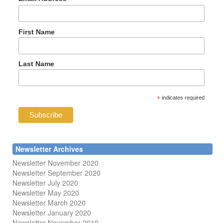
First Name
Last Name
*
indicates required
Newsletter Archives
Newsletter November 2020
Newsletter September 2020
Newsletter July 2020
Newsletter May 2020
Newsletter March 2020
Newsletter January 2020
Newsletter November 2019