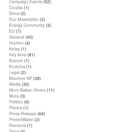
Campaign Events
(52)
Croatia
(1)
Drina
(2)
Eco-Masterplan
(2)
Energy Community
(2)
EU
(7)
General
(40)
Huchen
(4)
Kelag
(1)
Key Area
(81)
Kosovo
(1)
Kruscica
(1)
Legal
(2)
Mavrovo NP
(28)
Media
(32)
More Balkan Rivers
(11)
Mura
(3)
Petition
(6)
Photos
(1)
Press Release
(64)
ProtectWater
(2)
Romania
(1)
Sana
(4)