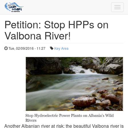
Toggl
navig
Petition: Stop HPPs on
Skip
to
Valbona River!
main
content
Tue, 02/09/2016 - 11:27
Key Area
Another Albanian river at risk: the beautiful Valbona river is