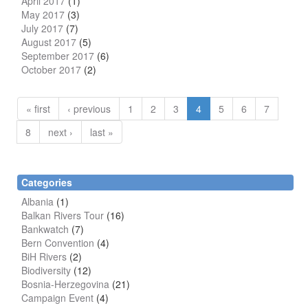
April 2017
(1)
May 2017
(3)
July 2017
(7)
August 2017
(5)
September 2017
(6)
October 2017
(2)
« first
‹ previous
1
2
3
4
5
6
7
8
next ›
last »
Categories
Albania
(1)
Balkan Rivers Tour
(16)
Bankwatch
(7)
Bern Convention
(4)
BiH Rivers
(2)
Biodiversity
(12)
Bosnia-Herzegovina
(21)
Campaign Event
(4)