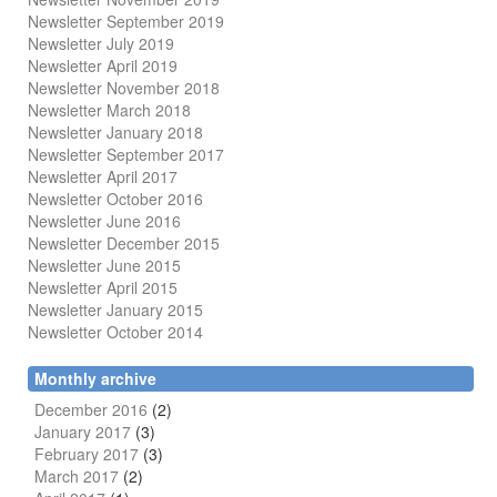
Newsletter September 2019
Newsletter July 2019
Newsletter April 2019
Newsletter November 2018
Newsletter March 2018
Newsletter January 2018
Newsletter
September 2017
Newsletter April 2017
Newsletter October 2016
Newsletter June 2016
Newsletter December 2015
Newsletter June 2015
Newsletter April 2015
Newsletter January 2015
Newsletter October 2014
Monthly archive
December 2016
(2)
January 2017
(3)
February 2017
(3)
March 2017
(2)