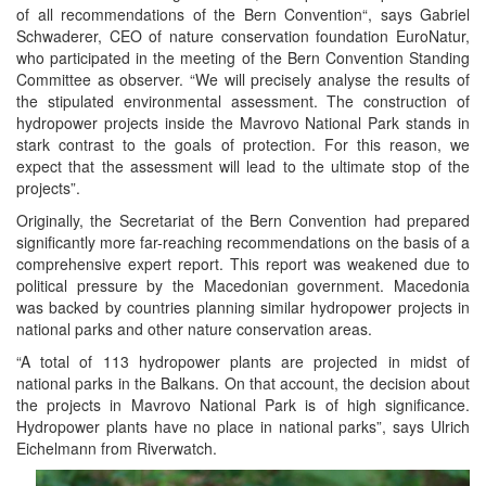
of all recommendations of the Bern Convention“, says Gabriel
Schwaderer, CEO of nature conservation foundation EuroNatur,
who participated in the meeting of the Bern Convention Standing
Committee as observer. “We will precisely analyse the results of
the stipulated environmental assessment. The construction of
hydropower projects inside the Mavrovo National Park stands in
stark contrast to the goals of protection. For this reason, we
expect that the assessment will lead to the ultimate stop of the
projects”.
Originally, the Secretariat of the Bern Convention had prepared
significantly more far-reaching recommendations on the basis of a
comprehensive expert report. This report was weakened due to
political pressure by the Macedonian government. Macedonia
was backed by countries planning similar hydropower projects in
national parks and other nature conservation areas.
“A total of 113 hydropower plants are projected in midst of
national parks in the Balkans. On that account, the decision about
the projects in Mavrovo National Park is of high significance.
Hydropower plants have no place in national parks”, says Ulrich
Eichelmann from Riverwatch.