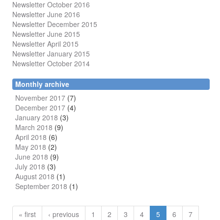
Newsletter October 2016
Newsletter June 2016
Newsletter December 2015
Newsletter June 2015
Newsletter April 2015
Newsletter January 2015
Newsletter October 2014
Monthly archive
November 2017
(7)
December 2017
(4)
January 2018
(3)
March 2018
(9)
April 2018
(6)
May 2018
(2)
June 2018
(9)
July 2018
(3)
August 2018
(1)
September 2018
(1)
« first
‹ previous
1
2
3
4
5
6
7