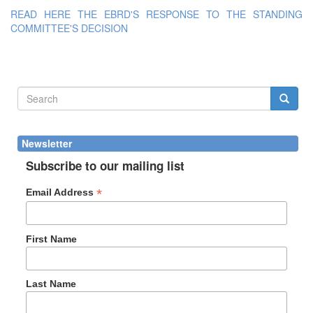
READ HERE THE EBRD'S RESPONSE TO THE STANDING
COMMITTEE'S DECISION
Search
form
Search
Newsletter
Subscribe to our mailing list
*
Email Address
First Name
Last Name