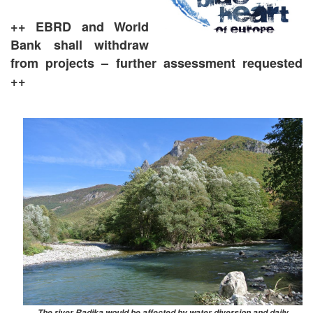
++ EBRD and World
Bank shall withdraw
from projects – further assessment requested
++
The river Radika would be affected by water diversion and daily