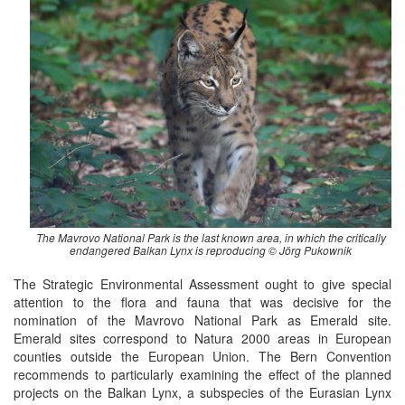
The Mavrovo National Park is the last known area, in which the critically
endangered Balkan Lynx is reproducing © Jörg Pukownik
The Strategic Environmental Assessment ought to give special
attention to the flora and fauna that was decisive for the
nomination of the Mavrovo National Park as Emerald site.
Emerald sites correspond to Natura 2000 areas in European
counties outside the European Union. The Bern Convention
recommends to particularly examining the effect of the planned
projects on the Balkan Lynx, a subspecies of the Eurasian Lynx