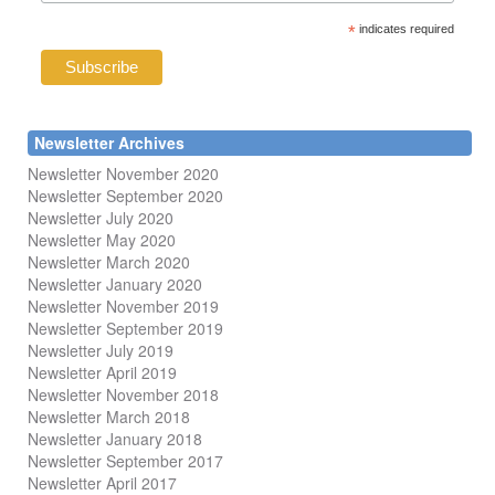
*
indicates required
Newsletter Archives
Newsletter November 2020
Newsletter September 2020
Newsletter July 2020
Newsletter May 2020
Newsletter March 2020
Newsletter January 2020
Newsletter November 2019
Newsletter September 2019
Newsletter July 2019
Newsletter April 2019
Newsletter November 2018
Newsletter March 2018
Newsletter January 2018
Newsletter
September 2017
Newsletter April 2017