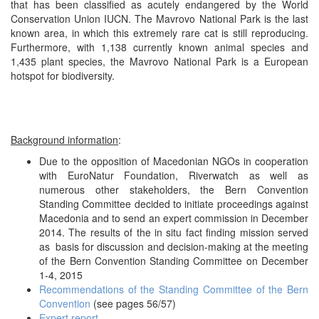
that has been classified as acutely endangered by the World
Conservation Union IUCN. The Mavrovo National Park is the last
known area, in which this extremely rare cat is still reproducing.
Furthermore, with 1,138 currently known animal species and
1,435 plant species, the Mavrovo National Park is a European
hotspot for biodiversity.
Background information
:
Due to the opposition of Macedonian NGOs in cooperation
with EuroNatur Foundation, Riverwatch as well as
numerous other stakeholders, the Bern Convention
Standing Committee decided to initiate proceedings against
Macedonia and to send an expert commission in December
2014. The results of the in situ fact finding mission served
as basis for discussion and decision-making at the meeting
of the Bern Convention Standing Committee on December
1-4, 2015
Recommendations of the Standing Committee of the Bern
Convention
(see pages 56/57)
Expert report