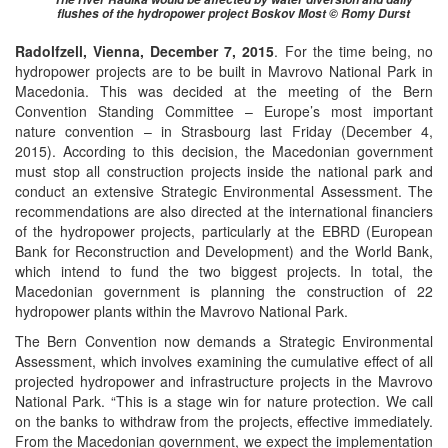
flushes of the hydropower project Boskov Most © Romy Durst
Radolfzell, Vienna, December 7, 2015
. For the time being, no
hydropower projects are to be built in Mavrovo National Park in
Macedonia. This was decided at the meeting of the Bern
Convention Standing Committee – Europe’s most important
nature convention – in Strasbourg last Friday (December 4,
2015). According to this decision, the Macedonian government
must stop all construction projects inside the national park and
conduct an extensive Strategic Environmental Assessment. The
recommendations are also directed at the international financiers
of the hydropower projects, particularly at the EBRD (European
Bank for Reconstruction and Development) and the World Bank,
which intend to fund the two biggest projects. In total, the
Macedonian government is planning the construction of 22
hydropower plants within the Mavrovo National Park.
The Bern Convention now demands a Strategic Environmental
Assessment, which involves examining the cumulative effect of all
projected hydropower and infrastructure projects in the Mavrovo
National Park. “This is a stage win for nature protection. We call
on the banks to withdraw from the projects, effective immediately.
From the Macedonian government, we expect the implementation