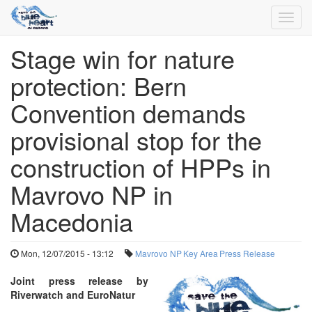
Toggl
navig
Stage win for nature
Skip
to
protection: Bern
main
content
Convention demands
provisional stop for the
construction of HPPs in
Mavrovo NP in
Macedonia
Mon, 12/07/2015 - 13:12
Mavrovo NP
Key Area
Press Release
Joint press release by
Riverwatch and EuroNatur