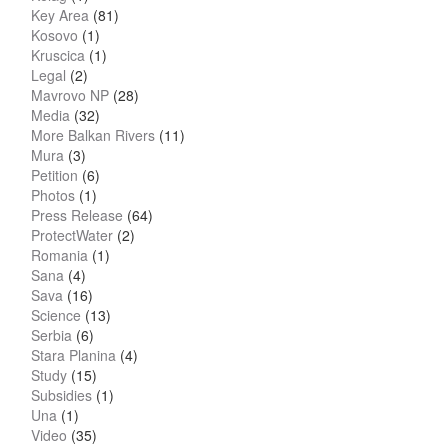
Key Area
(81)
Kosovo
(1)
Kruscica
(1)
Legal
(2)
Mavrovo NP
(28)
Media
(32)
More Balkan Rivers
(11)
Mura
(3)
Petition
(6)
Photos
(1)
Press Release
(64)
ProtectWater
(2)
Romania
(1)
Sana
(4)
Sava
(16)
Science
(13)
Serbia
(6)
Stara Planina
(4)
Study
(15)
Subsidies
(1)
Una
(1)
Video
(35)