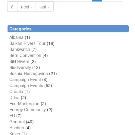
8
next ›
last »
Categories
Albania
(1)
Balkan Rivers Tour
(16)
Bankwatch
(7)
Bern Convention
(4)
BiH Rivers
(2)
Biodiversity
(12)
Bosnia-Herzegovina
(21)
Campaign Event
(4)
Campaign Events
(52)
Croatia
(1)
Drina
(2)
Eco-Masterplan
(2)
Energy Community
(2)
EU
(7)
General
(40)
Huchen
(4)
Kelag
(1)