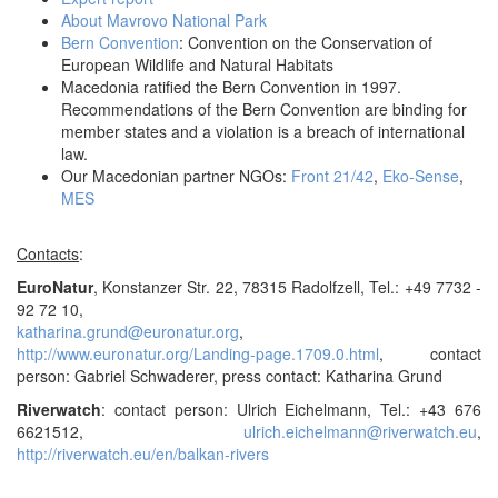
About Mavrovo National Park
Bern Convention
: Convention on the Conservation of
European Wildlife and Natural Habitats
Macedonia ratified the Bern Convention in 1997.
Recommendations of the Bern Convention are binding for
member states and a violation is a breach of international
law.
Our Macedonian partner NGOs:
Front 21/42
,
Eko-Sense
,
MES
Contacts
:
EuroNatur
, Konstanzer Str. 22, 78315 Radolfzell, Tel.: +49 7732 -
92 72 10,
katharina.grund@euronatur.org
,
http://www.euronatur.org/Landing-page.1709.0.html
, contact
person: Gabriel Schwaderer, press contact: Katharina Grund
Riverwatch
: contact person: Ulrich Eichelmann, Tel.: +43 676
6621512,
ulrich.eichelmann@riverwatch.eu
,
http://riverwatch.eu/en/balkan-rivers