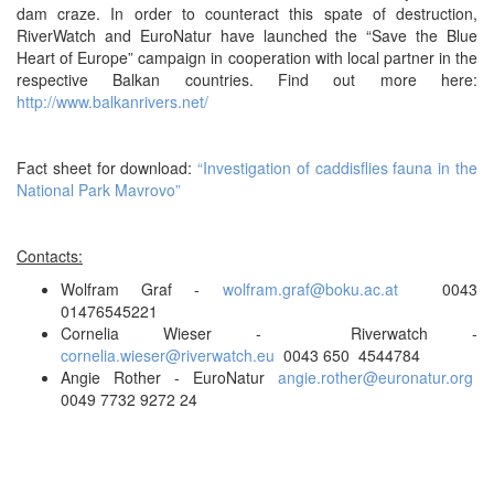
dam craze. In order to counteract this spate of destruction,
RiverWatch and EuroNatur have launched the “Save the Blue
Heart of Europe” campaign in cooperation with local partner in the
respective Balkan countries. Find out more here:
http://www.balkanrivers.net/
Fact sheet for download:
“Investigation of caddisflies fauna in the
National Park Mavrovo”
Contacts:
Wolfram Graf -
wolfram.graf@boku.ac.at
0043
01476545221
Cornelia Wieser - Riverwatch -
cornelia.wieser@riverwatch.eu
0043 650 4544784
Angie Rother - EuroNatur
angie.rother@euronatur.org
0049 7732 9272 24