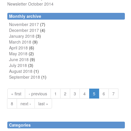
Newsletter October 2014
Monthly archive
November 2017
(7)
December 2017
(4)
January 2018
(3)
March 2018
(9)
April 2018
(6)
May 2018
(2)
June 2018
(9)
July 2018
(3)
August 2018
(1)
September 2018
(1)
« first
‹ previous
1
2
3
4
5
6
7
8
next ›
last »
Categories