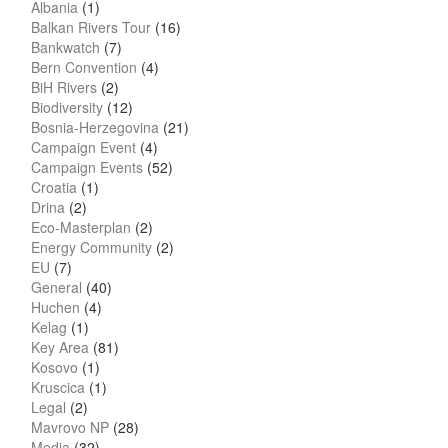
Albania
(1)
Balkan Rivers Tour
(16)
Bankwatch
(7)
Bern Convention
(4)
BiH Rivers
(2)
Biodiversity
(12)
Bosnia-Herzegovina
(21)
Campaign Event
(4)
Campaign Events
(52)
Croatia
(1)
Drina
(2)
Eco-Masterplan
(2)
Energy Community
(2)
EU
(7)
General
(40)
Huchen
(4)
Kelag
(1)
Key Area
(81)
Kosovo
(1)
Kruscica
(1)
Legal
(2)
Mavrovo NP
(28)
Media
(32)