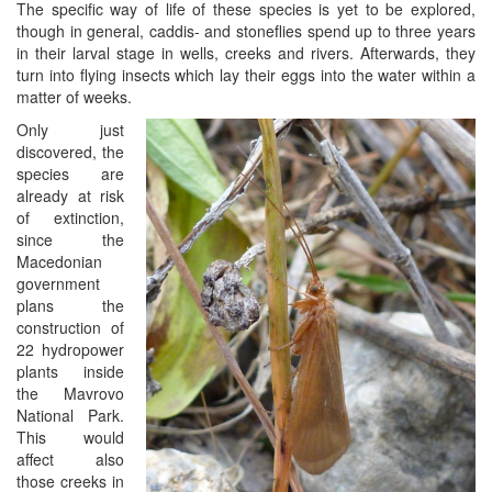
The specific way of life of these species is yet to be explored,
though in general, caddis- and stoneflies spend up to three years
in their larval stage in wells, creeks and rivers. Afterwards, they
turn into flying insects which lay their eggs into the water within a
matter of weeks.
Only just
discovered, the
species are
already at risk
of extinction,
since the
Macedonian
government
plans the
construction of
22 hydropower
plants inside
the Mavrovo
National Park.
This would
affect also
those creeks in