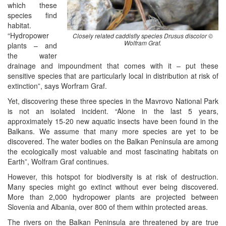
which these
species find
habitat.
“Hydropower
Closely related caddisfly species Drusus discolor ©
Wolfram Graf.
plants – and
the water
drainage and impoundment that comes with it – put these
sensitive species that are particularly local in distribution at risk of
extinction”, says Worfram Graf.
Yet, discovering these three species in the Mavrovo National Park
is not an isolated incident. “Alone in the last 5 years,
approximately 15-20 new aquatic insects have been found in the
Balkans. We assume that many more species are yet to be
discovered. The water bodies on the Balkan Peninsula are among
the ecologically most valuable and most fascinating habitats on
Earth”, Wolfram Graf continues.
However, this hotspot for biodiversity is at risk of destruction.
Many species might go extinct without ever being discovered.
More than 2,000 hydropower plants are projected between
Slovenia and Albania, over 800 of them within protected areas.
The rivers on the Balkan Peninsula are threatened by are true