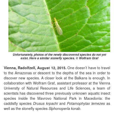
Unfortunately, photos of the newly discovered species do not yet
exist. Here a similar stonefly species. © Wolfram Graf
Vienna, Radolfzell, August 12, 2015.
One doesn’t have to travel
to the Amazonas or descent to the depths of the sea in order to
discover new species. A closer look at the Balkans is enough. In
collaboration with Wolfram Graf, assistant professor at the Vienna
University of Natural Resources and Life Sciences, a team of
scientists has discovered three previously unknown aquatic insect
species inside the Mavrovo National Park in Macedonia: the
caddisfly species
Drusus krpachi
and
Potamophylax lemezes
as
well as the stonefly species
Siphonoperla korab
.