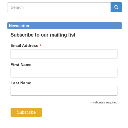
Search
form
Search
Newsletter
Subscribe to our mailing list
*
Email Address
First Name
Last Name
*
indicates required