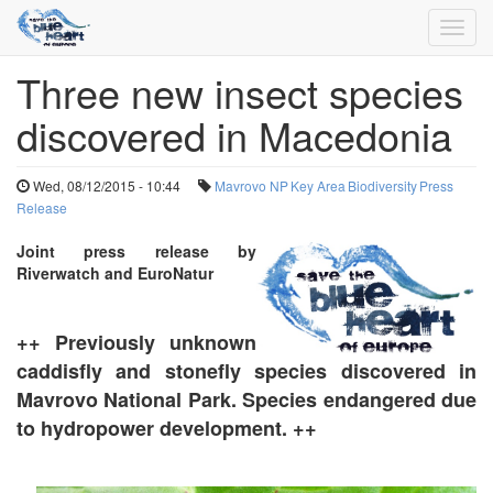
Toggl
navig
Three new insect species
Skip
to
discovered in Macedonia
main
content
Wed, 08/12/2015 - 10:44
Mavrovo NP
Key Area
Biodiversity
Press
Release
Joint
press release by
Riverwatch and EuroNatur
++ Previously unknown
caddisfly and stonefly species discovered in
Mavrovo National Park. Species endangered due
to hydropower development. ++