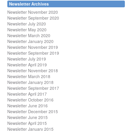
Newsletter Archives
Newsletter November 2020
Newsletter September 2020
Newsletter July 2020
Newsletter May 2020
Newsletter March 2020
Newsletter January 2020
Newsletter November 2019
Newsletter September 2019
Newsletter July 2019
Newsletter April 2019
Newsletter November 2018
Newsletter March 2018
Newsletter January 2018
Newsletter
September 2017
Newsletter April 2017
Newsletter October 2016
Newsletter June 2016
Newsletter December 2015
Newsletter June 2015
Newsletter April 2015
Newsletter January 2015