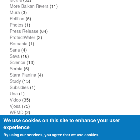
More Balkan Rivers
(11)
Mura
(3)
Petition
(6)
Photos
(1)
Press Release
(64)
ProtectWater
(2)
Romania
(1)
Sana
(4)
Sava
(16)
Science
(13)
Serbia
(6)
Stara Planina
(4)
Study
(15)
Subsidies
(1)
Una
(1)
Video
(35)
Vjosa
(75)
WFMD
(2)
We use cookies on this site to enhance your user
experience
By using our services, you agree that we use cookies.