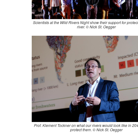
Scientists at the Wild Rivers Night show their support for protec
river. © Nick St. Oegger
Prof. Klement Tockner on what our rivers would look like in 2045
protect them. © Nick St. Oegger