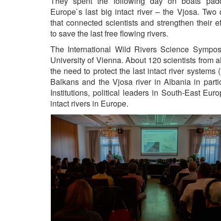
They spent the following day on boats padd
Europe`s last big intact river – the Vjosa. Two
that connected scientists and strengthen their ef
to save the last free flowing rivers.
The International Wild Rivers Science Sympos
University of Vienna. About 120 scientists from al
the need to protect the last intact river systems (
Balkans and the Vjosa river in Albania in parti
Institutions, political leaders in South-East Eu
intact rivers in Europe.