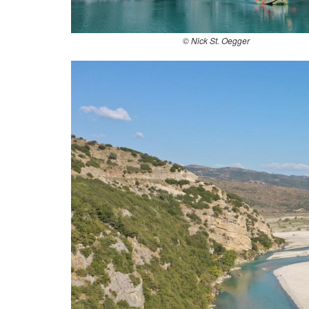
© Nick St. Oegger