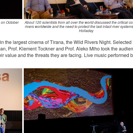
a on October
About 120 scientists from all over the world discussed the critical co
rivers worldwide and the need to protect the last intact river syste
Holladay
 the largest cinema of Tirana, the Wild Rivers Night. Selected 
man, Prof. Klement Tockner and Prof. Aleko Miho took the audie
heir value and the threats they are facing. Live music performed 