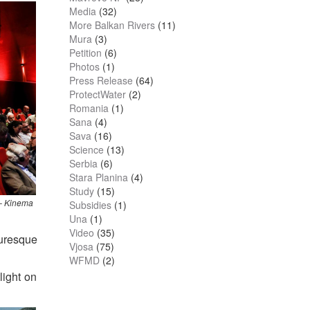
Media
(32)
More Balkan Rivers
(11)
Mura
(3)
Petition
(6)
Photos
(1)
Press Release
(64)
ProtectWater
(2)
Romania
(1)
Sana
(4)
Sava
(16)
Science
(13)
Serbia
(6)
Stara Planina
(4)
Study
(15)
 – Kinema
Subsidies
(1)
Una
(1)
Video
(35)
turesque
Vjosa
(75)
WFMD
(2)
light on