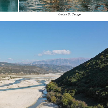
© Nick St. Oegger