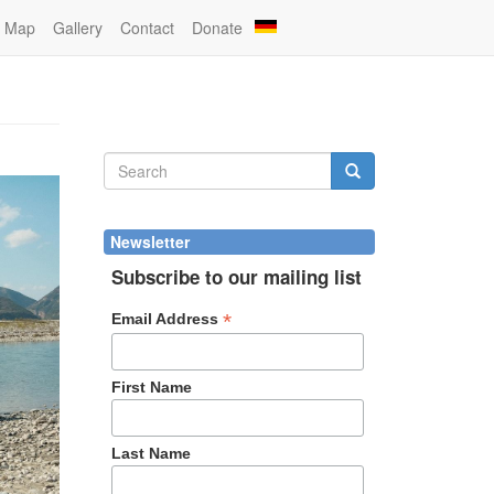
Map
Gallery
Contact
Donate
Search
form
Search
Newsletter
Subscribe to our mailing list
*
Email Address
First Name
Last Name