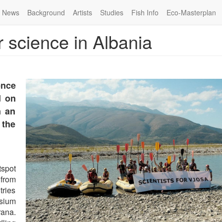
News
Background
Artists
Studies
Fish Info
Eco-Masterplan
r science in Albania
ence
d on
n an
 the
tspot
from
ries
osium
rana.