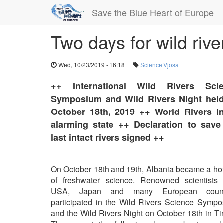
Save the Blue Heart of Europe
Two days for wild rive
Skip
to
main
Wed, 10/23/2019 - 16:18
Science
Vjosa
content
++ International Wild Rivers Sci
Symposium and Wild Rivers Night hel
October 18th, 2019 ++ World Rivers i
alarming state ++ Declaration to save
last intact rivers signed ++
On October 18th and 19th, Albania became a ho
of freshwater science. Renowned scientists 
USA, Japan and many European count
participated in the Wild Rivers Science Symp
and the Wild Rivers Night on October 18th in Ti