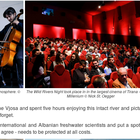
tmosphere. ©
The Wild Rivers Night took place in in the largest cinema of Tirana
Millenium © Nick St. Oegger
he Vjosa and spent five hours enjoying this intact river and pic
forget.
ternational and Albanian freshwater scientists and put a spot
s agree - needs to be protected at all costs.