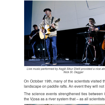
Live music performed by Asgjë Sikur Dielli provided a nice a
Nick St. Oegger
On October 19th, many of the scientists visited t
landscape on paddle rafts. An event they will not 
The science events strengthened ties between in
the Vjosa as a river system that – as all scientist