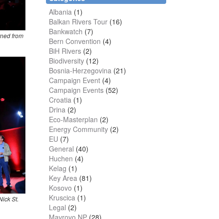
Albania
(1)
Balkan Rivers Tour
(16)
Bankwatch
(7)
rned from
Bern Convention
(4)
BiH Rivers
(2)
Biodiversity
(12)
Bosnia-Herzegovina
(21)
Campaign Event
(4)
Campaign Events
(52)
Croatia
(1)
Drina
(2)
Eco-Masterplan
(2)
Energy Community
(2)
EU
(7)
General
(40)
Huchen
(4)
Kelag
(1)
Key Area
(81)
Kosovo
(1)
Kruscica
(1)
Nick St.
Legal
(2)
Mavrovo NP
(28)