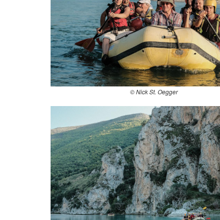
© Nick St. Oegger