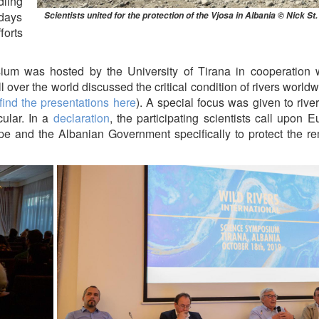
ling
 days
Scientists united for the protection of the Vjosa in Albania © Nick St
forts
ium was hosted by the University of Tirana in cooperation w
l over the world discussed the critical condition of rivers world
find the presentations here
). A special focus was given to river
cular. In a
declaration
, the participating scientists call upon 
rope and the Albanian Government specifically to protect the r