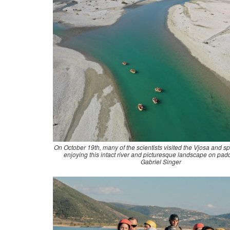
On October 19th, many of the scientists visited the Vjosa and sp
enjoying this intact river and picturesque landscape on padd
Gabriel Singer