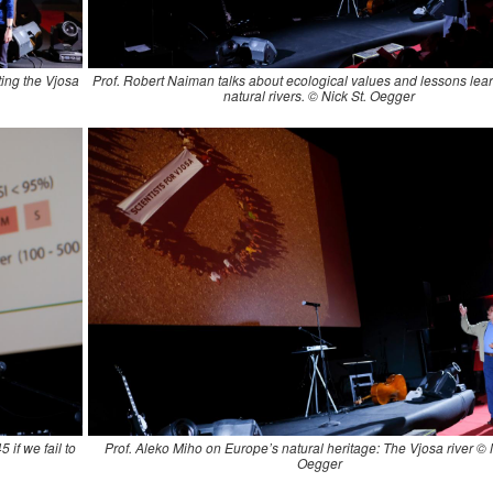
ting the Vjosa
Prof. Robert Naiman talks about ecological values and lessons lea
natural rivers. © Nick St. Oegger
 if we fail to
Prof. Aleko Miho on Europe’s natural heritage: The Vjosa river © 
Oegger