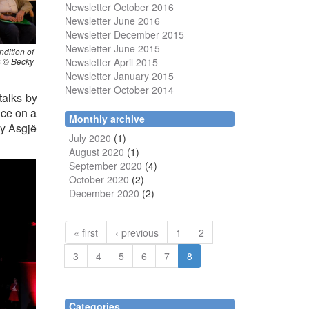
Newsletter October 2016
Newsletter June 2016
Newsletter December 2015
Newsletter June 2015
ndition of
Newsletter April 2015
ms © Becky
Newsletter January 2015
Newsletter October 2014
talks by
nce on a
Monthly archive
by Asgjë
July 2020
(1)
August 2020
(1)
September 2020
(4)
October 2020
(2)
December 2020
(2)
« first
‹ previous
1
2
3
4
5
6
7
8
Categories