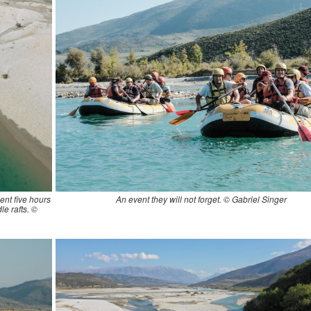
ent five hours
An event they will not forget. © Gabriel Singer
le rafts. ©