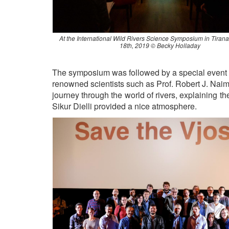
At the International Wild Rivers Science Symposium in Tiran
18th, 2019 © Becky Holladay
The symposium was followed by a special event in
renowned scientists such as Prof. Robert J. Nai
journey through the world of rivers, explaining t
Sikur Dielli provided a nice atmosphere.