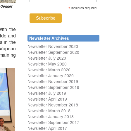
. Oegger
*
indicates required
ith the
wide and
Newsletter Archives
s in the
Newsletter November 2020
European
Newsletter September 2020
emaining
Newsletter July 2020
Newsletter May 2020
Newsletter March 2020
Newsletter January 2020
Newsletter November 2019
Newsletter September 2019
Newsletter July 2019
Newsletter April 2019
Newsletter November 2018
Newsletter March 2018
Newsletter January 2018
Newsletter
September 2017
Newsletter April 2017