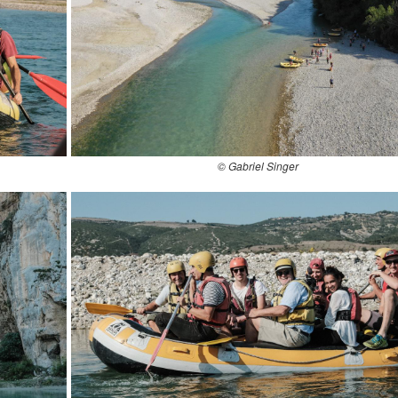
© Gabriel Singer