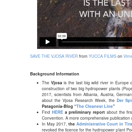
SAVE THE VJOSA RIVER
from
YUCCA FILMS
on
Vim
Background Information
The
Vjosa
is the last big wild river in Europ
construction of two big hydropower plants (Poçe
2017, scientists from Albania, Austria, Germ
about the Vjosa Research Week, the
Der Spi
Patagonia-Blog “
The Cleanest Line
”
Find
HERE
a preliminary report
about the fir
Convention. A more comprehensive publication 
In May 2017,
the
Administrative Court in Tir
revoked the licence for the hydropower plant P