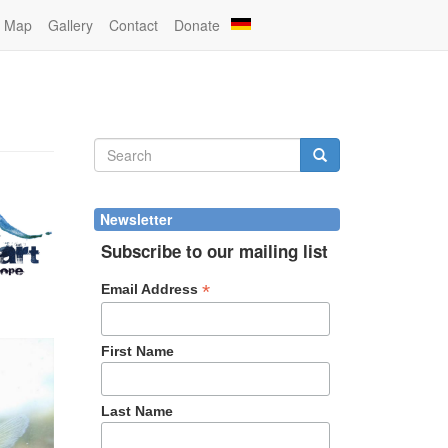
Map
Gallery
Contact
Donate
Search
form
Search
Newsletter
Subscribe to our mailing list
*
Email Address
First Name
Last Name