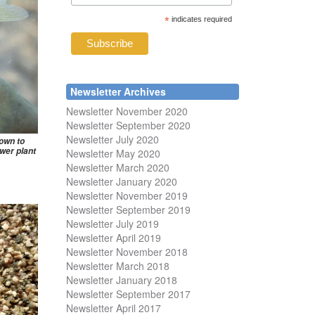
*
indicates required
Newsletter Archives
Newsletter November 2020
Newsletter September 2020
Newsletter July 2020
nown to
wer plant
Newsletter May 2020
Newsletter March 2020
Newsletter January 2020
Newsletter November 2019
Newsletter September 2019
Newsletter July 2019
Newsletter April 2019
Newsletter November 2018
Newsletter March 2018
Newsletter January 2018
Newsletter
September 2017
Newsletter April 2017