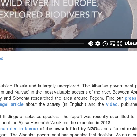
eo
.
e outside Russia and is largely unexplored. The Albanian government 
m und Kalivaç) in the most valuable sections of the river. Between Apr
any and Slovenia researched the area around Poçem. Find our
press
egel article
about the activity (in English!) and the
video
, publish
st findings of selected species. The report was recently submitted to
about the Vjosa Research Week can be expected in 2018.
ana ruled in favour
of the lawsuit filed by NGOs
and affected resid
oçem. The Albanian government has appealed that decision. As an alter