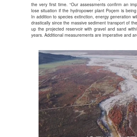
the very first time. “Our assessments confirm an im
lose situation if the hydropower plant Poçem is being
In addition to species extinction, energy generation wi
drastically since the massive sediment transport of the V
up the projected reservoir with gravel and sand with
years. Additional measurements are imperative and are 