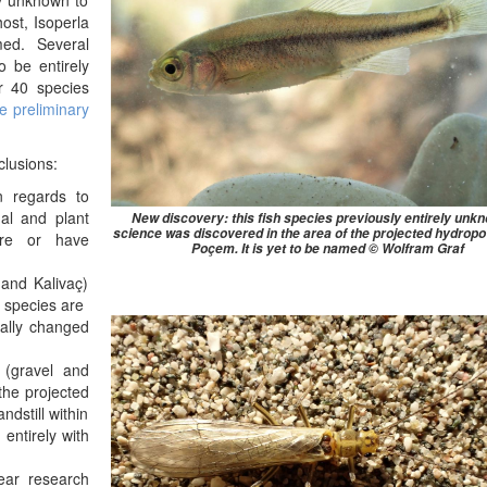
ly unknown to
ost, Isoperla
ed. Several
o be entirely
er 40 species
he preliminary
clusions:
n regards to
mal and plant
New discovery: this fish species previously entirely unk
science was discovered in the area of the projected hydropo
are or have
Poçem. It is yet to be named © Wolfram Graf
and Kalivaç)
 species are
cally changed
 (gravel and
 the projected
dstill within
 entirely with
ear research