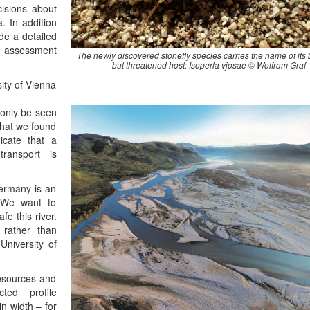
cisions about
. In addition
de a detailed
an assessment
The newly discovered stonefly species carries the name of its 
but threatened host: Isoperla vjosae © Wolfram Graf
ity of Vienna
n only be seen
What we found
icate that a
transport is
Germany is an
. We want to
fe this river.
 rather than
University of
Resources and
ed profile
n width – for