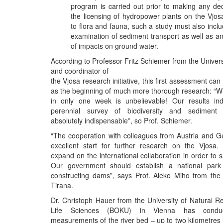
program is carried out prior to making any de
the licensing of hydropower plants on the Vjosa
to flora and fauna, such a study must also inclu
examination of sediment transport as well as 
of impacts on ground water.
According to Professor Fritz Schiemer from the Univers
and coordinator of
the Vjosa research initiative, this first assessment ca
as the beginning of much more thorough research: “
in only one week is unbelievable! Our results ind
perennial survey of biodiversity and sediment 
absolutely indispensable”, so Prof. Schiemer.
“The cooperation with colleagues from Austria and 
excellent start for further research on the Vjosa
expand on the international collaboration in order to sa
Our government should establish a national park
constructing dams”, says Prof. Aleko Miho from the 
Tirana.
Dr. Christoph Hauer from the University of Natural 
Life Sciences (BOKU) in Vienna has conduct
measurements of the river bed – up to two kilometres i