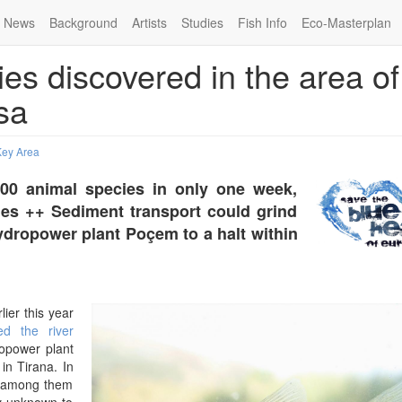
News
Background
Artists
Studies
Fish Info
Eco-Masterplan
es discovered in the area of
sa
Key Area
300 animal species in only one week,
ies ++ Sediment transport could grind
hydropower plant Poçem to a halt within
rlier this year
ed the river
ropower plant
in Tirana. In
, among them