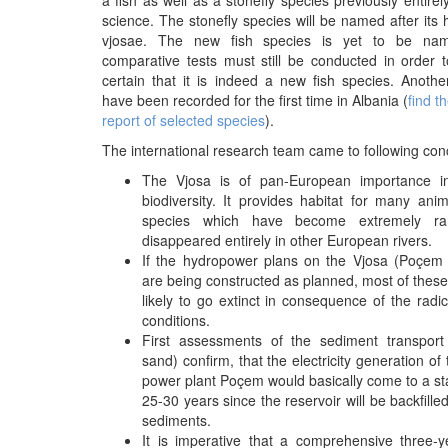
a fish as well as a stonefly species previously entire
science. The stonefly species will be named after its h
vjosae. The new fish species is yet to be nam
comparative tests must still be conducted in order t
certain that it is indeed a new fish species. Anoth
have been recorded for the first time in Albania (
find t
report of selected species
).
The international research team came to following con
The Vjosa is of pan-European importance i
biodiversity. It provides habitat for many ani
species which have become extremely r
disappeared entirely in other European rivers.
If the hydropower plans on the Vjosa (Poçem 
are being constructed as planned, most of these
likely to go extinct in consequence of the radi
conditions.
First assessments of the sediment transport
sand) confirm, that the electricity generation of
power plant Poçem would basically come to a stan
25-30 years since the reservoir will be backfilled
sediments.
It is imperative that a comprehensive three-y