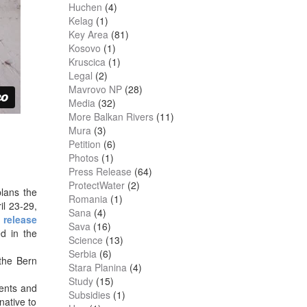
Huchen
(4)
Kelag
(1)
Key Area
(81)
Kosovo
(1)
Kruscica
(1)
Legal
(2)
Mavrovo NP
(28)
Media
(32)
More Balkan Rivers
(11)
Mura
(3)
Petition
(6)
Photos
(1)
Press Release
(64)
ProtectWater
(2)
plans the
Romania
(1)
il 23-29,
Sana
(4)
 release
Sava
(16)
ed in the
Science
(13)
Serbia
(6)
 the Bern
Stara Planina
(4)
Study
(15)
ents and
Subsidies
(1)
native to