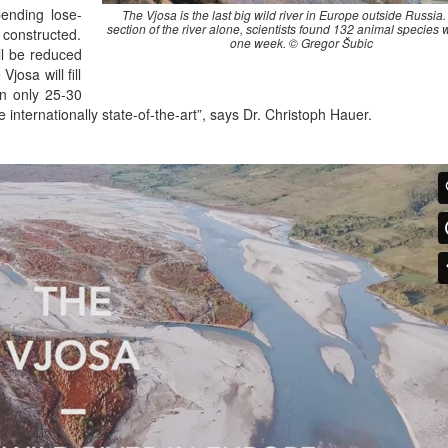
pending lose-
The Vjosa is the last big wild river in Europe outside Russia. 
section of the river alone, scientists found 132 animal species w
 constructed.
one week. © Gregor Šubic
ll be reduced
josa will fill
in only 25-30
internationally state-of-the-art”, says Dr. Christoph Hauer.