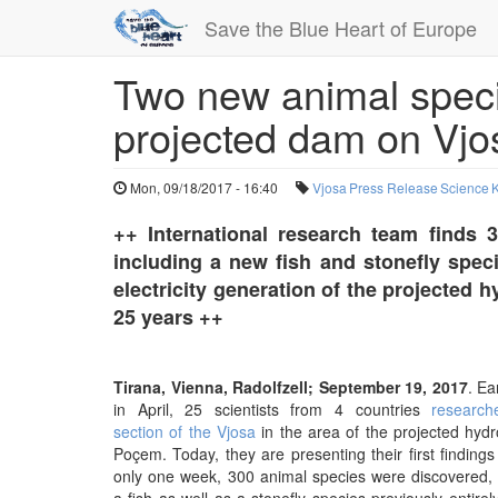
Save the Blue Heart of Europe
Two new animal speci
Skip
to
projected dam on Vjo
main
content
Mon, 09/18/2017 - 16:40
Vjosa
Press Release
Science
++ International research team finds 
including a new fish and stonefly spec
electricity generation of the projected 
25 years ++
Tirana, Vienna, Radolfzell; September 19, 2017
. Ea
in April, 25 scientists from 4 countries
research
section of the Vjosa
in the area of the projected hyd
Poçem. Today, they are presenting their first findings 
only one week, 300 animal species were discovered