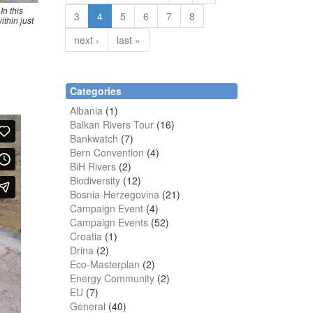
In this
3
4
5
6
7
8
ithin just
next ›
last »
Categories
Albania
(1)
Balkan Rivers Tour
(16)
Bankwatch
(7)
Bern Convention
(4)
BiH Rivers
(2)
Biodiversity
(12)
Bosnia-Herzegovina
(21)
Campaign Event
(4)
Campaign Events
(52)
Croatia
(1)
Drina
(2)
Eco-Masterplan
(2)
Energy Community
(2)
EU
(7)
General
(40)