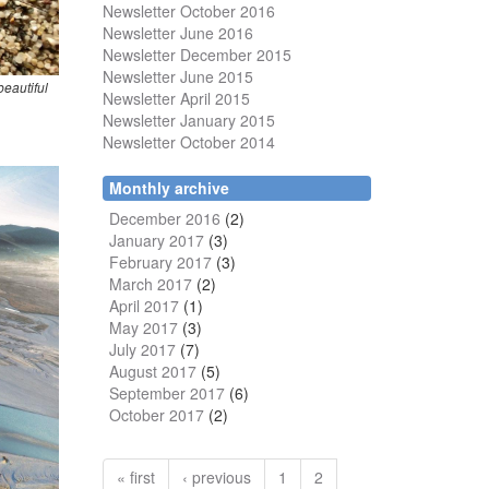
Newsletter October 2016
Newsletter June 2016
Newsletter December 2015
Newsletter June 2015
beautiful
Newsletter April 2015
Newsletter January 2015
Newsletter October 2014
Monthly archive
December 2016
(2)
January 2017
(3)
February 2017
(3)
March 2017
(2)
April 2017
(1)
May 2017
(3)
July 2017
(7)
August 2017
(5)
September 2017
(6)
October 2017
(2)
« first
‹ previous
1
2