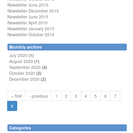
Newsletter June 2016
Newsletter December 2015
Newsletter June 2015
Newsletter April 2015
Newsletter January 2015
Newsletter October 2014
Monthly archive
July 2020
(1)
August 2020
(1)
September 2020
(4)
October 2020
(2)
December 2020
(2)
« first
‹ previous
1
2
3
4
5
6
7
8
Categories