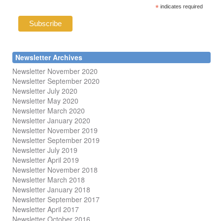
*
indicates required
Newsletter Archives
Newsletter November 2020
Newsletter September 2020
Newsletter July 2020
Newsletter May 2020
Newsletter March 2020
Newsletter January 2020
Newsletter November 2019
Newsletter September 2019
Newsletter July 2019
Newsletter April 2019
Newsletter November 2018
Newsletter March 2018
Newsletter January 2018
Newsletter
September 2017
Newsletter April 2017
Newsletter October 2016