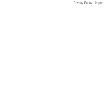
Privacy Policy
Imprint