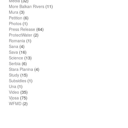
Media
(32)
More Balkan Rivers
(11)
Mura
(3)
Petition
(6)
Photos
(1)
Press Release
(64)
ProtectWater
(2)
Romania
(1)
Sana
(4)
Sava
(16)
Science
(13)
Serbia
(6)
Stara Planina
(4)
Study
(15)
Subsidies
(1)
Una
(1)
Video
(35)
Vjosa
(75)
WFMD
(2)