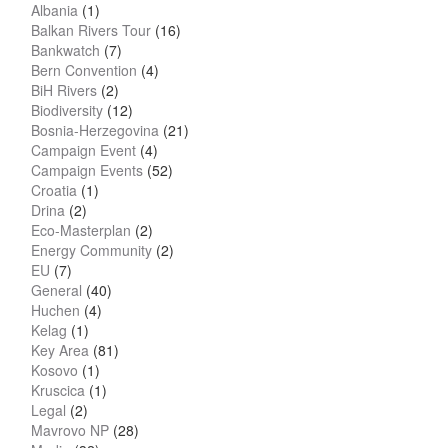
Albania
(1)
Balkan Rivers Tour
(16)
Bankwatch
(7)
Bern Convention
(4)
BiH Rivers
(2)
Biodiversity
(12)
Bosnia-Herzegovina
(21)
Campaign Event
(4)
Campaign Events
(52)
Croatia
(1)
Drina
(2)
Eco-Masterplan
(2)
Energy Community
(2)
EU
(7)
General
(40)
Huchen
(4)
Kelag
(1)
Key Area
(81)
Kosovo
(1)
Kruscica
(1)
Legal
(2)
Mavrovo NP
(28)