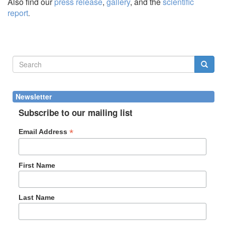
Also find our
press release
,
gallery
, and the
scientific
report
.
Search
form
Search
Newsletter
Subscribe to our mailing list
*
Email Address
First Name
Last Name