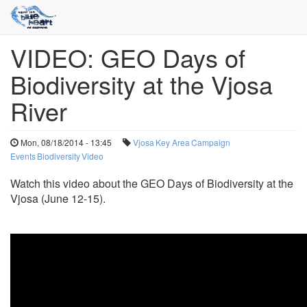
VIDEO: GEO Days of
Skip
to
Biodiversity at the Vjosa
main
content
River
Mon, 08/18/2014 - 13:45
Vjosa
Key Area
Campaign
Events
Biodiversity
Video
Watch this video about the GEO Days of Biodiversity at the
Vjosa (June 12-15).