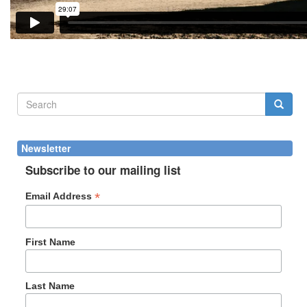
Search
form
Search
Newsletter
Subscribe to our mailing list
*
Email Address
First Name
Last Name