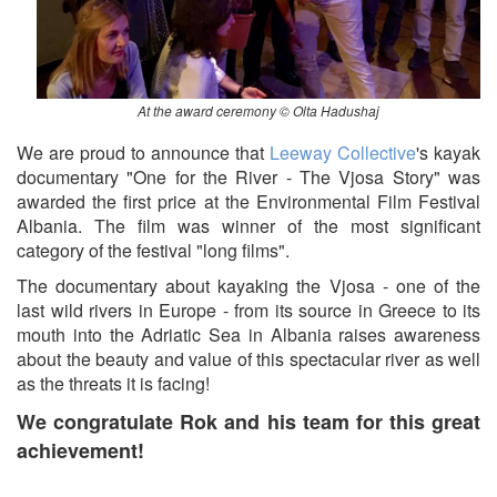
At the award ceremony © Olta Hadushaj
We are proud to announce that
Leeway Collective
's kayak
documentary "One for the River - The Vjosa Story" was
awarded the first price at the Environmental Film Festival
Albania. The film was winner of the most significant
category of the festival "long films".
The documentary about kayaking the Vjosa - one of the
last wild rivers in Europe - from its source in Greece to its
mouth into the Adriatic Sea in Albania raises awareness
about the beauty and value of this spectacular river as well
as the threats it is facing!
We congratulate Rok and his team for this great
achievement!