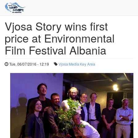
Vjosa Story wins first
Skip
to
price at Environmental
main
content
Film Festival Albania
Tue, 06/07/2016 - 12:19
Vjosa
Media
Key Area