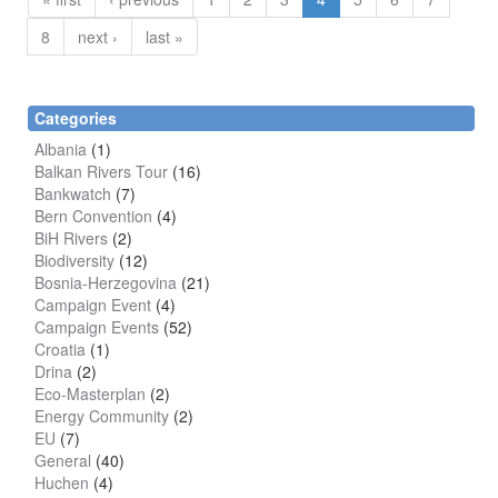
8
next ›
last »
Categories
Albania
(1)
Balkan Rivers Tour
(16)
Bankwatch
(7)
Bern Convention
(4)
BiH Rivers
(2)
Biodiversity
(12)
Bosnia-Herzegovina
(21)
Campaign Event
(4)
Campaign Events
(52)
Croatia
(1)
Drina
(2)
Eco-Masterplan
(2)
Energy Community
(2)
EU
(7)
General
(40)
Huchen
(4)