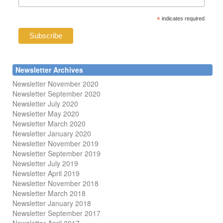
*
indicates required
Newsletter Archives
Newsletter November 2020
Newsletter September 2020
Newsletter July 2020
Newsletter May 2020
Newsletter March 2020
Newsletter January 2020
Newsletter November 2019
Newsletter September 2019
Newsletter July 2019
Newsletter April 2019
Newsletter November 2018
Newsletter March 2018
Newsletter January 2018
Newsletter
September 2017