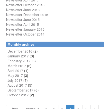
Newsletter April 2017
Newsletter October 2016
Newsletter June 2016
Newsletter December 2015
Newsletter June 2015
Newsletter April 2015
Newsletter January 2015
Newsletter October 2014
Monthly archive
December 2016
(2)
January 2017
(3)
February 2017
(3)
March 2017
(2)
April 2017
(1)
May 2017
(3)
July 2017
(7)
August 2017
(5)
September 2017
(6)
October 2017
(2)
« first
‹ previous
1
2
3
4
5
6
7