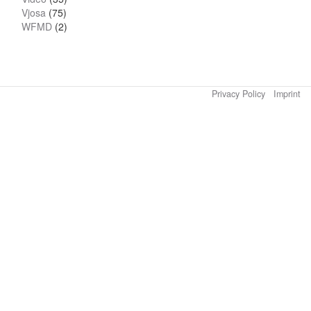
Vjosa
(75)
WFMD
(2)
Privacy Policy
Imprint