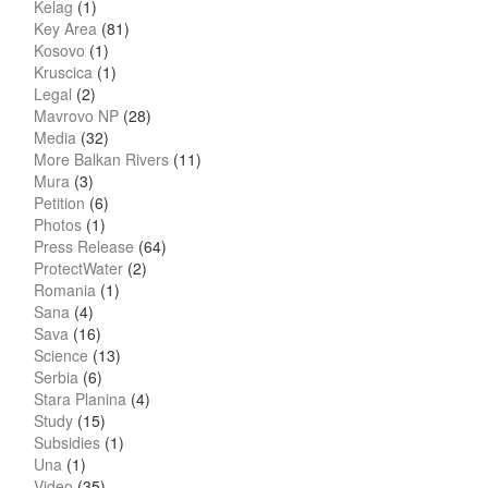
Kelag
(1)
Key Area
(81)
Kosovo
(1)
Kruscica
(1)
Legal
(2)
Mavrovo NP
(28)
Media
(32)
More Balkan Rivers
(11)
Mura
(3)
Petition
(6)
Photos
(1)
Press Release
(64)
ProtectWater
(2)
Romania
(1)
Sana
(4)
Sava
(16)
Science
(13)
Serbia
(6)
Stara Planina
(4)
Study
(15)
Subsidies
(1)
Una
(1)
Video
(35)