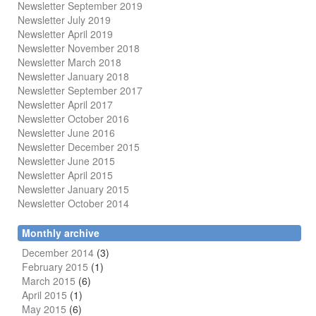
Newsletter September 2019
Newsletter July 2019
Newsletter April 2019
Newsletter November 2018
Newsletter March 2018
Newsletter January 2018
Newsletter
September 2017
Newsletter April 2017
Newsletter October 2016
Newsletter June 2016
Newsletter December 2015
Newsletter June 2015
Newsletter April 2015
Newsletter January 2015
Newsletter October 2014
Monthly archive
December 2014
(3)
February 2015
(1)
March 2015
(6)
April 2015
(1)
May 2015
(6)