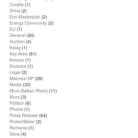
Croatia
(1)
Drina
(2)
Eco-Masterplan
(2)
Energy Community
(2)
EU
(7)
General
(40)
Huchen
(4)
Kelag
(1)
Key Area
(81)
Kosovo
(1)
Kruscica
(1)
Legal
(2)
Mavrovo NP
(28)
Media
(32)
More Balkan Rivers
(11)
Mura
(3)
Petition
(6)
Photos
(1)
Press Release
(64)
ProtectWater
(2)
Romania
(1)
Sana
(4)