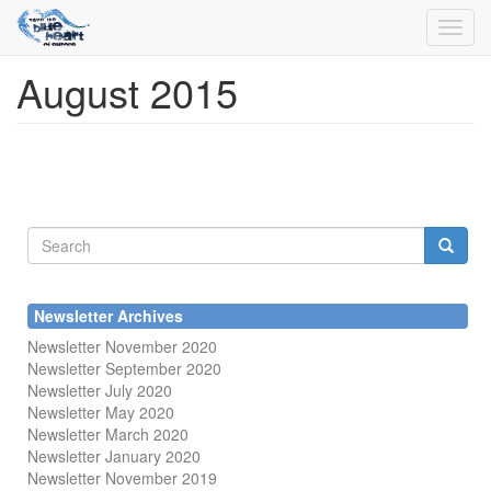
Toggl
navig
August 2015
Skip
to
main
content
Search
form
Search
Newsletter Archives
Newsletter November 2020
Newsletter September 2020
Newsletter July 2020
Newsletter May 2020
Newsletter March 2020
Newsletter January 2020
Newsletter November 2019