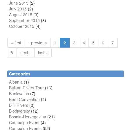
June 2015
(2)
July 2015
(2)
August 2015
(3)
September 2015
(3)
October 2015
(4)
« first
‹ previous
1
2
3
4
5
6
7
8
next ›
last »
Categories
Albania
(1)
Balkan Rivers Tour
(16)
Bankwatch
(7)
Bern Convention
(4)
BiH Rivers
(2)
Biodiversity
(12)
Bosnia-Herzegovina
(21)
Campaign Event
(4)
Campaign Events
(52)