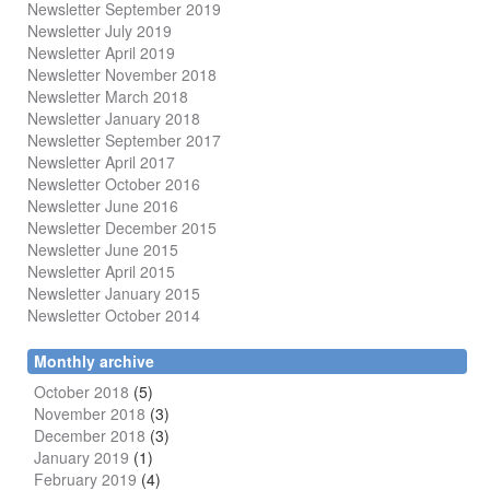
Newsletter September 2019
Newsletter July 2019
Newsletter April 2019
Newsletter November 2018
Newsletter March 2018
Newsletter January 2018
Newsletter
September 2017
Newsletter April 2017
Newsletter October 2016
Newsletter June 2016
Newsletter December 2015
Newsletter June 2015
Newsletter April 2015
Newsletter January 2015
Newsletter October 2014
Monthly archive
October 2018
(5)
November 2018
(3)
December 2018
(3)
January 2019
(1)
February 2019
(4)