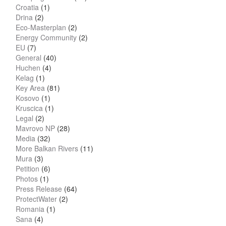
Croatia
(1)
Drina
(2)
Eco-Masterplan
(2)
Energy Community
(2)
EU
(7)
General
(40)
Huchen
(4)
Kelag
(1)
Key Area
(81)
Kosovo
(1)
Kruscica
(1)
Legal
(2)
Mavrovo NP
(28)
Media
(32)
More Balkan Rivers
(11)
Mura
(3)
Petition
(6)
Photos
(1)
Press Release
(64)
ProtectWater
(2)
Romania
(1)
Sana
(4)