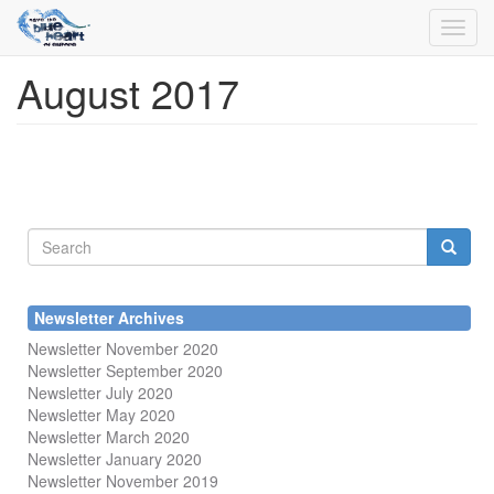
Toggl
navig
August 2017
Skip
to
main
content
Search
form
Search
Newsletter Archives
Newsletter November 2020
Newsletter September 2020
Newsletter July 2020
Newsletter May 2020
Newsletter March 2020
Newsletter January 2020
Newsletter November 2019