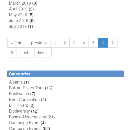
March 2019
(6)
April 2019
(2)
May 2019
(5)
June 2019
(5)
July 2019
(1)
« first
‹ previous
1
2
3
4
5
6
7
8
next ›
last »
Categories
Albania
(1)
Balkan Rivers Tour
(16)
Bankwatch
(7)
Bern Convention
(4)
BiH Rivers
(2)
Biodiversity
(12)
Bosnia-Herzegovina
(21)
Campaign Event
(4)
Campaign Events
(52)