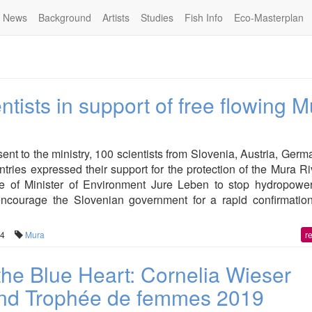
News
Background
Artists
Studies
Fish Info
Eco-Masterplan
ntists in support of free flowing 
ent to the ministry, 100 scientists from Slovenia, Austria, Ger
tries expressed their support for the protection of the Mura R
 of Minister of Environment Jure Leben to stop hydropowe
encourage the Slovenian government for a rapid confirmation
04
Mura
r
the Blue Heart: Cornelia Wieser
2nd Trophée de femmes 2019