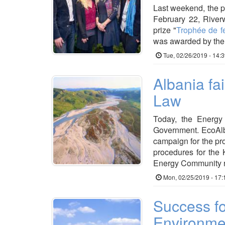
Last weekend, the p
February 22, Rive
prize "
Trophée de 
was awarded by th
Tue, 02/26/2019 - 14:
Albania fa
Law
Today, the Energy 
Government. EcoAlb
campaign for the pro
procedures for the
Energy Community r
Mon, 02/25/2019 - 17:
Success fo
Environme