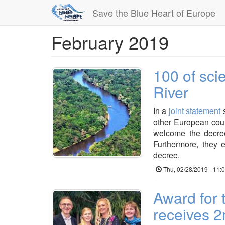
Save the Blue Heart of Europe
February 2019
Skip
to
main
content
100 of scie
River
In a
joint statement
s
other European coun
welcome the decree
Furthermore, they 
decree.
Thu, 02/28/2019 - 11:
Award for 
receives 