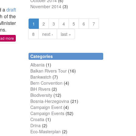
October 2014
(6)
November 2014
(3)
d a
draft
h of the
Minister
1
2
3
4
5
6
7
ons.
8
next ›
last »
ead more
Categories
Albania
(1)
Balkan Rivers Tour
(16)
Bankwatch
(7)
Bern Convention
(4)
BiH Rivers
(2)
Biodiversity
(12)
Bosnia-Herzegovina
(21)
Campaign Event
(4)
Campaign Events
(52)
Croatia
(1)
Drina
(2)
Eco-Masterplan
(2)