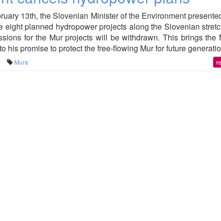
ary 13th, the Slovenian Minister of the Environment presente
e eight planned hydropower projects along the Slovenian stretc
ssions for the Mur projects will be withdrawn. This brings the 
o his promise to protect the free-flowing Mur for future generati
Mura
r