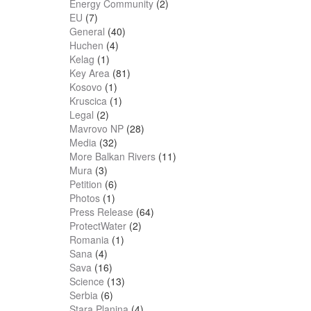
Energy Community
(2)
EU
(7)
General
(40)
Huchen
(4)
Kelag
(1)
Key Area
(81)
Kosovo
(1)
Kruscica
(1)
Legal
(2)
Mavrovo NP
(28)
Media
(32)
More Balkan Rivers
(11)
Mura
(3)
Petition
(6)
Photos
(1)
Press Release
(64)
ProtectWater
(2)
Romania
(1)
Sana
(4)
Sava
(16)
Science
(13)
Serbia
(6)
Stara Planina
(4)