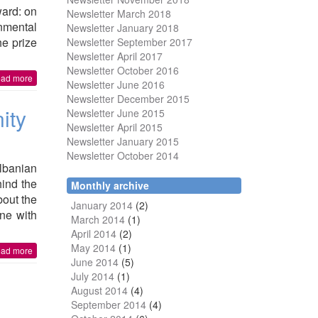
ward: on
Newsletter March 2018
nmental
Newsletter January 2018
he prize
Newsletter
September 2017
Newsletter April 2017
Newsletter October 2016
ead more
Newsletter June 2016
Newsletter December 2015
ity
Newsletter June 2015
Newsletter April 2015
Newsletter January 2015
Newsletter October 2014
lbanian
ind the
Monthly archive
bout the
January 2014
(2)
ne with
March 2014
(1)
April 2014
(2)
May 2014
(1)
ead more
June 2014
(5)
July 2014
(1)
August 2014
(4)
September 2014
(4)