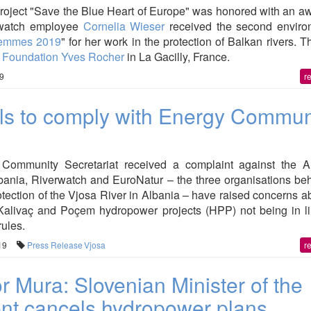
roject "Save the Blue Heart of Europe" was honored with an a
rwatch employee
Cornelia Wieser
received the second enviro
femmes 2019
" for her work in the protection of Balkan rivers. T
e
Foundation Yves Rocher
in La Gacilly, France.
39
r
ils to comply with Energy Commun
Community Secretariat received a complaint against the A
ania, Riverwatch and EuroNatur – the three organisations beh
tection of the Vjosa River in Albania – have raised concerns a
 Kalivaç and Poçem hydropower projects (HPP) not being in li
ules.
19
Press Release
Vjosa
r
r Mura: Slovenian Minister of the
nt cancels hydropower plans