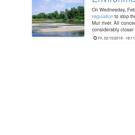
On Wednesday, Febru
regulation
to stop th
Mur river. All conce
considerably closer t
Fri, 02/15/2019 - 16:11