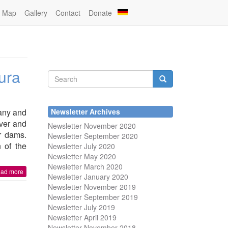
Map
Gallery
Contact
Donate
Mura
Search
form
Search
many and
Newsletter Archives
iver and
Newsletter November 2020
r dams.
Newsletter September 2020
 of the
Newsletter July 2020
Newsletter May 2020
Newsletter March 2020
ead more
Newsletter January 2020
Newsletter November 2019
Newsletter September 2019
Newsletter July 2019
Newsletter April 2019
Newsletter November 2018