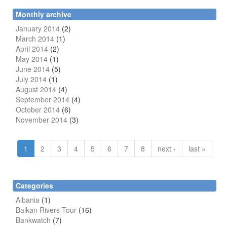
Monthly archive
January 2014
(2)
March 2014
(1)
April 2014
(2)
May 2014
(1)
June 2014
(5)
July 2014
(1)
August 2014
(4)
September 2014
(4)
October 2014
(6)
November 2014
(3)
1
2
3
4
5
6
7
8
next ›
last »
Categories
Albania
(1)
Balkan Rivers Tour
(16)
Bankwatch
(7)