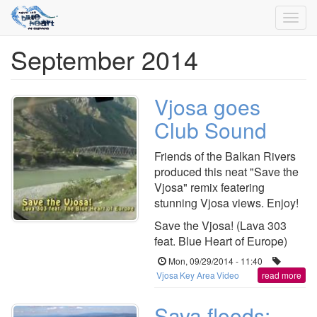
Toggl
navig
September 2014
Skip
to
main
content
Vjosa goes
Club Sound
Friends of the Balkan Rivers
produced this neat "Save the
Vjosa" remix featering
stunning Vjosa views. Enjoy!
Save the Vjosa! (Lava 303
feat. Blue Heart of Europe)
Mon, 09/29/2014 - 11:40
Vjosa
Key Area
Video
read more
Sava floods: