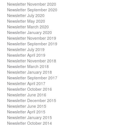
Newsletter November 2020
Newsletter September 2020
Newsletter July 2020
Newsletter May 2020
Newsletter March 2020
Newsletter January 2020
Newsletter November 2019
Newsletter September 2019
Newsletter July 2019
Newsletter April 2019
Newsletter November 2018
Newsletter March 2018
Newsletter January 2018
Newsletter
September 2017
Newsletter April 2017
Newsletter October 2016
Newsletter June 2016
Newsletter December 2015
Newsletter June 2015
Newsletter April 2015
Newsletter January 2015
Newsletter October 2014