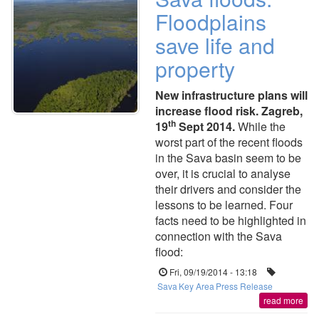
Floodplains
save life and
property
New infrastructure plans will
increase flood risk. Zagreb,
th
19
Sept 2014.
While the
worst part of the recent floods
in the Sava basin seem to be
over, it is crucial to analyse
their drivers and consider the
lessons to be learned. Four
facts need to be highlighted in
connection with the Sava
flood:
Fri, 09/19/2014 - 13:18
Sava
Key Area
Press Release
read more