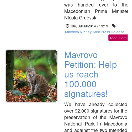
was handed over to the
Macedonian Prime Minister
Nicola Gruevski.
Tue, 09/09/2014 - 13:19
Mavrovo NP
Key Area
Press Release
read more
Mavrovo
Petition: Help
us reach
100.000
signatures!
We have already collected
over 92,000 signatures for the
preservation of the Mavrovo
National Park in Macedonia
and against the two intended