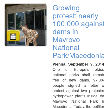
Growing
protest: nearly
100,000 against
dams in
Mavrovo
National
Park/Macedonia
Vienna, September 9, 2014.
One of Europe‘s oldest
national parks shall remain
free of new dams. 97,804
people signed a letter of
protest against two projected
hydropower plants inside the
Mavrovo National Park in
Macedonia. Today, the petition