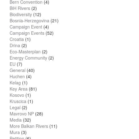
Bern Convention
(4)
BiH Rivers
(2)
Biodiversity
(12)
Bosnia-Herzegovina
(21)
Campaign Event
(4)
Campaign Events
(52)
Croatia
(1)
Drina
(2)
Eco-Masterplan
(2)
Energy Community
(2)
EU
(7)
General
(40)
Huchen
(4)
Kelag
(1)
Key Area
(81)
Kosovo
(1)
Kruscica
(1)
Legal
(2)
Mavrovo NP
(28)
Media
(32)
More Balkan Rivers
(11)
Mura
(3)
Petition
(6)