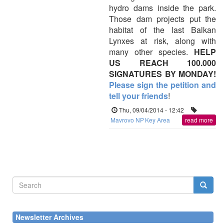
hydro dams inside the park.
Those dam projects put the
habitat of the last Balkan
Lynxes at risk, along with
many other species.
HELP
US REACH 100.000
SIGNATURES BY MONDAY!
Please sign the petition and
tell your friends
!
Thu, 09/04/2014 - 12:42
Mavrovo NP
Key Area
read more
Search
form
Search
Newsletter Archives