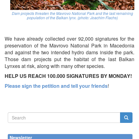
Dam projects threaten the Mavrovo National Park and the last remaining
population of the Balkan lynx. (photo: Joachim Flachs)
We have already collected over 92,000 signatures for the
preservation of the Mavrovo National Park in Macedonia
and against the two intended hydro dams inside the park.
Those dam projects put the habitat of the last Balkan
Lynxes at risk, along with many other species.
HELP US REACH 100.000 SIGNATURES BY MONDAY!
Please sign the petition and tell your friends
!
Search
form
Search
Newsletter