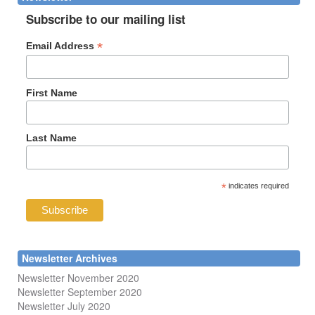
Subscribe to our mailing list
*
Email Address
First Name
Last Name
*
indicates required
Newsletter Archives
Newsletter November 2020
Newsletter September 2020
Newsletter July 2020