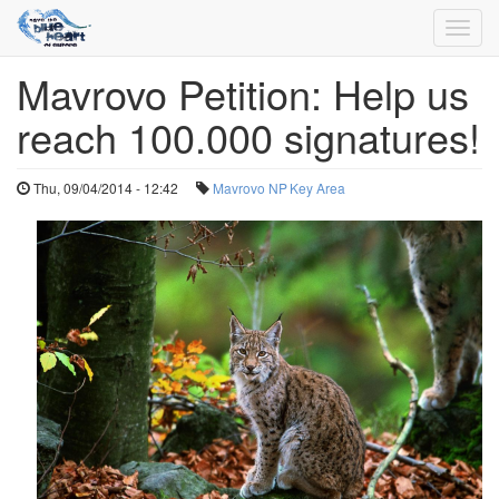
Toggl
navig
Mavrovo Petition: Help us
Skip
to
reach 100.000 signatures!
main
content
Thu, 09/04/2014 - 12:42
Mavrovo NP
Key Area