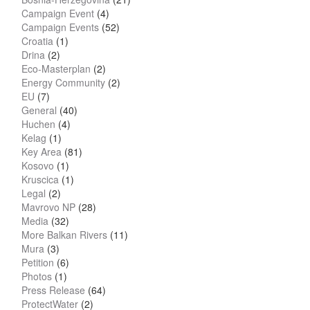
Campaign Event
(4)
Campaign Events
(52)
Croatia
(1)
Drina
(2)
Eco-Masterplan
(2)
Energy Community
(2)
EU
(7)
General
(40)
Huchen
(4)
Kelag
(1)
Key Area
(81)
Kosovo
(1)
Kruscica
(1)
Legal
(2)
Mavrovo NP
(28)
Media
(32)
More Balkan Rivers
(11)
Mura
(3)
Petition
(6)
Photos
(1)
Press Release
(64)
ProtectWater
(2)