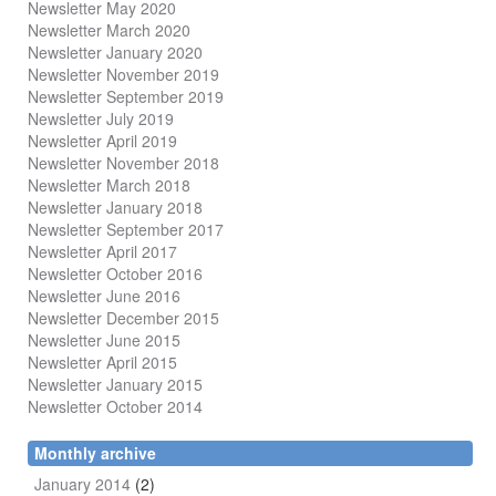
Newsletter May 2020
Newsletter March 2020
Newsletter January 2020
Newsletter November 2019
Newsletter September 2019
Newsletter July 2019
Newsletter April 2019
Newsletter November 2018
Newsletter March 2018
Newsletter January 2018
Newsletter
September 2017
Newsletter April 2017
Newsletter October 2016
Newsletter June 2016
Newsletter December 2015
Newsletter June 2015
Newsletter April 2015
Newsletter January 2015
Newsletter October 2014
Monthly archive
January 2014
(2)