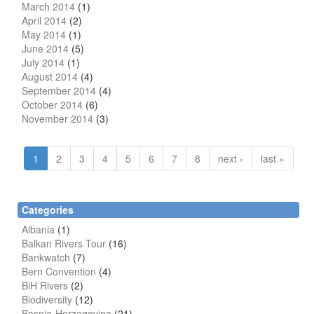
March 2014
(1)
April 2014
(2)
May 2014
(1)
June 2014
(5)
July 2014
(1)
August 2014
(4)
September 2014
(4)
October 2014
(6)
November 2014
(3)
1
2
3
4
5
6
7
8
next ›
last »
Categories
Albania
(1)
Balkan Rivers Tour
(16)
Bankwatch
(7)
Bern Convention
(4)
BiH Rivers
(2)
Biodiversity
(12)
Bosnia-Herzegovina
(21)