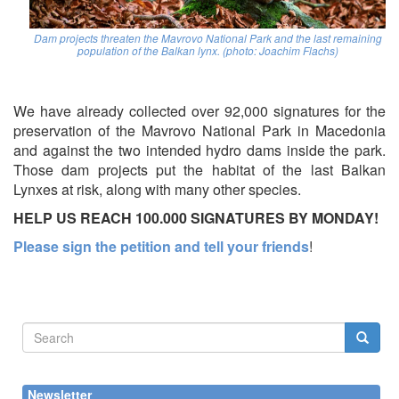
Dam projects threaten the Mavrovo National Park and the last remaining
population of the Balkan lynx. (photo: Joachim Flachs)
We have already collected over 92,000 signatures for the
preservation of the Mavrovo National Park in Macedonia
and against the two intended hydro dams inside the park.
Those dam projects put the habitat of the last Balkan
Lynxes at risk, along with many other species.
HELP US REACH 100.000 SIGNATURES BY MONDAY!
Please sign the petition and tell your friends
!
Search
form
Search
Newsletter