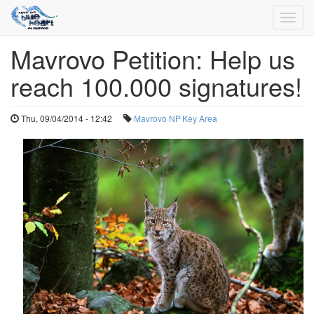
Toggl
navig
Mavrovo Petition: Help us
Skip
to
reach 100.000 signatures!
main
content
Thu, 09/04/2014 - 12:42
Mavrovo NP
Key Area