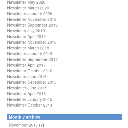
Newsletter May 2020
Newsletter March 2020
Newsletter January 2020
Newsletter November 2019
Newsletter September 2019
Newsletter July 2019
Newsletter April 2019
Newsletter November 2018
Newsletter March 2018
Newsletter January 2018
Newsletter
September 2017
Newsletter April 2017
Newsletter October 2016
Newsletter June 2016
Newsletter December 2015
Newsletter June 2015
Newsletter April 2015
Newsletter January 2015
Newsletter October 2014
Monthly archive
November 2017
(7)