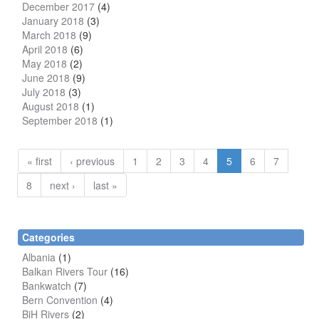
December 2017
(4)
January 2018
(3)
March 2018
(9)
April 2018
(6)
May 2018
(2)
June 2018
(9)
July 2018
(3)
August 2018
(1)
September 2018
(1)
« first
‹ previous
1
2
3
4
5
6
7
8
next ›
last »
Categories
Albania
(1)
Balkan Rivers Tour
(16)
Bankwatch
(7)
Bern Convention
(4)
BiH Rivers
(2)