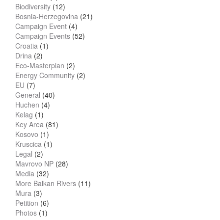
Biodiversity
(12)
Bosnia-Herzegovina
(21)
Campaign Event
(4)
Campaign Events
(52)
Croatia
(1)
Drina
(2)
Eco-Masterplan
(2)
Energy Community
(2)
EU
(7)
General
(40)
Huchen
(4)
Kelag
(1)
Key Area
(81)
Kosovo
(1)
Kruscica
(1)
Legal
(2)
Mavrovo NP
(28)
Media
(32)
More Balkan Rivers
(11)
Mura
(3)
Petition
(6)
Photos
(1)