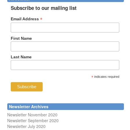
Subscribe to our mailing list
*
Email Address
First Name
Last Name
*
indicates required
Newsletter Archives
Newsletter November 2020
Newsletter September 2020
Newsletter July 2020