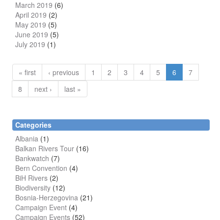
March 2019
(6)
April 2019
(2)
May 2019
(5)
June 2019
(5)
July 2019
(1)
« first
‹ previous
1
2
3
4
5
6
7
8
next ›
last »
Categories
Albania
(1)
Balkan Rivers Tour
(16)
Bankwatch
(7)
Bern Convention
(4)
BiH Rivers
(2)
Biodiversity
(12)
Bosnia-Herzegovina
(21)
Campaign Event
(4)
Campaign Events
(52)