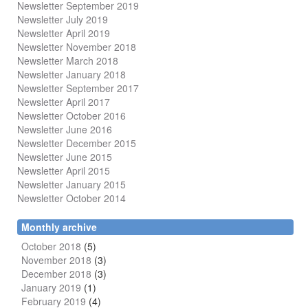
Newsletter September 2019
Newsletter July 2019
Newsletter April 2019
Newsletter November 2018
Newsletter March 2018
Newsletter January 2018
Newsletter
September 2017
Newsletter April 2017
Newsletter October 2016
Newsletter June 2016
Newsletter December 2015
Newsletter June 2015
Newsletter April 2015
Newsletter January 2015
Newsletter October 2014
Monthly archive
October 2018
(5)
November 2018
(3)
December 2018
(3)
January 2019
(1)
February 2019
(4)