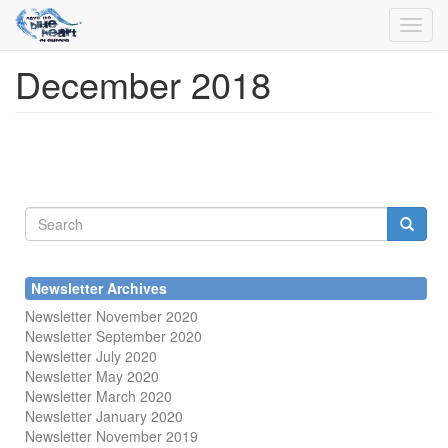
Toggl
navig
December 2018
Skip
to
main
content
Search
form
Search
Newsletter Archives
Newsletter November 2020
Newsletter September 2020
Newsletter July 2020
Newsletter May 2020
Newsletter March 2020
Newsletter January 2020
Newsletter November 2019