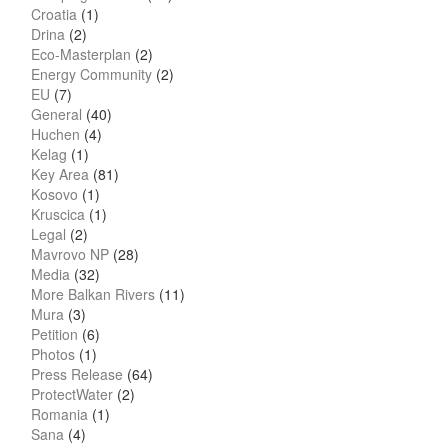
Croatia
(1)
Drina
(2)
Eco-Masterplan
(2)
Energy Community
(2)
EU
(7)
General
(40)
Huchen
(4)
Kelag
(1)
Key Area
(81)
Kosovo
(1)
Kruscica
(1)
Legal
(2)
Mavrovo NP
(28)
Media
(32)
More Balkan Rivers
(11)
Mura
(3)
Petition
(6)
Photos
(1)
Press Release
(64)
ProtectWater
(2)
Romania
(1)
Sana
(4)