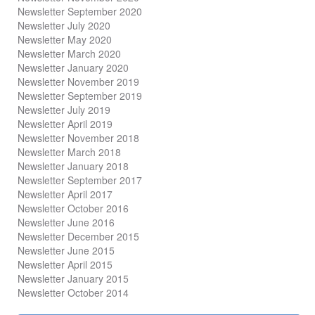
Newsletter September 2020
Newsletter July 2020
Newsletter May 2020
Newsletter March 2020
Newsletter January 2020
Newsletter November 2019
Newsletter September 2019
Newsletter July 2019
Newsletter April 2019
Newsletter November 2018
Newsletter March 2018
Newsletter January 2018
Newsletter
September 2017
Newsletter April 2017
Newsletter October 2016
Newsletter June 2016
Newsletter December 2015
Newsletter June 2015
Newsletter April 2015
Newsletter January 2015
Newsletter October 2014