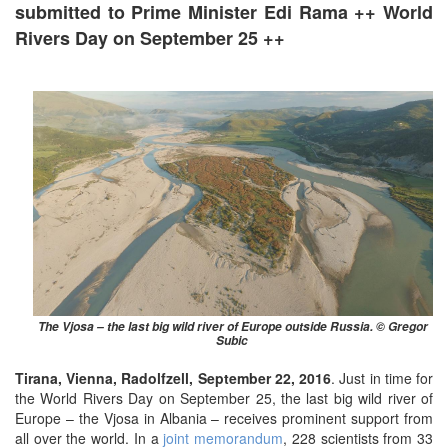
submitted to Prime Minister Edi Rama ++ World
Rivers Day on September 25 ++
The Vjosa – the last big wild river of Europe outside Russia. © Gregor
Subic ​
Tirana, Vienna, Radolfzell, September 22, 2016
.
Just in time for
the World Rivers Day on September 25, the last big wild river of
Europe – the Vjosa in Albania – receives prominent support from
all over the world.
In a
joint memorandum
, 228 scientists from 33