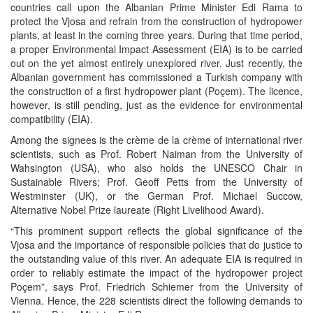
countries call upon the Albanian Prime Minister Edi Rama to
protect the Vjosa and refrain from the construction of hydropower
plants, at least in the coming three years. During that time period,
a proper Environmental Impact Assessment (EIA) is to be carried
out on the yet almost entirely unexplored river. Just recently, the
Albanian government has commissioned a Turkish company with
the construction of a first hydropower plant (Poçem). The licence,
however, is still pending, just as the evidence for environmental
compatibility (EIA).
Among the signees is the crème de la crème of international river
scientists, such as Prof. Robert Naiman from the University of
Wahsington (USA), who also holds the UNESCO Chair in
Sustainable Rivers; Prof. Geoff Petts from the University of
Westminster (UK), or the German Prof. Michael Succow,
Alternative Nobel Prize laureate (Right Livelihood Award).
“This prominent support reflects the global significance of the
Vjosa and the importance of responsible policies that do justice to
the outstanding value of this river. An adequate EIA is required in
order to reliably estimate the impact of the hydropower project
Poçem”, says Prof. Friedrich Schiemer from the University of
Vienna. Hence, the 228 scientists direct the following demands to