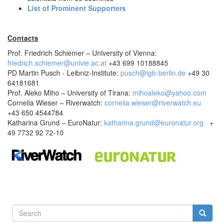
List of Prominent Supporters
Contacts
Prof. Friedrich Schiemer – University of Vienna:
friedrich.schiemer@univie.ac.at
+43 699 10188845
PD Martin Pusch - Leibniz-Institute:
pusch@igb-berlin.de
+49 30
64181681
Prof. Aleko Miho – University of Tirana:
mihoaleko@yahoo.com
Cornelia Wieser – Riverwatch:
cornelia.wieser@riverwatch.eu
+43 650 4544784
Katharina Grund – EuroNatur:
katharina.grund@euronatur.org
+
49 7732 92 72-10
Search