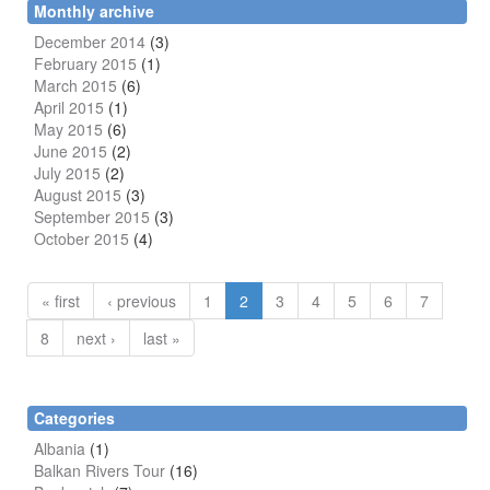
Monthly archive
December 2014
(3)
February 2015
(1)
March 2015
(6)
April 2015
(1)
May 2015
(6)
June 2015
(2)
July 2015
(2)
August 2015
(3)
September 2015
(3)
October 2015
(4)
« first
‹ previous
1
2
3
4
5
6
7
8
next ›
last »
Categories
Albania
(1)
Balkan Rivers Tour
(16)