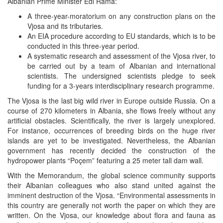
Albanian Prime Minister Edi Rama:
A three-year-moratorium on any construction plans on the
Vjosa and its tributaries.
An EIA procedure according to EU standards, which is to be
conducted in this three-year period.
A systematic research and assessment of the Vjosa river, to
be carried out by a team of Albanian and international
scientists. The undersigned scientists pledge to seek
funding for a 3-years interdisciplinary research programme.
The
Vjosa
is the last big wild river in Europe outside Russia. On a
course of 270 kilometers in Albania, she flows freely without any
artificial obstacles. Scientifically, the river is largely unexplored.
For instance, occurrences of breeding birds on the huge river
islands are yet to be investigated. Nevertheless, the Albanian
government has recently decided the construction of the
hydropower plants “Poçem” featuring a 25 meter tall dam wall.
With the Memorandum, the global science community supports
their Albanian colleagues who also stand united against the
imminent destruction of the Vjosa. “Environmental assessments in
this country are generally not worth the paper on which they are
written. On the Vjosa, our knowledge about flora and fauna as