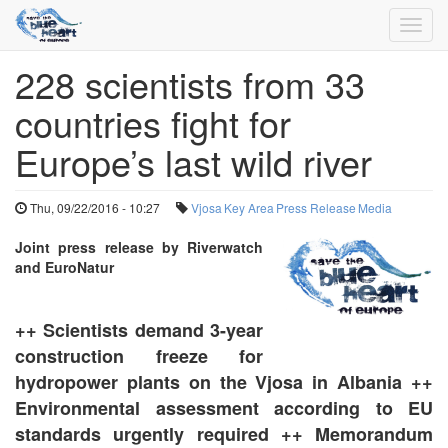
Toggl
navig
228 scientists from 33
Skip
to
countries fight for
main
content
Europe’s last wild river
Thu, 09/22/2016 - 10:27
Vjosa
Key Area
Press Release
Media
Joint press release by Riverwatch
and EuroNatur
++ Scientists demand 3-year
construction freeze for
hydropower plants on the Vjosa in Albania ++
Environmental assessment according to EU
standards urgently required ++ Memorandum