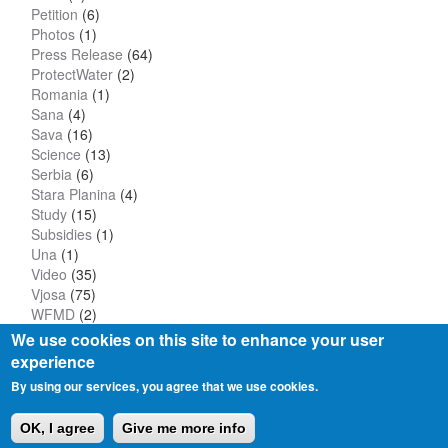
Petition
(6)
Photos
(1)
Press Release
(64)
ProtectWater
(2)
Romania
(1)
Sana
(4)
Sava
(16)
Science
(13)
Serbia
(6)
Stara Planina
(4)
Study
(15)
Subsidies
(1)
Una
(1)
Video
(35)
Vjosa
(75)
WFMD
(2)
We use cookies on this site to enhance your user
experience
By using our services, you agree that we use cookies.
Privacy Policy
Imprint
OK, I agree
Give me more info