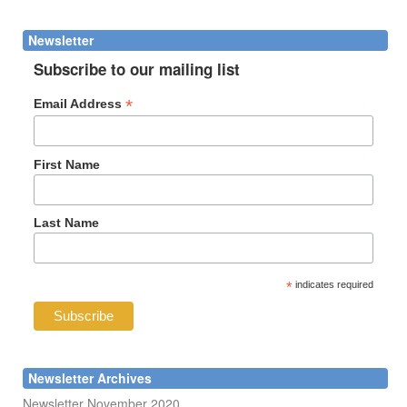
form
Search
Newsletter
Subscribe to our mailing list
*
Email Address
First Name
Last Name
*
indicates required
Newsletter Archives
Newsletter November 2020