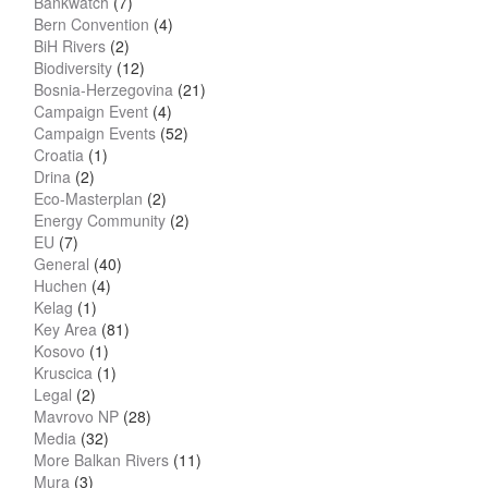
Bankwatch
(7)
Bern Convention
(4)
BiH Rivers
(2)
Biodiversity
(12)
Bosnia-Herzegovina
(21)
Campaign Event
(4)
Campaign Events
(52)
Croatia
(1)
Drina
(2)
Eco-Masterplan
(2)
Energy Community
(2)
EU
(7)
General
(40)
Huchen
(4)
Kelag
(1)
Key Area
(81)
Kosovo
(1)
Kruscica
(1)
Legal
(2)
Mavrovo NP
(28)
Media
(32)
More Balkan Rivers
(11)
Mura
(3)