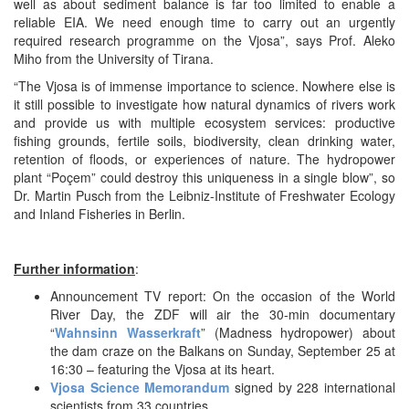
well as about sediment balance is far too limited to enable a
reliable EIA. We need enough time to carry out an urgently
required research programme on the Vjosa”, says Prof. Aleko
Miho from the University of Tirana.
“The Vjosa is of immense importance to science. Nowhere else is
it still possible to investigate how natural dynamics of rivers work
and provide us with multiple ecosystem services: productive
fishing grounds, fertile soils, biodiversity, clean drinking water,
retention of floods, or experiences of nature. The hydropower
plant “Poçem” could destroy this uniqueness in a single blow”, so
Dr. Martin Pusch from the Leibniz-Institute of Freshwater Ecology
and Inland Fisheries in Berlin.
Further information
:
Announcement TV report: On the occasion of the World
River Day, the ZDF will air the 30-min documentary
“
Wahnsinn Wasserkraft
” (Madness hydropower) about
the dam craze on the Balkans on Sunday, September 25 at
16:30 – featuring the Vjosa at its heart.
Vjosa Science Memorandum
signed by 228 international
scientists from 33 countries