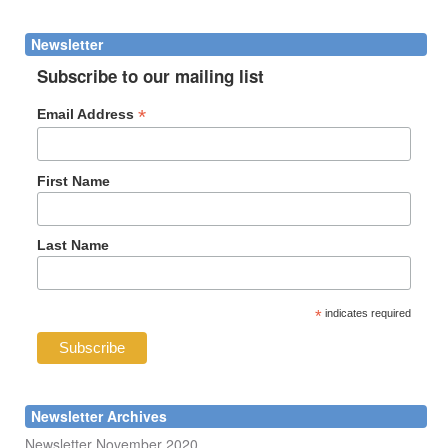
form
Search
Newsletter
Subscribe to our mailing list
*
Email Address
First Name
Last Name
*
indicates required
Newsletter Archives
Newsletter November 2020