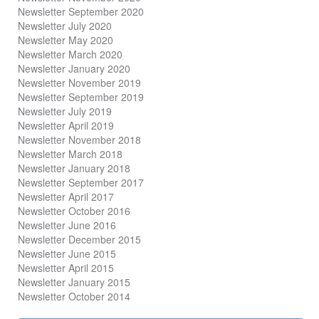
Newsletter September 2020
Newsletter July 2020
Newsletter May 2020
Newsletter March 2020
Newsletter January 2020
Newsletter November 2019
Newsletter September 2019
Newsletter July 2019
Newsletter April 2019
Newsletter November 2018
Newsletter March 2018
Newsletter January 2018
Newsletter
September 2017
Newsletter April 2017
Newsletter October 2016
Newsletter June 2016
Newsletter December 2015
Newsletter June 2015
Newsletter April 2015
Newsletter January 2015
Newsletter October 2014