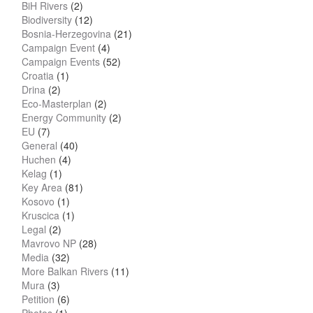
BiH Rivers
(2)
Biodiversity
(12)
Bosnia-Herzegovina
(21)
Campaign Event
(4)
Campaign Events
(52)
Croatia
(1)
Drina
(2)
Eco-Masterplan
(2)
Energy Community
(2)
EU
(7)
General
(40)
Huchen
(4)
Kelag
(1)
Key Area
(81)
Kosovo
(1)
Kruscica
(1)
Legal
(2)
Mavrovo NP
(28)
Media
(32)
More Balkan Rivers
(11)
Mura
(3)
Petition
(6)