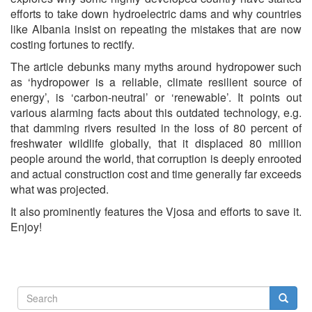
efforts to take down hydroelectric dams and why countries
like Albania insist on repeating the mistakes that are now
costing fortunes to rectify.
The article debunks many myths around hydropower such
as ‘hydropower is a reliable, climate resilient source of
energy’, is ‘carbon-neutral’ or ‘renewable’. It points out
various alarming facts about this outdated technology, e.g.
that damming rivers resulted in the loss of 80 percent of
freshwater wildlife globally, that it displaced 80 million
people around the world, that corruption is deeply enrooted
and actual construction cost and time generally far exceeds
what was projected.
It also prominently features the Vjosa and efforts to save it.
Enjoy!
Search