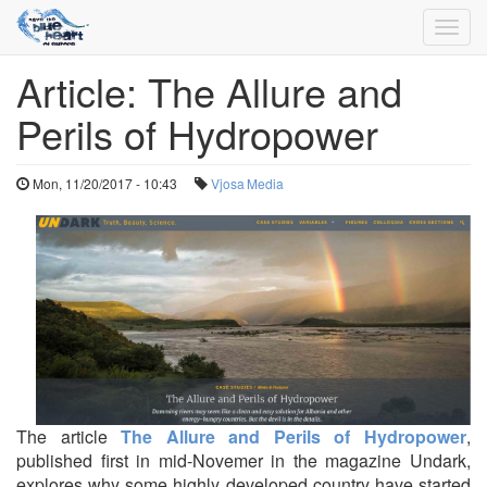
Toggl
navig
Article: The Allure and
Skip
to
Perils of Hydropower
main
content
Mon, 11/20/2017 - 10:43
Vjosa
Media
The article
The Allure and Perils of Hydropower
,
published first in mid-Novemer in the magazine Undark,
explores why some highly developed country have started