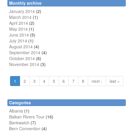
Monthly archive
January 2014
(2)
March 2014
(1)
April 2014
(2)
May 2014
(1)
June 2014
(5)
July 2014
(1)
August 2014
(4)
September 2014
(4)
October 2014
(6)
November 2014
(3)
1
2
3
4
5
6
7
8
next ›
last »
Categories
Albania
(1)
Balkan Rivers Tour
(16)
Bankwatch
(7)
Bern Convention
(4)