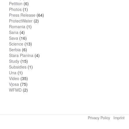
Petition
(6)
Photos
(1)
Press Release
(64)
ProtectWater
(2)
Romania
(1)
Sana
(4)
Sava
(16)
Science
(13)
Serbia
(6)
Stara Planina
(4)
Study
(15)
Subsidies
(1)
Una
(1)
Video
(35)
Vjosa
(75)
WFMD
(2)
Privacy Policy
Imprint