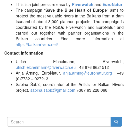
This is a joint press release by
Riverwatch
and
EuroNatur
The campaign “
Save the Blue Heart of Europe
” aims to
protect the most valuable rivers in the Balkans from a dam
tsunami of about 3,000 planned projects. The campaign is
coordinated by the NGOs Riverwatch and EuroNatur and
carried out together with partner organisations in the
Balkan countries. Find more information at
https://balkanrivers.net/
Contact information
Ulrich Eichelmann, Riverwatch,
ulrich.eichelmann@riverwatch.eu
+43 676 6621512
Anja Arning, EuroNatur,
anja.arning@euronatur.org
+49
(0)7732 – 927213
Sabina Šabić, coordinator of the Artists for Balkan Rivers
project,
sabina.sabic@gmail.com
+387 63 228 068
Search