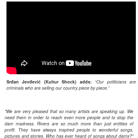
Srđan Jevđević (Kultur Shock) adds:
“Our politicians are
criminals who are selling our country piece by piece.”
"We are very pleased that so many artists are speaking up. We
need them in order to reach even more people and to stop the
dam madness. Rivers are so much more than just entities of
profit. They have always inspired people to wonderful songs,
pictures and stories. Who has ever heard of songs about dams?"