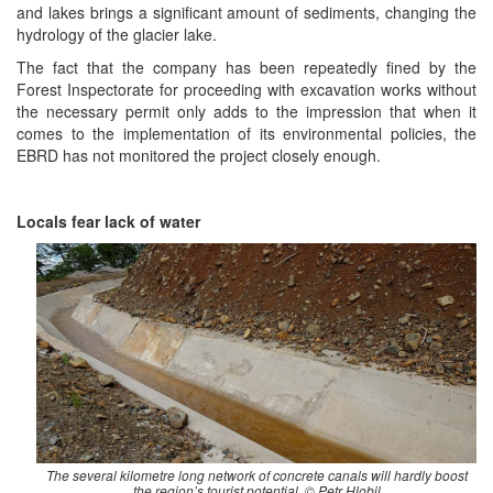
and lakes brings a significant amount of sediments, changing the
hydrology of the glacier lake.
The fact that the company has been repeatedly fined by the
Forest Inspectorate for proceeding with excavation works without
the necessary permit only adds to the impression that when it
comes to the implementation of its environmental policies, the
EBRD has not monitored the project closely enough.
Locals fear lack of water
The several kilometre long network of concrete canals will hardly boost
the region’s tourist potential. © Petr Hlobil