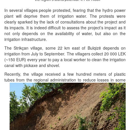
In several villages people protested, fearing that the hydro power
plant will deprive them of irrigation water. The protests were
clearly sparked by the lack of consultations about the project and
its impacts. It is indeed difficult to assess the project’s impact as it
not only depends on the availability of water, but also on the
irrigation infrastructure.
The Strikçan village, some 22 km east of Bulqizë depends on
irrigation from July to September. The villagers collect 20 000 LEK
(~150 EUR) every year to pay a local worker to clean the irrigation
canal with pickaxe and shovel.
Recently, the village received a few hundred meters of plastic
tubes from the regional administration to reduce losses in some