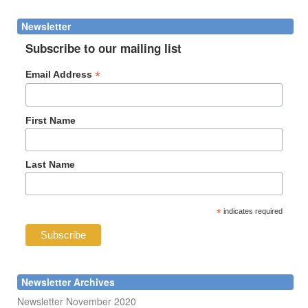
form
Search
Newsletter
Subscribe to our mailing list
*
Email Address
First Name
Last Name
*
indicates required
Newsletter Archives
Newsletter November 2020