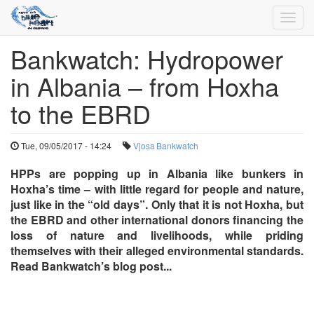
Toggl
navig
Bankwatch: Hydropower
Skip
to
in Albania – from Hoxha
main
content
to the EBRD
Tue, 09/05/2017 - 14:24
Vjosa
Bankwatch
HPPs are popping up in Albania like bunkers in
Hoxha’s time – with little regard for people and nature,
just like in the “old days”. Only that it is not Hoxha, but
the EBRD and other international donors financing the
loss of nature and livelihoods, while priding
themselves with their alleged environmental standards.
Read Bankwatch’s blog post...