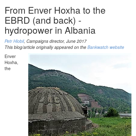
From Enver Hoxha to the
EBRD (and back) -
hydropower in Albania
Petr Hlobil
, Campaigns director, June 2017
This blog/article originally appeared on the
Bankwatch website
Enver
Hoxha,
the