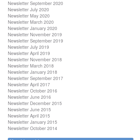
Newsletter September 2020
Newsletter July 2020
Newsletter May 2020
Newsletter March 2020
Newsletter January 2020
Newsletter November 2019
Newsletter September 2019
Newsletter July 2019
Newsletter April 2019
Newsletter November 2018
Newsletter March 2018
Newsletter January 2018
Newsletter
September 2017
Newsletter April 2017
Newsletter October 2016
Newsletter June 2016
Newsletter December 2015
Newsletter June 2015
Newsletter April 2015
Newsletter January 2015
Newsletter October 2014