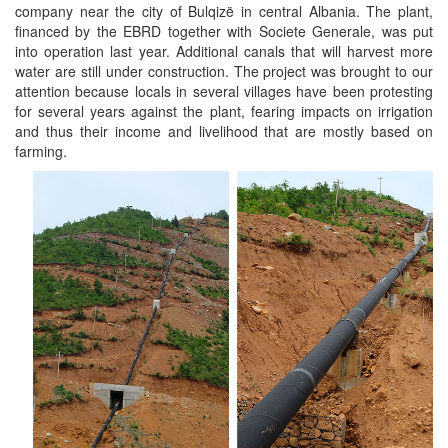
company near the city of Bulqizë in central Albania. The plant,
financed by the EBRD together with Societe Generale, was put
into operation last year. Additional canals that will harvest more
water are still under construction. The project was brought to our
attention because locals in several villages have been protesting
for several years against the plant, fearing impacts on irrigation
and thus their income and livelihood that are mostly based on
farming.