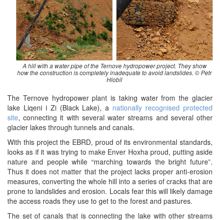
A hill with a water pipe of the Ternove hydropower project. They show
how the construction is completely inadequate to avoid landslides. © Petr
Hlobil
The Ternove hydropower plant is taking water from the glacier
lake Liqeni i Zi (Black Lake), a
nationally recognised protected
site
, connecting it with several water streams and several other
glacier lakes through tunnels and canals.
With this project the EBRD, proud of its environmental standards,
looks as if it was trying to make Enver Hoxha proud, putting aside
nature and people while “marching towards the bright future”.
Thus it does not matter that the project lacks proper anti-erosion
measures, converting the whole hill into a series of cracks that are
prone to landslides and erosion. Locals fear this will likely damage
the access roads they use to get to the forest and pastures.
The set of canals that is connecting the lake with other streams