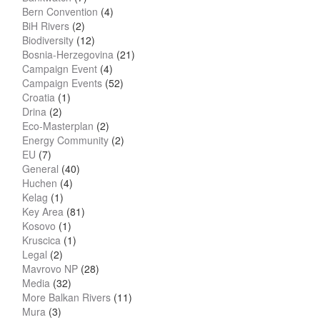
Bern Convention
(4)
BiH Rivers
(2)
Biodiversity
(12)
Bosnia-Herzegovina
(21)
Campaign Event
(4)
Campaign Events
(52)
Croatia
(1)
Drina
(2)
Eco-Masterplan
(2)
Energy Community
(2)
EU
(7)
General
(40)
Huchen
(4)
Kelag
(1)
Key Area
(81)
Kosovo
(1)
Kruscica
(1)
Legal
(2)
Mavrovo NP
(28)
Media
(32)
More Balkan Rivers
(11)
Mura
(3)