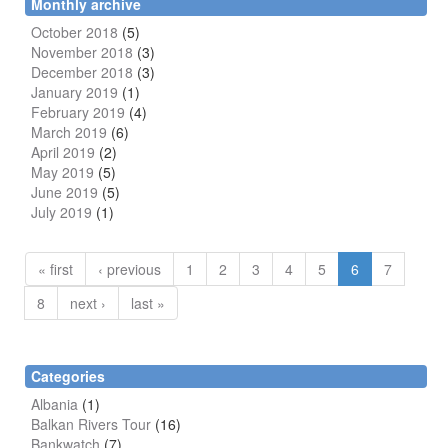
Monthly archive
October 2018
(5)
November 2018
(3)
December 2018
(3)
January 2019
(1)
February 2019
(4)
March 2019
(6)
April 2019
(2)
May 2019
(5)
June 2019
(5)
July 2019
(1)
« first
‹ previous
1
2
3
4
5
6
7
8
next ›
last »
Categories
Albania
(1)
Balkan Rivers Tour
(16)
Bankwatch
(7)