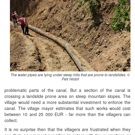
The water pipes are lying under steep hills that are prone to landslides. ©
Petr Hlobil
problematic parts of the canal. But a section of the canal is
crossing a landslide prone area on steep mountain slopes. The
village would need a more substantial investment to enforce the
canal. The village mayor estimates that such works would cost
between 10 and 25 000 EUR - far more than the villagers can
collect.
It is no surprise then that the villagers are frustrated when they