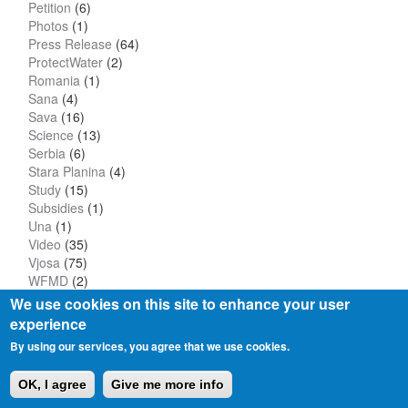
Petition
(6)
Photos
(1)
Press Release
(64)
ProtectWater
(2)
Romania
(1)
Sana
(4)
Sava
(16)
Science
(13)
Serbia
(6)
Stara Planina
(4)
Study
(15)
Subsidies
(1)
Una
(1)
Video
(35)
Vjosa
(75)
WFMD
(2)
We use cookies on this site to enhance your user
experience
By using our services, you agree that we use cookies.
Privacy Policy
Imprint
OK, I agree
Give me more info