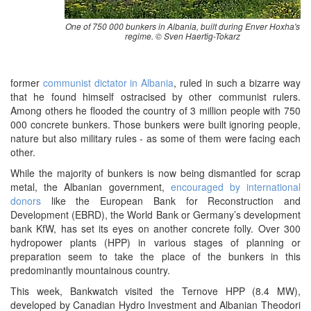
One of 750 000 bunkers in Albania, built during Enver Hoxha's
regime. © Sven Haertig-Tokarz
former
communist dictator in Albania
, ruled in such a bizarre way
that he found himself ostracised by other communist rulers.
Among others he flooded the country of 3 million people with 750
000 concrete bunkers. Those bunkers were built ignoring people,
nature but also military rules - as some of them were facing each
other.
While the majority of bunkers is now being dismantled for scrap
metal, the Albanian government,
encouraged by international
donors
like the European Bank for Reconstruction and
Development (EBRD), the World Bank or Germany’s development
bank KfW, has set its eyes on another concrete folly. Over 300
hydropower plants (HPP) in various stages of planning or
preparation seem to take the place of the bunkers in this
predominantly mountainous country.
This week, Bankwatch visited the Ternove HPP (8.4 MW),
developed by Canadian Hydro Investment and Albanian Theodori