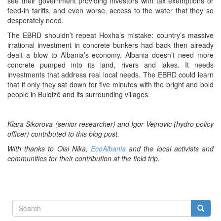
see their government providing investors with tax exemptions or
feed-in tariffs, and even worse, access to the water that they so
desperately need.
The EBRD shouldn’t repeat Hoxha’s mistake: country’s massive
irrational investment in concrete bunkers had back then already
dealt a blow to Albania’s economy. Albania doesn’t need more
concrete pumped into its land, rivers and lakes. It needs
investments that address real local needs. The EBRD could learn
that if only they sat down for five minutes with the bright and bold
people in Bulqizë and its surrounding villages.
Klara Sikorova (senior researcher) and Igor Vejnovic (hydro policy
officer) contributed to this blog post.
With thanks to Olsi Nika,
EcoAlbania
and the local activists and
communities for their contribution at the field trip.
Search