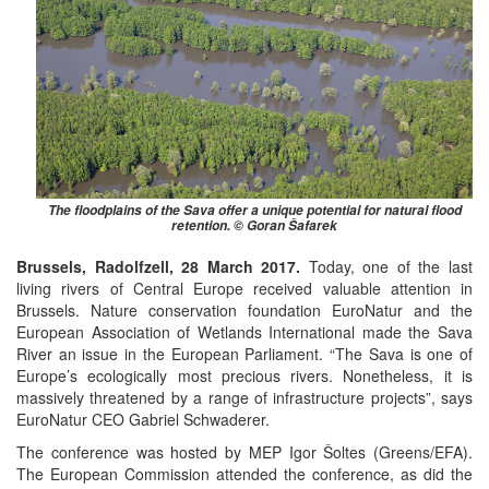
The floodplains of the Sava offer a unique potential for natural flood
retention. © Goran Šafarek
Brussels, Radolfzell, 28 March 2017.
Today, one of the last
living rivers of Central Europe received valuable attention in
Brussels. Nature conservation foundation EuroNatur and the
European Association of Wetlands International made the Sava
River an issue in the European Parliament. “The Sava is one of
Europe’s ecologically most precious rivers. Nonetheless, it is
massively threatened by a range of infrastructure projects”, says
EuroNatur CEO Gabriel Schwaderer.
The conference was hosted by MEP Igor Šoltes (Greens/EFA).
The European Commission attended the conference, as did the