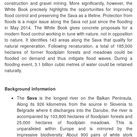
construction and gravel mining. More significantly, however, the
White Book precisely highlights the opportunities for improving
flood control and preserving the Sava as a lifeline. Protection from
floods is a major issue along the Sava not just since the flooding
in May 2014. The White Book gives concrete proposals for a
modern flood control working in tune with nature, not in opposition
to nature. It identifies 143 areas along the Sava that qualify for
natural regeneration. Following renaturation, a total of 185,000
hectares of former floodplain forests and meadows could be
flooded on demand and thus mitigate flood waves. During a
flooding event, 3.1 billion cubic metres of water could be retained
naturally.
Background information
The
Sava
is the longest river on the Balkan Peninsula.
Along its 926 kilometres from the source in Slovenia to
Belgrade where it discharges into the Danube, the river is
accompanied by 103,800 hectares of floodplain forests and
25,000 hectares of floodplain meadows. This is
unparalleled within Europe and is mirrored by the
impressive biodiversity: About 900 pairs of white stork