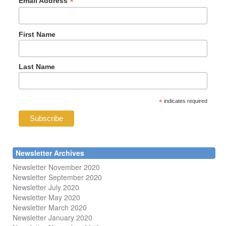
*
Email Address
First Name
Last Name
*
indicates required
Newsletter Archives
Newsletter November 2020
Newsletter September 2020
Newsletter July 2020
Newsletter May 2020
Newsletter March 2020
Newsletter January 2020