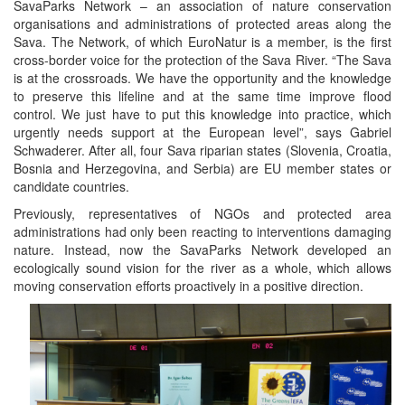
SavaParks Network – an association of nature conservation
organisations and administrations of protected areas along the
Sava. The Network, of which EuroNatur is a member, is the first
cross-border voice for the protection of the Sava River. “The Sava
is at the crossroads. We have the opportunity and the knowledge
to preserve this lifeline and at the same time improve flood
control. We just have to put this knowledge into practice, which
urgently needs support at the European level”, says Gabriel
Schwaderer. After all, four Sava riparian states (Slovenia, Croatia,
Bosnia and Herzegovina, and Serbia) are EU member states or
candidate countries.
Previously, representatives of NGOs and protected area
administrations had only been reacting to interventions damaging
nature. Instead, now the SavaParks Network developed an
ecologically sound vision for the river as a whole, which allows
moving conservation efforts proactively in a positive direction.