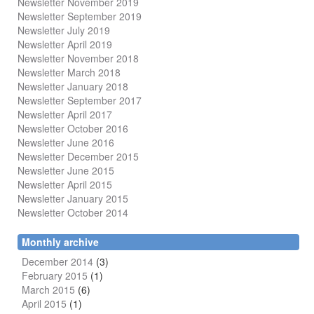
Newsletter November 2019
Newsletter September 2019
Newsletter July 2019
Newsletter April 2019
Newsletter November 2018
Newsletter March 2018
Newsletter January 2018
Newsletter
September 2017
Newsletter April 2017
Newsletter October 2016
Newsletter June 2016
Newsletter December 2015
Newsletter June 2015
Newsletter April 2015
Newsletter January 2015
Newsletter October 2014
Monthly archive
December 2014
(3)
February 2015
(1)
March 2015
(6)
April 2015
(1)