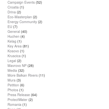
Campaign Events
(52)
Croatia
(1)
Drina
(2)
Eco-Masterplan
(2)
Energy Community
(2)
EU
(7)
General
(40)
Huchen
(4)
Kelag
(1)
Key Area
(81)
Kosovo
(1)
Kruscica
(1)
Legal
(2)
Mavrovo NP
(28)
Media
(32)
More Balkan Rivers
(11)
Mura
(3)
Petition
(6)
Photos
(1)
Press Release
(64)
ProtectWater
(2)
Romania
(1)