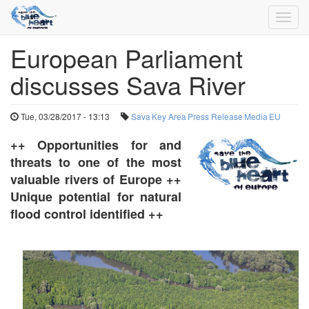
Toggl
navig
European Parliament
Skip
to
discusses Sava River
main
content
Tue, 03/28/2017 - 13:13
Sava
Key Area
Press Release
Media
EU
++ Opportunities for and
threats to one of the most
valuable rivers of Europe ++
Unique potential for natural
flood control identified ++