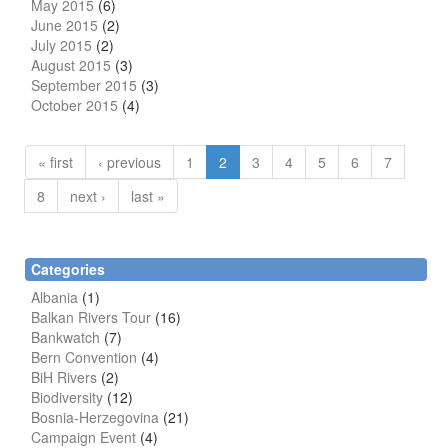
May 2015
(6)
June 2015
(2)
July 2015
(2)
August 2015
(3)
September 2015
(3)
October 2015
(4)
« first
‹ previous
1
2
3
4
5
6
7
8
next ›
last »
Categories
Albania
(1)
Balkan Rivers Tour
(16)
Bankwatch
(7)
Bern Convention
(4)
BiH Rivers
(2)
Biodiversity
(12)
Bosnia-Herzegovina
(21)
Campaign Event
(4)