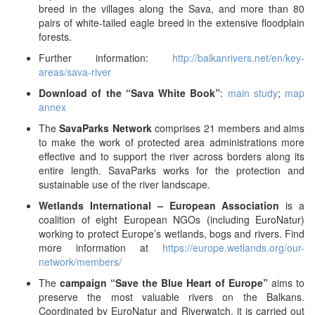
breed in the villages along the Sava, and more than 80
pairs of white-tailed eagle breed in the extensive floodplain
forests.
Further information:
http://balkanrivers.net/en/key-
areas/sava-river
Download of the “Sava White Book”
:
main study
;
map
annex
The
SavaParks Network
comprises 21 members and aims
to make the work of protected area administrations more
effective and to support the river across borders along its
entire length. SavaParks works for the protection and
sustainable use of the river landscape.
Wetlands International – European Association
is a
coalition of eight European NGOs (including EuroNatur)
working to protect Europe’s wetlands, bogs and rivers. Find
more information at
https://europe.wetlands.org/our-
network/members/
The
campaign “Save the Blue Heart of Europe”
aims to
preserve the most valuable rivers on the Balkans.
Coordinated by EuroNatur and Riverwatch, it is carried out