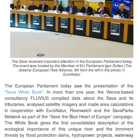
The Sava received important attention in the European Parliament today.
The event was hosted by the Member of EU Parliament Igor Šoltes (The
Greens/ European Free Alliance; 4th from the left in the photo) ©
EuroNatur
The European Parliament today saw the presentation of the
“
Sava White Book
”. In more than one year, the Vienna-based
consultancy FLUVIUS compiled data about the Sava and its
tributaries, analysed satellite imagery and made area calculations
in cooperation with EuroNatur, Riverwatch and the SavaParks
Network as part of the “Save the Blue Heart of Europe” campaign.
The White Book gives the first consolidated description of the
ecological importance of this unique river and the imminent
threats by flood protection dams, hydropower projects, waterway