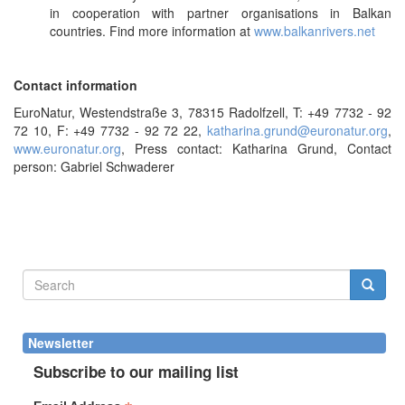
in cooperation with partner organisations in Balkan
countries. Find more information at
www.balkanrivers.net
Contact information
EuroNatur, Westendstraße 3, 78315 Radolfzell, T: +49 7732 - 92
72 10, F: +49 7732 - 92 72 22,
katharina.grund@euronatur.org
,
www.euronatur.org
, Press contact: Katharina Grund, Contact
person: Gabriel Schwaderer
Search
form
Search
Newsletter
Subscribe to our mailing list