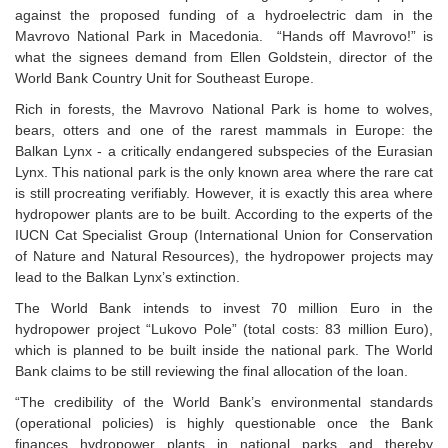
against the proposed funding of a hydroelectric dam in the
Mavrovo National Park in Macedonia. “Hands off Mavrovo!” is
what the signees demand from Ellen Goldstein, director of the
World Bank Country Unit for Southeast Europe.
Rich in forests, the Mavrovo National Park is home to wolves,
bears, otters and one of the rarest mammals in Europe: the
Balkan Lynx - a critically endangered subspecies of the Eurasian
Lynx. This national park is the only known area where the rare cat
is still procreating verifiably. However, it is exactly this area where
hydropower plants are to be built. According to the experts of the
IUCN Cat Specialist Group (International Union for Conservation
of Nature and Natural Resources), the hydropower projects may
lead to the Balkan Lynx’s extinction.
The World Bank intends to invest 70 million Euro in the
hydropower project “Lukovo Pole” (total costs: 83 million Euro),
which is planned to be built inside the national park. The World
Bank claims to be still reviewing the final allocation of the loan.
“The credibility of the World Bank’s environmental standards
(operational policies) is highly questionable once the Bank
finances hydropower plants in national parks and thereby