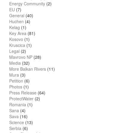
Energy Community
(2)
EU
(7)
General
(40)
Huchen
(4)
Kelag
(1)
Key Area
(81)
Kosovo
(1)
Kruscica
(1)
Legal
(2)
Mavrovo NP
(28)
Media
(32)
More Balkan Rivers
(11)
Mura
(3)
Petition
(6)
Photos
(1)
Press Release
(64)
ProtectWater
(2)
Romania
(1)
Sana
(4)
Sava
(16)
Science
(13)
Serbia
(6)