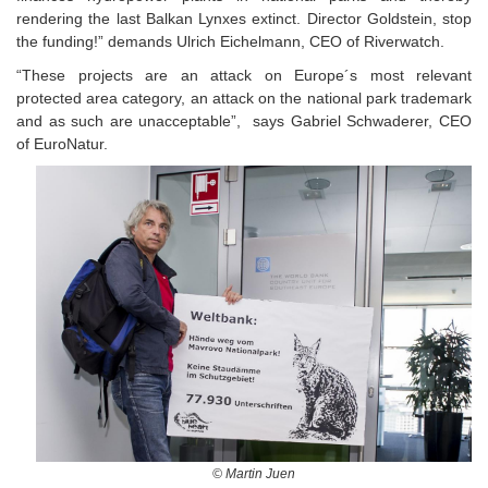
rendering the last Balkan Lynxes extinct. Director Goldstein, stop
the funding!” demands Ulrich Eichelmann, CEO of Riverwatch.
“These projects are an attack on Europe´s most relevant
protected area category, an attack on the national park trademark
and as such are unacceptable”, says Gabriel Schwaderer, CEO
of EuroNatur.
© Martin Juen