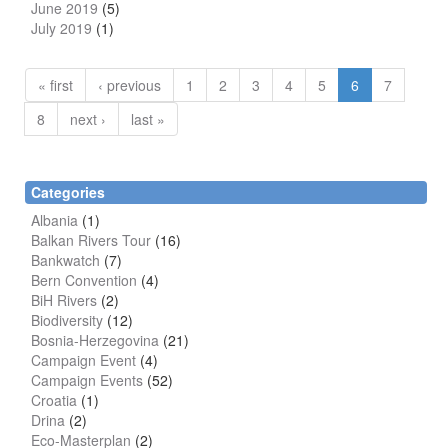
June 2019
(5)
July 2019
(1)
« first
‹ previous
1
2
3
4
5
6
7
8
next ›
last »
Categories
Albania
(1)
Balkan Rivers Tour
(16)
Bankwatch
(7)
Bern Convention
(4)
BiH Rivers
(2)
Biodiversity
(12)
Bosnia-Herzegovina
(21)
Campaign Event
(4)
Campaign Events
(52)
Croatia
(1)
Drina
(2)
Eco-Masterplan
(2)