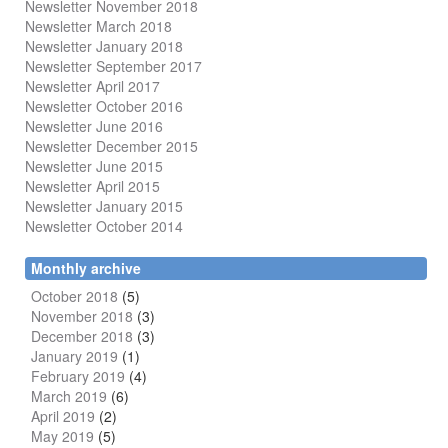
Newsletter November 2018
Newsletter March 2018
Newsletter January 2018
Newsletter
September 2017
Newsletter April 2017
Newsletter October 2016
Newsletter June 2016
Newsletter December 2015
Newsletter June 2015
Newsletter April 2015
Newsletter January 2015
Newsletter October 2014
Monthly archive
October 2018
(5)
November 2018
(3)
December 2018
(3)
January 2019
(1)
February 2019
(4)
March 2019
(6)
April 2019
(2)
May 2019
(5)