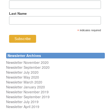
Last Name
*
indicates required
Newsletter Archives
Newsletter November 2020
Newsletter September 2020
Newsletter July 2020
Newsletter May 2020
Newsletter March 2020
Newsletter January 2020
Newsletter November 2019
Newsletter September 2019
Newsletter July 2019
Newsletter April 2019