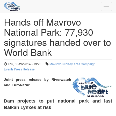
Toggl
navig
Hands off Mavrovo
Skip
to
National Park: 77,930
main
content
signatures handed over to
World Bank
Thu, 06/26/2014 - 13:23
Mavrovo NP
Key Area
Campaign
Events
Press Release
Joint
press release by Riverwatch
and EuroNatur
Dam projects to put national park and last
Balkan Lynxes at risk