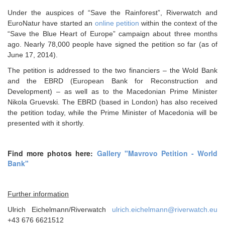
Under the auspices of “Save the Rainforest”, Riverwatch and
EuroNatur have started an
online petition
within the context of the
“Save the Blue Heart of Europe” campaign about three months
ago. Nearly 78,000 people have signed the petition so far (as of
June 17, 2014).
The petition is addressed to the two financiers – the Wold Bank
and the EBRD (European Bank for Reconstruction and
Development) – as well as to the Macedonian Prime Minister
Nikola Gruevski. The EBRD (based in London) has also received
the petition today, while the Prime Minister of Macedonia will be
presented with it shortly.
Find more photos here:
Gallery "Mavrovo Petition - World
Bank"
Further information
Ulrich Eichelmann/Riverwatch
ulrich.eichelmann@riverwatch.eu
+43 676 6621512