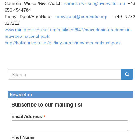
Cornelia Wieser/RiverWatch
cornelia.wieser@riverwatch.eu
+43
650 4544784
Romy Durst/EuroNatur
romy.durst@euronatur.org
+49 7732
927212
www.rainforest-rescue.org/mailalert/947/macedonia-no-dams-in-
mavrovo-national-park
http://balkanrivers.net/en/key-areas/mavrovo-national-park
Search
form
Search
Newsletter
Subscribe to our mailing list
*
Email Address
First Name