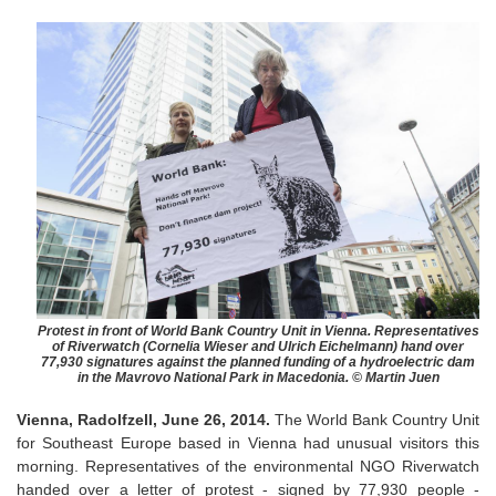
Protest in front of World Bank Country Unit in Vienna. Representatives
of Riverwatch (Cornelia Wieser and Ulrich Eichelmann) hand over
77,930 signatures against the planned funding of a hydroelectric dam
in the Mavrovo National Park in Macedonia. © Martin Juen
Vienna, Radolfzell, June 26, 2014.
The World Bank Country Unit
for Southeast Europe based in Vienna had unusual visitors this
morning. Representatives of the environmental NGO Riverwatch
handed over a letter of protest - signed by 77,930 people -