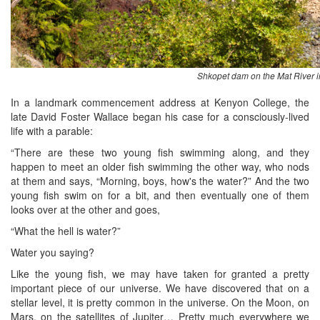
Shkopet dam on the Mat River i
In a landmark commencement address at Kenyon College, the
late David Foster Wallace began his case for a consciously-lived
life with a parable:
“There are these two young fish swimming along, and they
happen to meet an older fish swimming the other way, who nods
at them and says, “Morning, boys, how's the water?” And the two
young fish swim on for a bit, and then eventually one of them
looks over at the other and goes,
“What the hell is water?”
Water you saying?
Like the young fish, we may have taken for granted a pretty
important piece of our universe. We have discovered that on a
stellar level, it is pretty common in the universe. On the Moon, on
Mars, on the satellites of Jupiter… Pretty much everywhere we