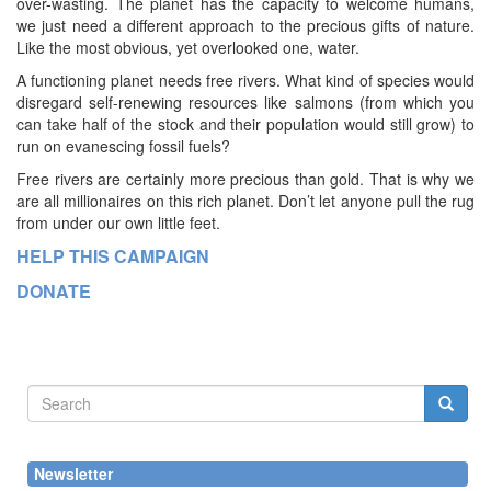
over-wasting. The planet has the capacity to welcome humans,
we just need a different approach to the precious gifts of nature.
Like the most obvious, yet overlooked one, water.
A functioning planet needs free rivers. What kind of species would
disregard self-renewing resources like salmons (from which you
can take half of the stock and their population would still grow) to
run on evanescing fossil fuels?
Free rivers are certainly more precious than gold. That is why we
are all millionaires on this rich planet. Don’t let anyone pull the rug
from under our own little feet.
HELP THIS CAMPAIGN
DONATE
Search
form
Search
Newsletter