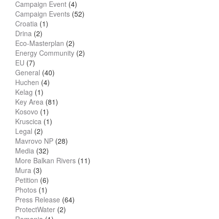
Campaign Event
(4)
Campaign Events
(52)
Croatia
(1)
Drina
(2)
Eco-Masterplan
(2)
Energy Community
(2)
EU
(7)
General
(40)
Huchen
(4)
Kelag
(1)
Key Area
(81)
Kosovo
(1)
Kruscica
(1)
Legal
(2)
Mavrovo NP
(28)
Media
(32)
More Balkan Rivers
(11)
Mura
(3)
Petition
(6)
Photos
(1)
Press Release
(64)
ProtectWater
(2)