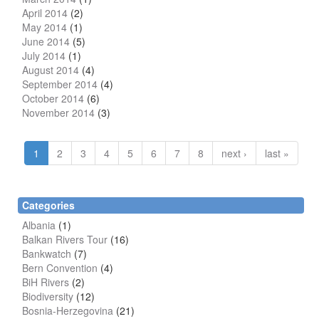
April 2014
(2)
May 2014
(1)
June 2014
(5)
July 2014
(1)
August 2014
(4)
September 2014
(4)
October 2014
(6)
November 2014
(3)
1
2
3
4
5
6
7
8
next ›
last »
Categories
Albania
(1)
Balkan Rivers Tour
(16)
Bankwatch
(7)
Bern Convention
(4)
BiH Rivers
(2)
Biodiversity
(12)
Bosnia-Herzegovina
(21)