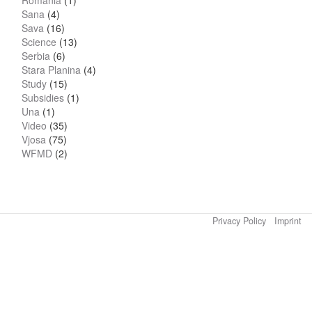
Romania
(1)
Sana
(4)
Sava
(16)
Science
(13)
Serbia
(6)
Stara Planina
(4)
Study
(15)
Subsidies
(1)
Una
(1)
Video
(35)
Vjosa
(75)
WFMD
(2)
Privacy Policy
Imprint