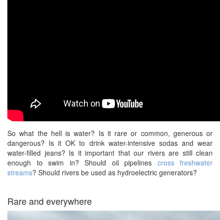
So what the hell is water? Is it rare or common, generous or
dangerous? Is it OK to drink water-intensive sodas and wear
water-filled jeans? Is it important that our rivers are still clean
enough to swim in? Should oil pipelines
cross freshwater
streams
? Should rivers be used as hydroelectric generators?
Rare and everywhere