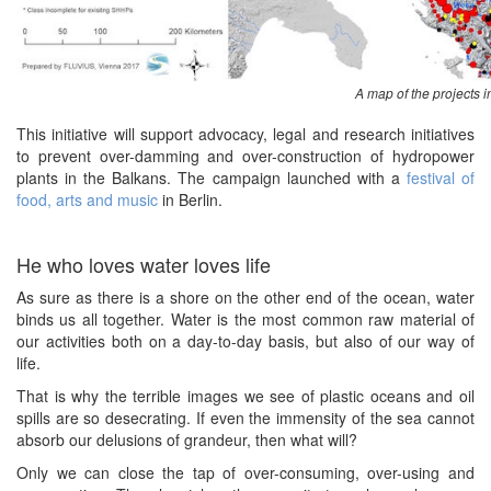
A map of the projects 
This initiative will support advocacy, legal and research initiatives
to prevent over-damming and over-construction of hydropower
plants in the Balkans. The campaign launched with a
festival of
food, arts and music
in Berlin.
He who loves water loves life
As sure as there is a shore on the other end of the ocean, water
binds us all together. Water is the most common raw material of
our activities both on a day-to-day basis, but also of our way of
life.
That is why the terrible images we see of plastic oceans and oil
spills are so desecrating. If even the immensity of the sea cannot
absorb our delusions of grandeur, then what will?
Only we can close the tap of over-consuming, over-using and