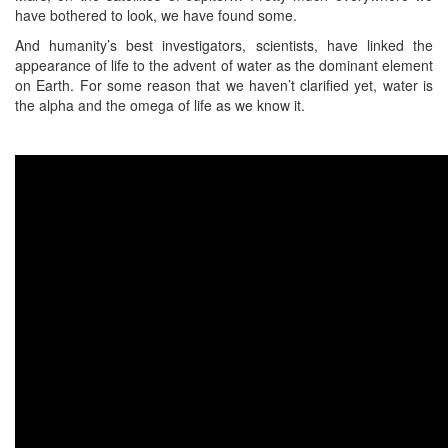
have bothered to look, we have found some.
And humanity’s best investigators, scientists, have linked the
appearance of life to the advent of water as the dominant element
on Earth. For some reason that we haven’t clarified yet, water is
the alpha and the omega of life as we know it.