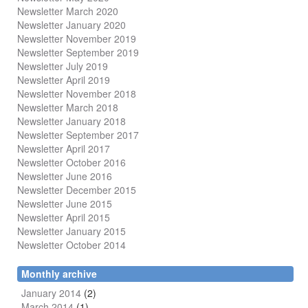
Newsletter March 2020
Newsletter January 2020
Newsletter November 2019
Newsletter September 2019
Newsletter July 2019
Newsletter April 2019
Newsletter November 2018
Newsletter March 2018
Newsletter January 2018
Newsletter
September 2017
Newsletter April 2017
Newsletter October 2016
Newsletter June 2016
Newsletter December 2015
Newsletter June 2015
Newsletter April 2015
Newsletter January 2015
Newsletter October 2014
Monthly archive
January 2014
(2)
March 2014
(1)