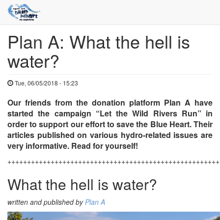
Plan A: What the hell is
Skip
to
water?
main
content
Tue, 06/05/2018 - 15:23
Our friends from the donation platform Plan A have
started the campaign “Let the Wild Rivers Run” in
order to support our effort to save the Blue Heart. Their
articles published on various hydro-related issues are
very informative. Read for yourself!
++++++++++++++++++++++++++++++++++++++++++++++++++++++
What the hell is water?
written and published by
Plan A