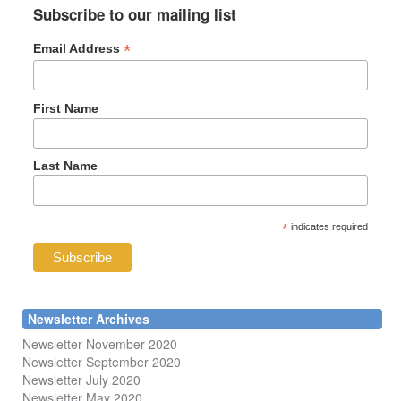
Subscribe to our mailing list
*
Email Address
First Name
Last Name
*
indicates required
Newsletter Archives
Newsletter November 2020
Newsletter September 2020
Newsletter July 2020
Newsletter May 2020