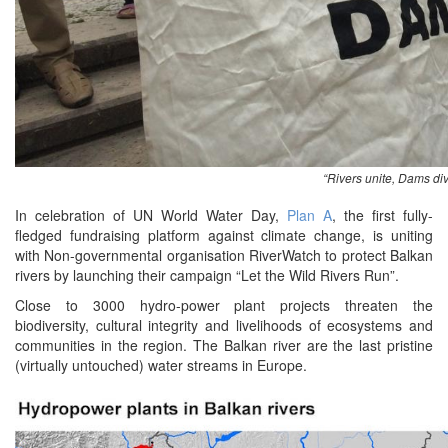
“Rivers unite, Dams di
In celebration of UN World Water Day,
Plan A
, the first fully-
fledged fundraising platform against climate change, is uniting
with Non-governmental organisation RiverWatch to protect Balkan
rivers by launching their campaign “Let the Wild Rivers Run”.
Close to 3000 hydro-power plant projects threaten the
biodiversity, cultural integrity and livelihoods of ecosystems and
communities in the region. The Balkan river are the last pristine
(virtually untouched) water streams in Europe.