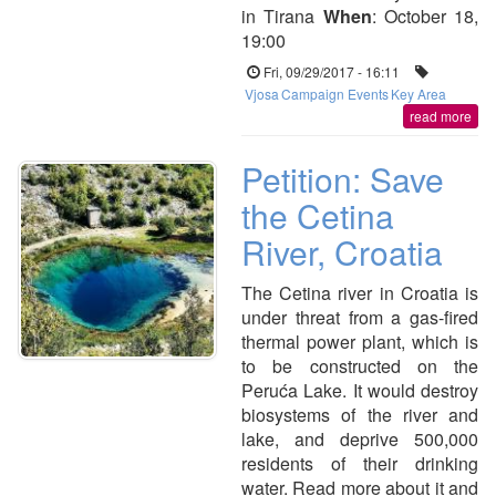
in Tirana
When
: October 18,
19:00
Fri, 09/29/2017 - 16:11
Vjosa
Campaign Events
Key Area
read more
Petition: Save
the Cetina
River, Croatia
The Cetina river in Croatia is
under threat from a gas-fired
thermal power plant, which is
to be constructed on the
Peruća Lake. It would destroy
biosystems of the river and
lake, and deprive 500,000
residents of their drinking
water. Read more about it and