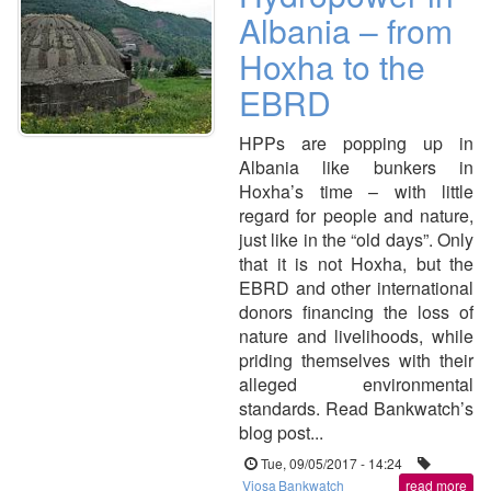
Albania – from
Hoxha to the
EBRD
HPPs are popping up in
Albania like bunkers in
Hoxha’s time – with little
regard for people and nature,
just like in the “old days”. Only
that it is not Hoxha, but the
EBRD and other international
donors financing the loss of
nature and livelihoods, while
priding themselves with their
alleged environmental
standards. Read Bankwatch’s
blog post...
Tue, 09/05/2017 - 14:24
Vjosa
Bankwatch
read more