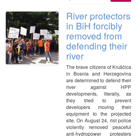
River protectors
in BiH forcibly
removed from
defending their
river
The brave citizens of Kruščica
in Bosnia and Herzegovina
are determined to defend their
river against HPP
developments, literally, as
they tried to prevent
developers moving their
equipment to the projected
site. On August 24, riot police
violently removed peaceful
anti-hydropower protesters