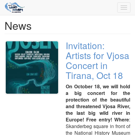
Toggl
navig
News
Skip
to
main
content
Invitation:
Artists for Vjosa
Concert in
Tirana, Oct 18
On October 18, we will hold
a big concert for the
protection of the beautiful
and threatened Vjosa River,
the last big wild river in
Europe! Free entry!
Where
:
Skanderbeg square in front of
the National History Museum