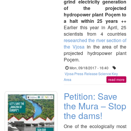
grind electricity generation
of the projected
hydropower plant Poçem to
a halt within 25 years ++
Earlier this year in April, 25
scientists from 4 countries
researched the river section of
the Vjosa
in the area of the
projected hydropower plant
Poçem.
Mon, 09/18/2017 - 16:40
Vjosa
Press Release
Science
Key
Area
read more
Petition: Save
the Mura – Stop
the dams!
One of the ecologically most