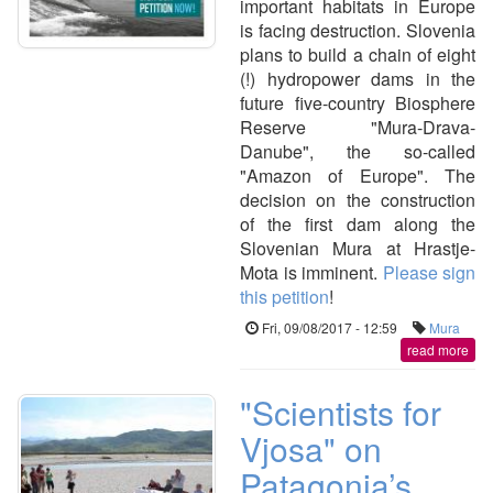
important habitats in Europe
is facing destruction. Slovenia
plans to build a chain of eight
(!) hydropower dams in the
future five-country Biosphere
Reserve "Mura-Drava-
Danube", the so-called
"Amazon of Europe". The
decision on the construction
of the first dam along the
Slovenian Mura at Hrastje-
Mota is imminent.
Please sign
this petition
!
Fri, 09/08/2017 - 12:59
Mura
read more
"Scientists for
Vjosa" on
Patagonia’s