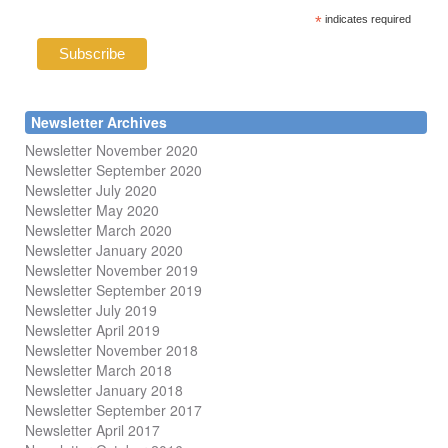
*
indicates required
Newsletter Archives
Newsletter November 2020
Newsletter September 2020
Newsletter July 2020
Newsletter May 2020
Newsletter March 2020
Newsletter January 2020
Newsletter November 2019
Newsletter September 2019
Newsletter July 2019
Newsletter April 2019
Newsletter November 2018
Newsletter March 2018
Newsletter January 2018
Newsletter
September 2017
Newsletter April 2017