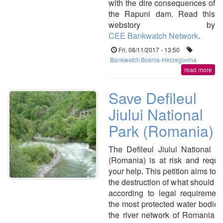
with the dire consequences of
the Rapuni dam. Read this
webstory by
CEE Bankwatch Network
.
Fri, 08/11/2017 - 13:50
Bankwatch
Bosnia-Herzegovina
read more
Save Defileul
Jiului National
Park (Romania)
The Defileul Jiului National P
(Romania) is at risk and requi
your help. This petition aims to 
the destruction of what should b
according to legal requiremen
the most protected water bodies
the river network of Romania 