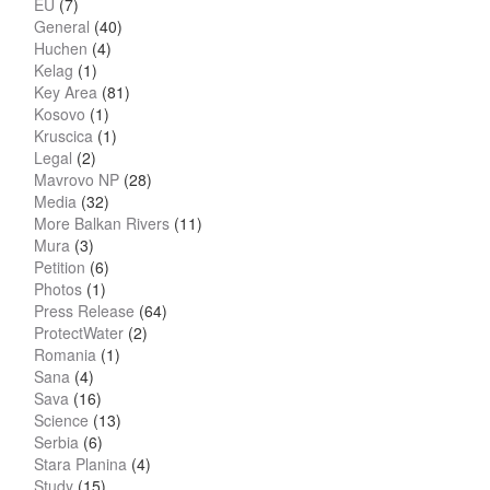
EU
(7)
General
(40)
Huchen
(4)
Kelag
(1)
Key Area
(81)
Kosovo
(1)
Kruscica
(1)
Legal
(2)
Mavrovo NP
(28)
Media
(32)
More Balkan Rivers
(11)
Mura
(3)
Petition
(6)
Photos
(1)
Press Release
(64)
ProtectWater
(2)
Romania
(1)
Sana
(4)
Sava
(16)
Science
(13)
Serbia
(6)
Stara Planina
(4)
Study
(15)