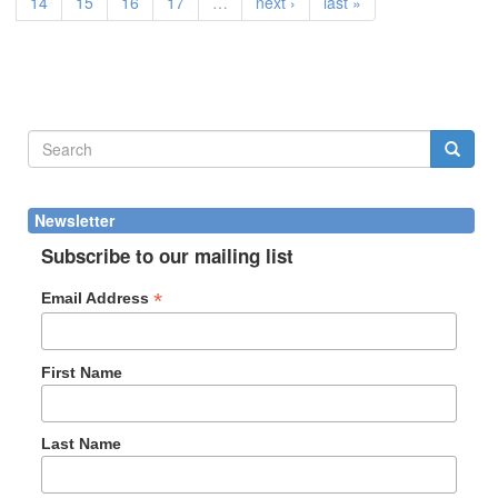
14
15
16
17
…
next ›
last »
Search
form
Search
Newsletter
Subscribe to our mailing list
*
Email Address
First Name
Last Name