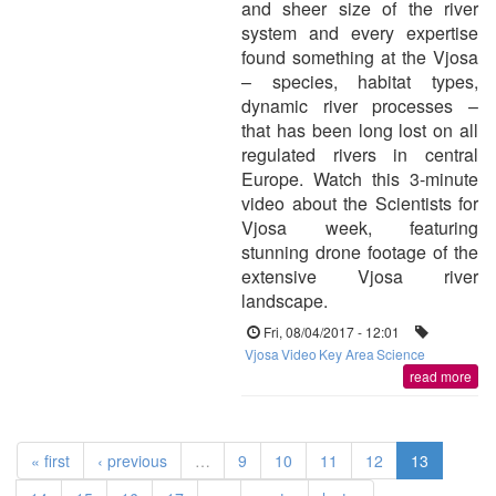
and sheer size of the river
system and every expertise
found something at the Vjosa
– species, habitat types,
dynamic river processes –
that has been long lost on all
regulated rivers in central
Europe. Watch this 3-minute
video about the Scientists for
Vjosa week, featuring
stunning drone footage of the
extensive Vjosa river
landscape.
Fri, 08/04/2017 - 12:01
Vjosa
Video
Key Area
Science
read more
« first
‹ previous
…
9
10
11
12
13