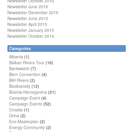
Newsletter October 2016
Newsletter June 2016
Newsletter December 2015
Newsletter June 2015
Newsletter April 2015
Newsletter January 2015
Newsletter October 2014
Categories
Albania
(1)
Balkan Rivers Tour
(16)
Bankwatch
(7)
Bern Convention
(4)
BiH Rivers
(2)
Biodiversity
(12)
Bosnia-Herzegovina
(21)
Campaign Event
(4)
Campaign Events
(52)
Croatia
(1)
Drina
(2)
Eco-Masterplan
(2)
Energy Community
(2)