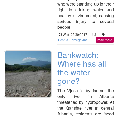
who were standing up for their
right to drinking water and
healthy environment, causing
serious injury to several
people.
Wed, 08/30/2017 - 14:31
Bosnia-Herzegovina
read more
Bankwatch:
Where has all
the water
gone?
The Vjosa is by far not the
only river in Albania
threatened by hydropower. At
the Qarishte river in central
Albania, residents are faced