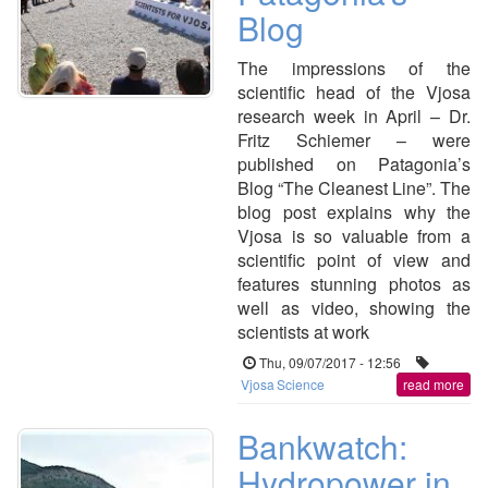
Blog
The impressions of the
scientific head of the Vjosa
research week in April – Dr.
Fritz Schiemer – were
published on Patagonia’s
Blog “The Cleanest Line”. The
blog post explains why the
Vjosa is so valuable from a
scientific point of view and
features stunning photos as
well as video, showing the
scientists at work
Thu, 09/07/2017 - 12:56
Vjosa
Science
read more
Bankwatch:
Hydropower in