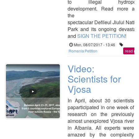
to illegal hydropow
development. Read more abo
the
spectacular Defileul Jiului Natio
Park and its ongoing devastat
and
SIGN THE PETITION
!
Mon, 08/07/2017 - 13:46
Romania
Petition
read mo
Video:
Scientists for
Vjosa
In April, about 30 scientists
paparticipated in one week of
research on the previously
almost unexplored Vjosa river
in Albania. All experts were
amazed by the complexity