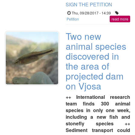
SIGN THE PETITION
Thu, 09/28/2017 - 14:39
Petition
read more
Two new
animal species
discovered in
the area of
projected dam
on Vjosa
++ International research
team finds 300 animal
species in only one week,
including a new fish and
stonefly species ++
Sediment transport could