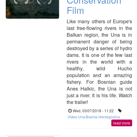
Film
Like many others of Europe's
last free-flowing rivers in the
Balkan region, the Una is in
permanent danger of being
destroyed by a series of hydro
dams. It is one of the few last
rivers in the world with a
healthy, wild Hucho
population and an amazing
fishery. For Bosnian guide
Anes Halkic, the Una is not
just a river. It is his life. Watch
the trailer!
Wed, 03/07/2018 - 11:22
Video
Una
Bosnia-Herzegovina
read more