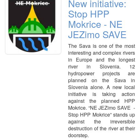
New initiative:
Stop HPP
Mokrice - NE
JEZimo SAVE
The Sava is one of the most
interesting and complex rivers
in Europe and the longest
river in Slovenia. 12
hydropower projects are
planned on the Sava in
Slovenia alone. A new local
initiative is taking action
against the planned HPP
Mokrice. “NE JEZimo SAVE -
Stop HPP Mokrice” stands up
against the irreversible
destruction of the river at their
doorstep.