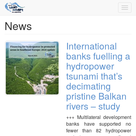
Toggl
navig
News
Skip
to
main
content
International
banks fuelling a
hydropower
tsunami that’s
decimating
pristine Balkan
rivers – study
+++ Multilateral development
banks have supported no
fewer than 82 hydropower