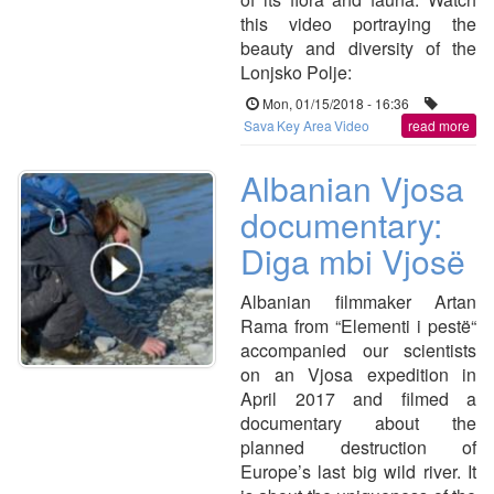
this video portraying the
beauty and diversity of the
Lonjsko Polje:
Mon, 01/15/2018 - 16:36
Sava
Key Area
Video
read more
Albanian Vjosa
documentary:
Diga mbi Vjosë
Albanian filmmaker Artan
Rama from “Elementi i pestë“
accompanied our scientists
on an Vjosa expedition in
April 2017 and filmed a
documentary about the
planned destruction of
Europe’s last big wild river. It