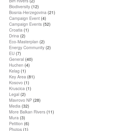
BiH Rivers
(2)
Biodiversity
(12)
Bosnia-Herzegovina
(21)
Campaign Event
(4)
Campaign Events
(52)
Croatia
(1)
Drina
(2)
Eco-Masterplan
(2)
Energy Community
(2)
EU
(7)
General
(40)
Huchen
(4)
Kelag
(1)
Key Area
(81)
Kosovo
(1)
Kruscica
(1)
Legal
(2)
Mavrovo NP
(28)
Media
(32)
More Balkan Rivers
(11)
Mura
(3)
Petition
(6)
Photos
(1)