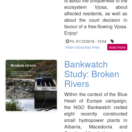
is about the uniqueness of the
ecosystem Vjosa, about
affected residents, as well as
about the court decision in
favour of a free-flowing Vjosa.
Enjoy!
Fri, 01/12/2018 - 13:04
Video
Vjosa
Key Area
read more
Bankwatch
Study: Broken
Rivers
Within the context of the Blue
Heart of Europe campaign,
the NGO Bankwatch visited
eight recently constructed
small hydropower plants in
Albania, Macedonia and