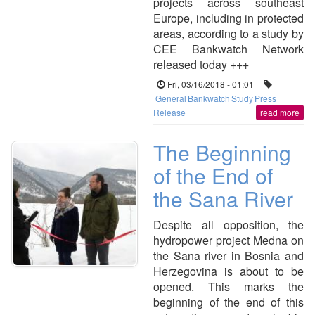
projects across southeast
Europe, including in protected
areas, according to a study by
CEE Bankwatch Network
released today +++
Fri, 03/16/2018 - 01:01
General
Bankwatch
Study
Press
Release
read more
The Beginning
of the End of
the Sana River
Despite all opposition, the
hydropower project Medna on
the Sana river in Bosnia and
Herzegovina is about to be
opened. This marks the
beginning of the end of this