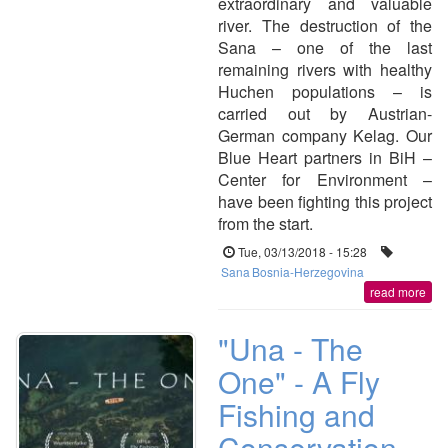
extraordinary and valuable
river. The destruction of the
Sana – one of the last
remaining rivers with healthy
Huchen populations – is
carried out by Austrian-
German company Kelag. Our
Blue Heart partners in BiH –
Center for Environment –
have been fighting this project
from the start.
Tue, 03/13/2018 - 15:28
Sana
Bosnia-Herzegovina
read more
"Una - The
One" - A Fly
Fishing and
Conservation