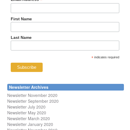
*
First Name
Last Name
*
indicates required
Newsletter Archives
Newsletter November 2020
Newsletter September 2020
Newsletter July 2020
Newsletter May 2020
Newsletter March 2020
Newsletter January 2020