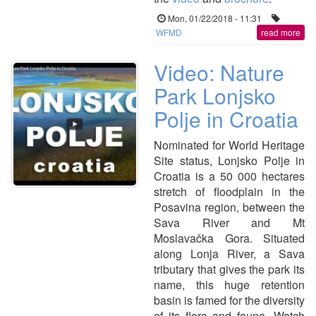
Mon, 01/22/2018 - 11:31
WFMD
read more
Video: Nature
Park Lonjsko
Polje in Croatia
Nominated for World Heritage
Site status, Lonjsko Polje in
Croatia is a 50 000 hectares
stretch of floodplain in the
Posavina region, between the
Sava River and Mt
Moslavačka Gora. Situated
along Lonja River, a Sava
tributary that gives the park its
name, this huge retention
basin is famed for the diversity
of its flora and fauna. Watch