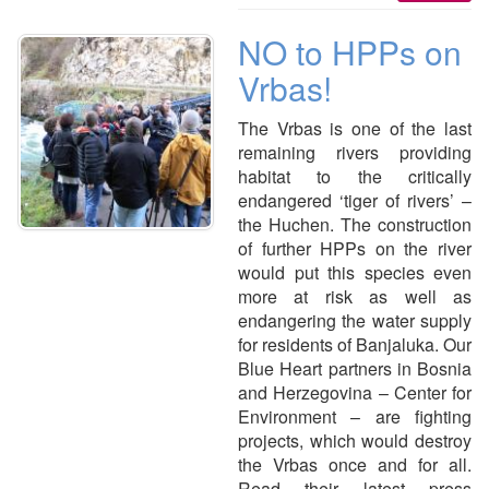
NO to HPPs on
Vrbas!
The Vrbas is one of the last
remaining rivers providing
habitat to the critically
endangered ‘tiger of rivers’ –
the Huchen. The construction
of further HPPs on the river
would put this species even
more at risk as well as
endangering the water supply
for residents of Banjaluka. Our
Blue Heart partners in Bosnia
and Herzegovina – Center for
Environment – are fighting
projects, which would destroy
the Vrbas once and for all.
Read their latest press