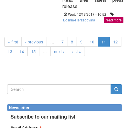
release!
Wed, 12/13/2017 - 10:52
Bosnia-Herzegovina
read more
« first
‹ previous
…
7
8
9
10
11
12
13
14
15
…
next ›
last »
Search
form
Search
Newsletter
Subscribe to our mailing list
Email Address