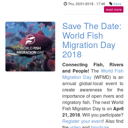
Thu, 03/01/2018 - 17:46
Sava
read more
Save The Date:
World Fish
Migration Day
2018
Connecting Fish, Rivers
and People!
The
World Fish
Migration Day
(WFMD) is an
annual global-local event to
create awareness for the
importance of open rivers and
migratory fish. The next World
Fish Migration Day is on
April
21, 2018
. Will you participate?
Register your event
! Also find
the
video
and
brochure
.