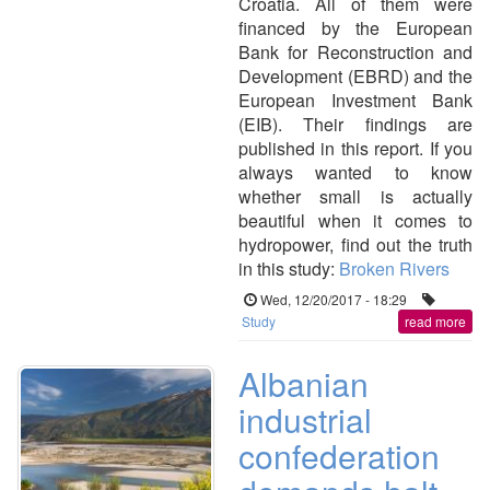
Croatia. All of them were
financed by the European
Bank for Reconstruction and
Development (EBRD) and the
European Investment Bank
(EIB). Their findings are
published in this report. If you
always wanted to know
whether small is actually
beautiful when it comes to
hydropower, find out the truth
in this study:
Broken Rivers
Wed, 12/20/2017 - 18:29
Study
read more
Albanian
industrial
confederation