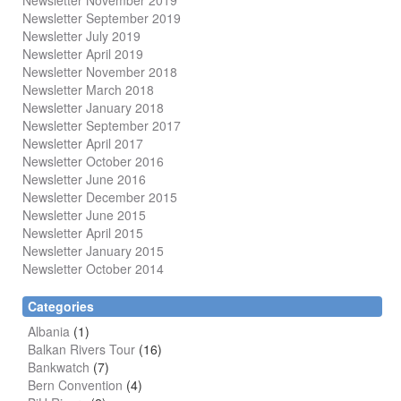
Newsletter November 2019
Newsletter September 2019
Newsletter July 2019
Newsletter April 2019
Newsletter November 2018
Newsletter March 2018
Newsletter January 2018
Newsletter
September 2017
Newsletter April 2017
Newsletter October 2016
Newsletter June 2016
Newsletter December 2015
Newsletter June 2015
Newsletter April 2015
Newsletter January 2015
Newsletter October 2014
Categories
Albania
(1)
Balkan Rivers Tour
(16)
Bankwatch
(7)
Bern Convention
(4)