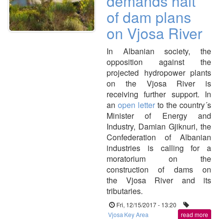
demands halt
of dam plans
on Vjosa River
In Albanian society, the
opposition against the
projected hydropower plants
on the Vjosa River is
receiving further support. In
an
open letter
to the country´s
Minister of Energy and
Industry, Damian Gjiknuri, the
Confederation of Albanian
industries is calling for a
moratorium on the
construction of dams on
the Vjosa River and its
tributaries.
Fri, 12/15/2017 - 13:20
Vjosa
Key Area
read more