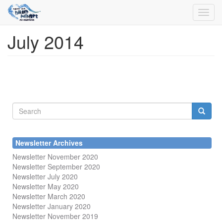
Toggl
navig
July 2014
Skip
to
main
content
Search
form
Search
Newsletter Archives
Newsletter November 2020
Newsletter September 2020
Newsletter July 2020
Newsletter May 2020
Newsletter March 2020
Newsletter January 2020
Newsletter November 2019