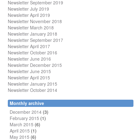
Newsletter September 2019
Newsletter July 2019
Newsletter April 2019
Newsletter November 2018
Newsletter March 2018
Newsletter January 2018
Newsletter
September 2017
Newsletter April 2017
Newsletter October 2016
Newsletter June 2016
Newsletter December 2015
Newsletter June 2015
Newsletter April 2015
Newsletter January 2015
Newsletter October 2014
Monthly archive
December 2014
(3)
February 2015
(1)
March 2015
(6)
April 2015
(1)
May 2015
(6)