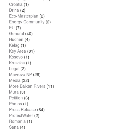
Croatia
(1)
Drina
(2)
Eco-Masterplan
(2)
Energy Community
(2)
EU
(7)
General
(40)
Huchen
(4)
Kelag
(1)
Key Area
(81)
Kosovo
(1)
Kruscica
(1)
Legal
(2)
Mavrovo NP
(28)
Media
(32)
More Balkan Rivers
(11)
Mura
(3)
Petition
(6)
Photos
(1)
Press Release
(64)
ProtectWater
(2)
Romania
(1)
Sana
(4)