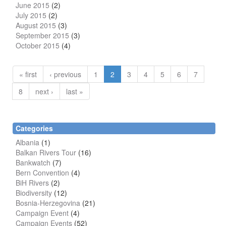
June 2015
(2)
July 2015
(2)
August 2015
(3)
September 2015
(3)
October 2015
(4)
« first
‹ previous
1
2
3
4
5
6
7
8
next ›
last »
Categories
Albania
(1)
Balkan Rivers Tour
(16)
Bankwatch
(7)
Bern Convention
(4)
BiH Rivers
(2)
Biodiversity
(12)
Bosnia-Herzegovina
(21)
Campaign Event
(4)
Campaign Events
(52)