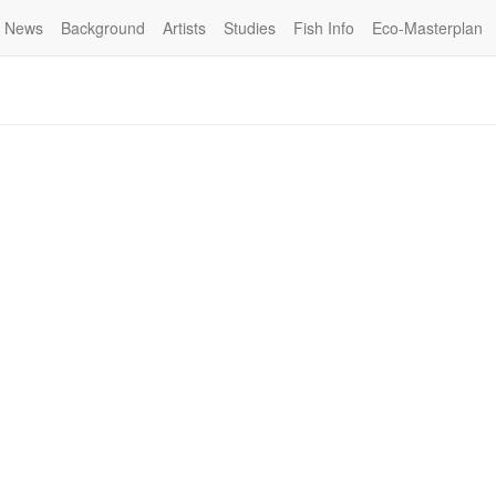
News
Background
Artists
Studies
Fish Info
Eco-Masterplan