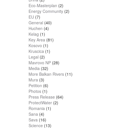
Eco-Masterplan
(2)
Energy Community
(2)
EU
(7)
General
(40)
Huchen
(4)
Kelag
(1)
Key Area
(81)
Kosovo
(1)
Kruscica
(1)
Legal
(2)
Mavrovo NP
(28)
Media
(32)
More Balkan Rivers
(11)
Mura
(3)
Petition
(6)
Photos
(1)
Press Release
(64)
ProtectWater
(2)
Romania
(1)
Sana
(4)
Sava
(16)
Science
(13)