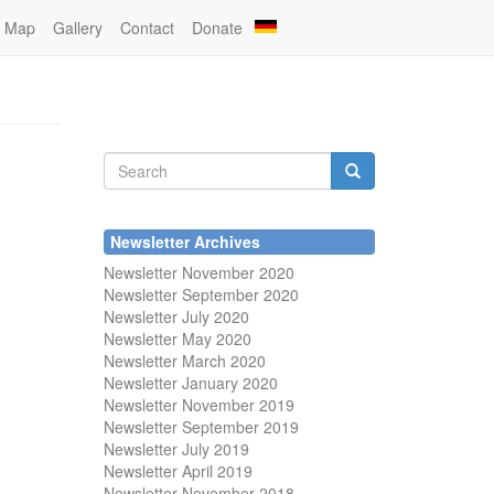
Map
Gallery
Contact
Donate
Search
form
Search
Newsletter Archives
Newsletter November 2020
Newsletter September 2020
Newsletter July 2020
Newsletter May 2020
Newsletter March 2020
Newsletter January 2020
Newsletter November 2019
Newsletter September 2019
Newsletter July 2019
Newsletter April 2019
Newsletter November 2018