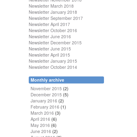
Newsletter March 2018
Newsletter January 2018
Newsletter
September 2017
Newsletter April 2017
Newsletter October 2016
Newsletter June 2016
Newsletter December 2015
Newsletter June 2015
Newsletter April 2015
Newsletter January 2015
Newsletter October 2014
Monthly archive
November 2015
(2)
December 2015
(5)
January 2016
(2)
February 2016
(1)
March 2016
(3)
April 2016
(6)
May 2016
(6)
June 2016
(2)