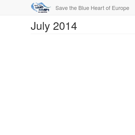
Save the Blue Heart of Europe
July 2014
Skip
to
main
content