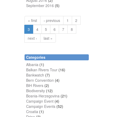
August 2016
(2)
September 2016
(5)
« first
‹ previous
1
2
3
4
5
6
7
8
next ›
last »
Categories
Albania
(1)
Balkan Rivers Tour
(16)
Bankwatch
(7)
Bern Convention
(4)
BiH Rivers
(2)
Biodiversity
(12)
Bosnia-Herzegovina
(21)
Campaign Event
(4)
Campaign Events
(52)
Croatia
(1)
Drina
(2)