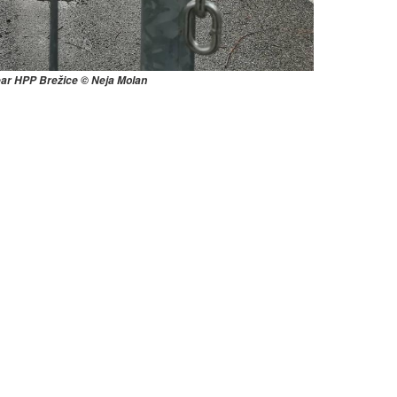
ear HPP Brežice © Neja Molan