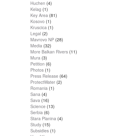
Huchen
(4)
Kelag
(1)
Key Area
(81)
Kosovo
(1)
Kruscica
(1)
Legal
(2)
Mavrovo NP
(28)
Media
(32)
More Balkan Rivers
(11)
Mura
(3)
Petition
(6)
Photos
(1)
Press Release
(64)
ProtectWater
(2)
Romania
(1)
Sana
(4)
Sava
(16)
Science
(13)
Serbia
(6)
Stara Planina
(4)
Study
(15)
Subsidies
(1)