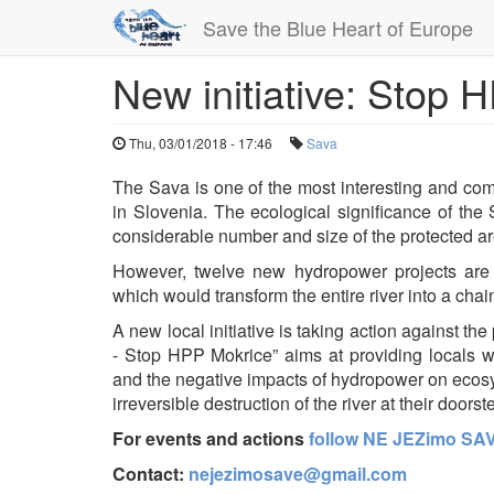
Save the Blue Heart of Europe
New initiative: Stop
Skip
to
main
Thu, 03/01/2018 - 17:46
Sava
content
The Sava is one of the most interesting and comp
in Slovenia. The ecological significance of the S
considerable number and size of the protected a
However, twelve new hydropower projects are
which would transform the entire river into a chai
A new local initiative is taking action against
- Stop HPP Mokrice” aims at providing locals wi
and the negative impacts of hydropower on ecosys
irreversible destruction of the river at their doorst
For events and actions
follow NE JEZimo SA
Contact:
nejezimosave@gmail.com