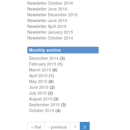
Newsletter October 2016
Newsletter June 2016
Newsletter December 2015
Newsletter June 2015
Newsletter April 2015
Newsletter January 2015
Newsletter October 2014
Monthly archive
December 2014
(3)
February 2015
(1)
March 2015
(6)
April 2015
(1)
May 2015
(6)
June 2015
(2)
July 2015
(2)
August 2015
(3)
September 2015
(3)
October 2015
(4)
« first
‹ previous
1
2