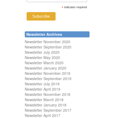
*
indicates required
Newsletter Archives
Newsletter November 2020
Newsletter September 2020
Newsletter July 2020
Newsletter May 2020
Newsletter March 2020
Newsletter January 2020
Newsletter November 2019
Newsletter September 2019
Newsletter July 2019
Newsletter April 2019
Newsletter November 2018
Newsletter March 2018
Newsletter January 2018
Newsletter
September 2017
Newsletter April 2017