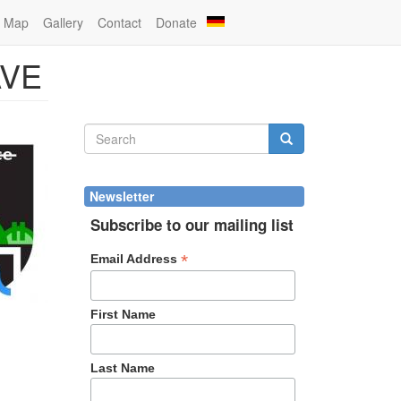
Map
Gallery
Contact
Donate
AVE
Search
form
Search
Newsletter
Subscribe to our mailing list
*
Email Address
First Name
Last Name