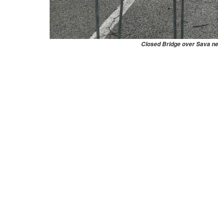
Closed Bridge over Sava n