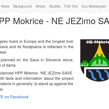
News
Background
Artists
Studies
Fish Info
Eco-Masterplan
 HPP Mokrice - NE JEZimo S
lex rivers in Europe and the longest river
ava and its floodplains is reflected in the
reas.
 planned on the Sava in Slovenia alone,
n of dams.
 the planned HPP Mokrice. “NE JEZimo SAVE
th facts and information about the project
tems in generally; to stand up against the
ep.
VE on Facebook