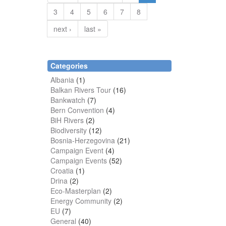
3
4
5
6
7
8
next ›
last »
Categories
Albania
(1)
Balkan Rivers Tour
(16)
Bankwatch
(7)
Bern Convention
(4)
BiH Rivers
(2)
Biodiversity
(12)
Bosnia-Herzegovina
(21)
Campaign Event
(4)
Campaign Events
(52)
Croatia
(1)
Drina
(2)
Eco-Masterplan
(2)
Energy Community
(2)
EU
(7)
General
(40)