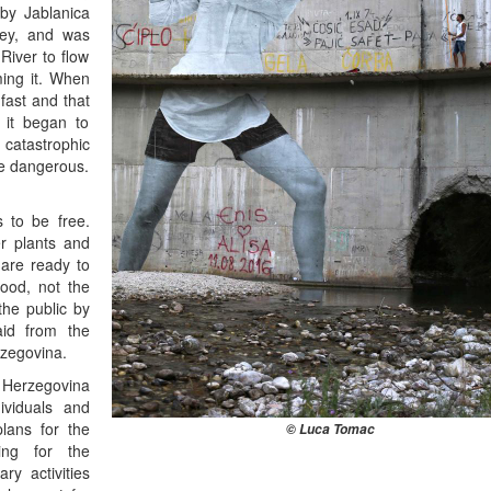
rby Jablanica
ney, and was
River to flow
ming it. When
fast and that
 it began to
catastrophic
be dangerous.
s to be free.
r plants and
 are ready to
ood, not the
 the public by
said from the
rzegovina.
d Herzegovina
ividuals and
lans for the
© Luca Tomac
ing for the
ry activities