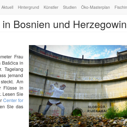
Aktuell
Hintergrund
Künstler
Studien
Öko-Masterplan
Fischi
se in Bosnien und Herzegowi
-meter Frau
 Bašćica in
. Tagelang
dass jemand
 steckt. Am
r Flüsse in
. Lesen Sie
er
Center for
hen Sie das