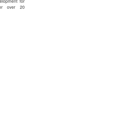
elopment for
her over 20