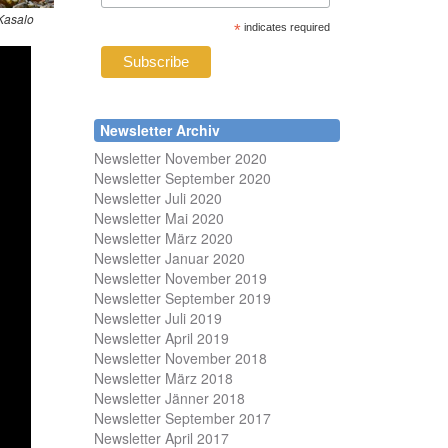
Kasalo
*
indicates required
Newsletter Archiv
Newsletter November 2020
Newsletter September 2020
Newsletter Juli 2020
Newsletter Mai 2020
Newsletter März 2020
Newsletter Januar 2020
Newsletter November 2019
Newsletter September 2019
Newsletter Juli 2019
Newsletter April 2019
Newsletter November 2018
Newsletter März 2018
Newsletter Jänner 2018
Newsletter September 2017
Newsletter April 2017