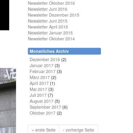
Newsletter Oktober 2016
Newsletter Juni 2016
Newsletter Dezember 2015
Newsletter Juni 2015
Newsletter April 2015
Newsletter Januar 2015
Newsletter Oktober 2014
Monatliches Archiv
Dezember 2016
(2)
Januar 2017
(3)
Februar 2017
(3)
März 2017
(2)
April 2017
(1)
Mai 2017
(3)
Juli 2017
(7)
August 2017
(5)
September 2017
(6)
Oktober 2017
(2)
« erste Seite
‹ vorherige Seite