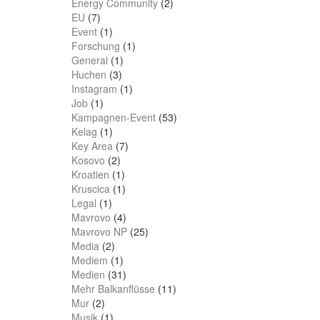
Energy Community
(2)
EU
(7)
Event
(1)
Forschung
(1)
General
(1)
Huchen
(3)
Instagram
(1)
Job
(1)
Kampagnen-Event
(53)
Kelag
(1)
Key Area
(7)
Kosovo
(2)
Kroatien
(1)
Kruscica
(1)
Legal
(1)
Mavrovo
(4)
Mavrovo NP
(25)
Media
(2)
Mediem
(1)
Medien
(31)
Mehr Balkanflüsse
(11)
Mur
(2)
Musik
(1)