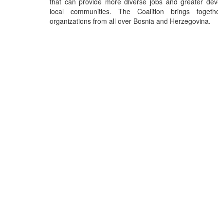
that can provide more diverse jobs and greater dev
local communities. The Coalition brings toget
organizations from all over Bosnia and Herzegovina.