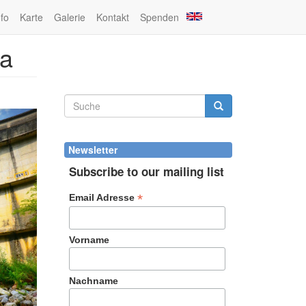
nfo
Karte
Galerie
Kontakt
Spenden
na
Suchformular
Suche
Newsletter
Subscribe to our mailing list
*
Email Adresse
Vorname
Nachname