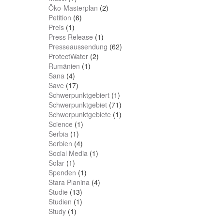
Öko-Masterplan
(2)
Petition
(6)
Preis
(1)
Press Release
(1)
Presseaussendung
(62)
ProtectWater
(2)
Rumänien
(1)
Sana
(4)
Save
(17)
Schwerpunktgebiert
(1)
Schwerpunktgebiet
(71)
Schwerpunktgebiete
(1)
Science
(1)
Serbia
(1)
Serbien
(4)
Social Media
(1)
Solar
(1)
Spenden
(1)
Stara Planina
(4)
Studie
(13)
Studien
(1)
Study
(1)