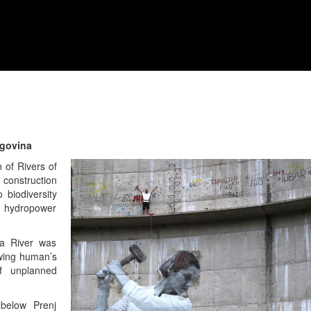
egovina
n of Rivers of
 construction
 biodiversity
w hydropower
ca River was
wing human’s
f unplanned
below Prenj