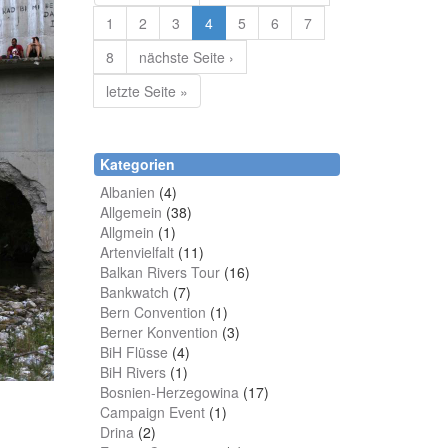
1
2
3
4
5
6
7
8
nächste Seite ›
letzte Seite »
Kategorien
Albanien
(4)
Allgemein
(38)
Allgmein
(1)
Artenvielfalt
(11)
Balkan Rivers Tour
(16)
Bankwatch
(7)
Bern Convention
(1)
Berner Konvention
(3)
BiH Flüsse
(4)
BiH Rivers
(1)
Bosnien-Herzegowina
(17)
Campaign Event
(1)
Drina
(2)