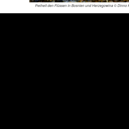
Freiheit den Flüssen in Bosnien und Herzegowina © Dinno 