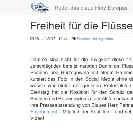
Rettet das blaue Herz Europas
Freiheit für die Flüs
Direkt
zum
Inhalt
28. Juli 2017 - 12:44
Bosnien-Herzegowina
Dämme sind nicht für die Ewigkeit: diese 14
zerschlägt den bereits maroden Damm am Fluss
Bosnien und Herzegowina mit einem Hammer
kursiert das Foto in den Social Media ohne 
wusste wer hinter der genialen Protestaktion
Dienstag hat die Koalition für den Schutz de
Bosnien und Herzegowina zu der Aktion bekannt
ihre Presseaussendung von Blaues Herz Partn
Environment
- Mitglied der Koalition - und se
Video!