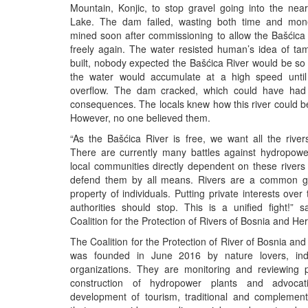
Mountain, Konjic, to stop gravel going into the nea
Lake. The dam failed, wasting both time and mo
mined soon after commissioning to allow the Bašćica 
freely again. The water resisted human’s idea of ta
built, nobody expected the Bašćica River would be so 
the water would accumulate at a high speed until
overflow. The dam cracked, which could have had 
consequences. The locals knew how this river could 
However, no one believed them.
“As the Bašćica River is free, we want all the river
There are currently many battles against hydropowe
local communities directly dependent on these rivers
defend them by all means. Rivers are a common g
property of individuals. Putting private interests over
authorities should stop. This is a unified fight!” 
Coalition for the Protection of Rivers of Bosnia and He
The Coalition for the Protection of River of Bosnia an
was founded in June 2016 by nature lovers, ind
organizations. They are monitoring and reviewing p
construction of hydropower plants and advocat
development of tourism, traditional and complementa