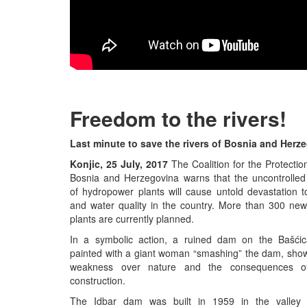
Freedom to the rivers!
Last minute to save the rivers of Bosnia and Herz
Konjic, 25 July, 2017
The Coalition for the Protectio
Bosnia and Herzegovina warns that the uncontrolled
of hydropower plants will cause untold devastation to
and water quality in the country. More than 300 ne
plants are currently planned.
In a symbolic action, a ruined dam on the Bašći
painted with a giant woman “smashing” the dam, sho
weakness over nature and the consequences o
construction.
The Idbar dam was built in 1959 in the valley 